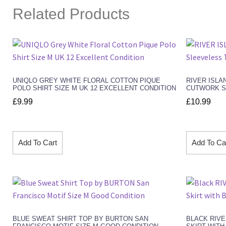
Related Products
UNIQLO GREY WHITE FLORAL COTTON PIQUE
RIVER ISLA
POLO SHIRT SIZE M UK 12 EXCELLENT CONDITION
CUTWORK SL
£
9.99
£
10.99
Add To Cart
Add To Ca
BLUE SWEAT SHIRT TOP BY BURTON SAN
BLACK RIVE