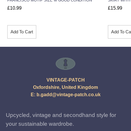
FRANCISCO MOTIF SIZE M GOOD CONDITION
SKIRT WITH
£
10.99
£
15.99
Add To Cart
Add To Ca
VINTAGE-PATCH
Oxfordshire, United Kingdom
E:
b.gadd@vintage-patch.co.uk
Upcycled, vintage and secondhand style for
your sustainable wardrobe.