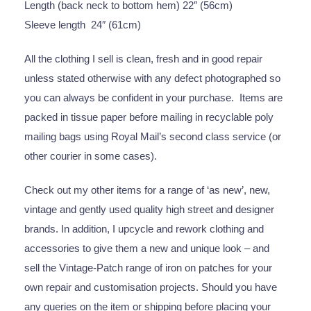
Length (back neck to bottom hem) 22″ (56cm)
Sleeve length 24″ (61cm)
All the clothing I sell is clean, fresh and in good repair
unless stated otherwise with any defect photographed so
you can always be confident in your purchase. Items are
packed in tissue paper before mailing in recyclable poly
mailing bags using Royal Mail’s second class service (or
other courier in some cases).
Check out my other items for a range of ‘as new’, new,
vintage and gently used quality high street and designer
brands. In addition, I upcycle and rework clothing and
accessories to give them a new and unique look – and
sell the Vintage-Patch range of iron on patches for your
own repair and customisation projects. Should you have
any queries on the item or shipping before placing your