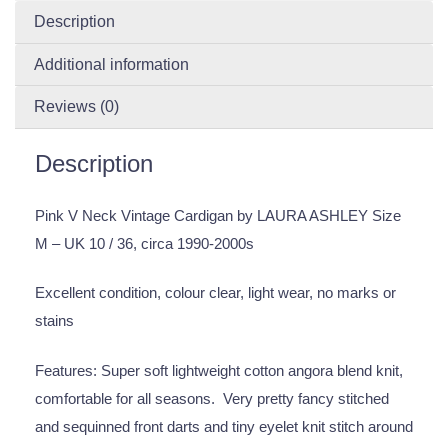
Description
Additional information
Reviews (0)
Description
Pink V Neck Vintage Cardigan by LAURA ASHLEY Size
M – UK 10 / 36, circa 1990-2000s
Excellent condition, colour clear, light wear, no marks or
stains
Features: Super soft lightweight cotton angora blend knit,
comfortable for all seasons. Very pretty fancy stitched
and sequinned front darts and tiny eyelet knit stitch around