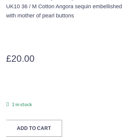
UK10 36 / M Cotton Angora sequin embellished
with mother of pearl buttons
£
20.00
1 in stock
ADD TO CART