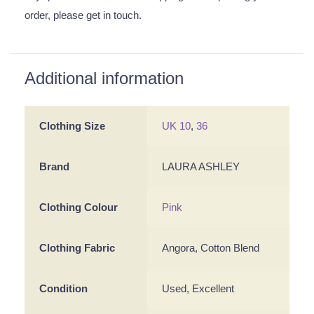
order, please get in touch.
Additional information
Clothing Size
UK 10
,
36
Brand
LAURA ASHLEY
Clothing Colour
Pink
Clothing Fabric
Angora, Cotton Blend
Condition
Used, Excellent