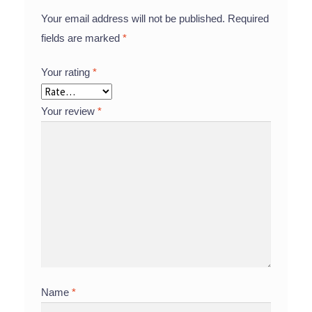
Your email address will not be published.
Required
fields are marked
*
Your rating
*
Your review
*
Name
*