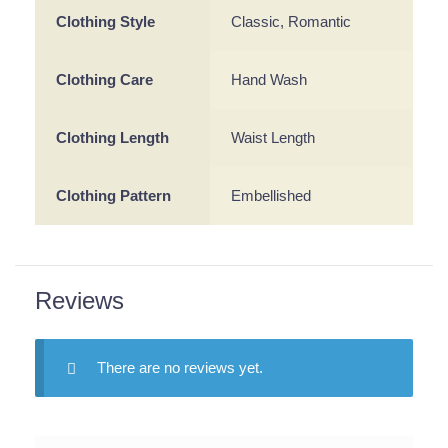
Clothing Style
Classic, Romantic
Clothing Care
Hand Wash
Clothing Length
Waist Length
Clothing Pattern
Embellished
Reviews
There are no reviews yet.