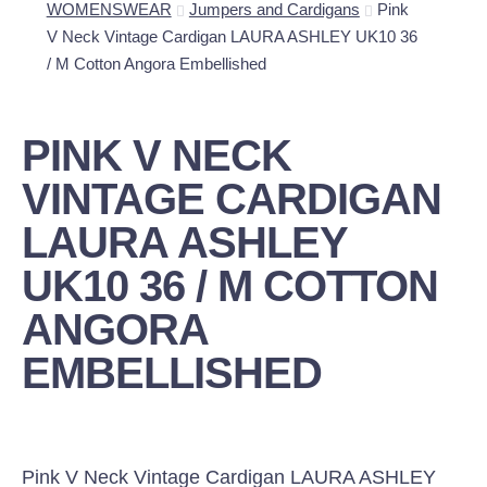
WOMENSWEAR
Jumpers and Cardigans
Pink
V Neck Vintage Cardigan LAURA ASHLEY UK10 36
/ M Cotton Angora Embellished
PINK V NECK
VINTAGE CARDIGAN
LAURA ASHLEY
UK10 36 / M COTTON
ANGORA
EMBELLISHED
Pink V Neck Vintage Cardigan LAURA ASHLEY