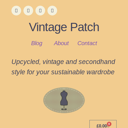
Vintage Patch
Blog
About
Contact
Upcycled, vintage and secondhand
style for your sustainable wardrobe
0
£
0.00