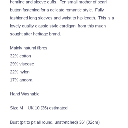
hemline and sleeve cuffs. Ten small mother of pearl
button fastening for a delicate romantic style. Fully
fashioned long sleeves and waist to hip length. This is a
lovely quality classic style cardigan from this much
sought after heritage brand.
Mainly natural fibres
32% cotton
29% viscose
22% nylon
17% angora
Hand Washable
Size M – UK 10 (36) estimated
Bust (pit to pit all round, unstretched) 36″ (92cm)