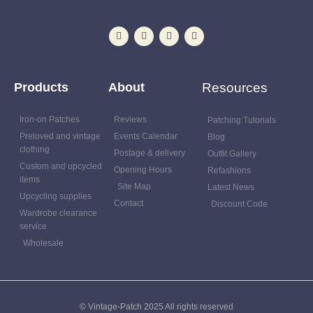
Products
About
Resources
Iron-on Patches
Reviews
Patching Tutorials
Preloved and vintage
Events Calendar
Blog
clothing
Postage & delivery
Outfit Gallery
Custom and upcycled
Opening Hours
Refashions
items
Site Map
Latest News
Upcycling supplies
Contact
Discount Code
Wardrobe clearance
service
Wholesale
© Vintage-Patch 2025 All rights reserved