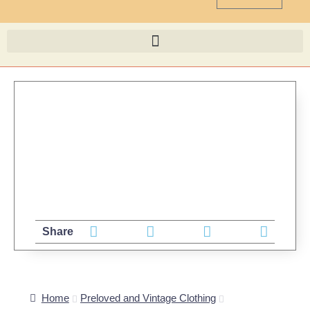
Share
Home
Preloved and Vintage Clothing