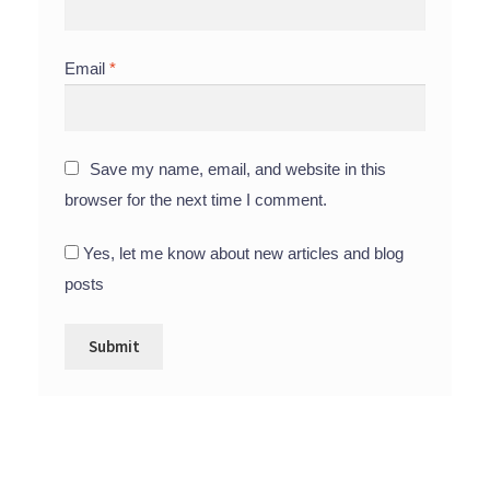
Email
*
Save my name, email, and website in this
browser for the next time I comment.
Yes, let me know about new articles and blog
posts