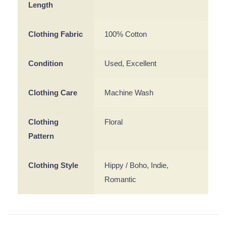
Length
Clothing Fabric
100% Cotton
Condition
Used, Excellent
Clothing Care
Machine Wash
Clothing
Floral
Pattern
Clothing Style
Hippy / Boho, Indie,
Romantic