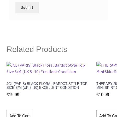
Related Products
JCL (PARIS) BLACK FLORAL BARDOT STYLE TOP
THERAPY RO
SIZE S/M (UK 8 -10) EXCELLENT CONDITION
MINI SKIRT 
£
15.99
£
10.99
Add To Cart
Add To Ca