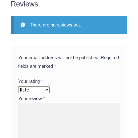
Reviews
There are no reviews yet.
Your email address will not be published.
Required
fields are marked
*
Your rating
*
Your review
*