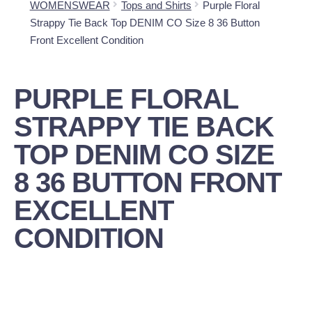
WOMENSWEAR
Tops and Shirts
Purple Floral
Strappy Tie Back Top DENIM CO Size 8 36 Button
Front Excellent Condition
PURPLE FLORAL
STRAPPY TIE BACK
TOP DENIM CO SIZE
8 36 BUTTON FRONT
EXCELLENT
CONDITION