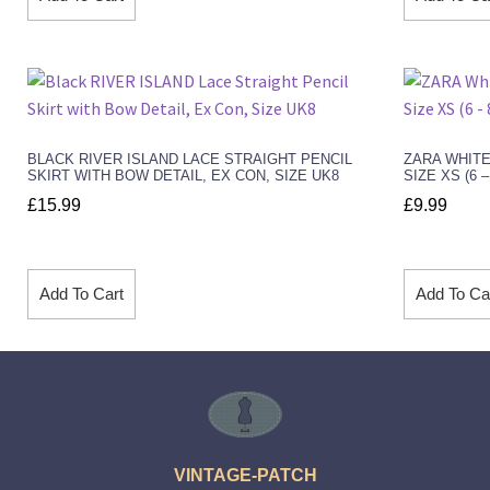
BLACK RIVER ISLAND LACE STRAIGHT PENCIL
ZARA WHITE
SKIRT WITH BOW DETAIL, EX CON, SIZE UK8
SIZE XS (6 
£
15.99
£
9.99
Add To Cart
Add To Ca
VINTAGE-PATCH