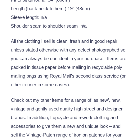
Length (back neck to hem ) 19″ (48cm)
Sleeve length: n/a
Shoulder seam to shoulder seam n/a
All the clothing I sell is clean, fresh and in good repair
unless stated otherwise with any defect photographed so
you can always be confident in your purchase. Items are
packed in tissue paper before mailing in recyclable poly
mailing bags using Royal Mail’s second class service (or
other courier in some cases).
Check out my other items for a range of ‘as new’, new,
vintage and gently used quality high street and designer
brands. In addition, I upcycle and rework clothing and
accessories to give them a new and unique look – and
sell the Vintage-Patch range of iron on patches for your