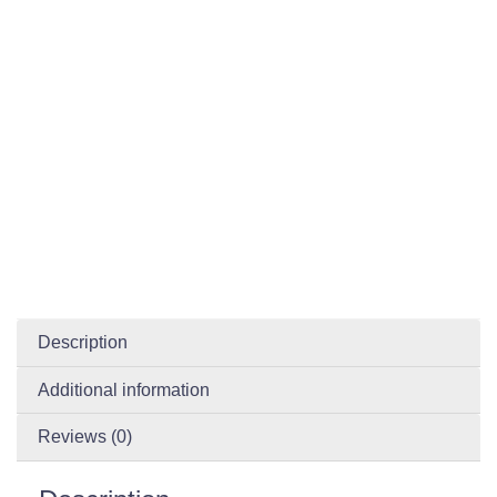
Description
Additional information
Reviews (0)