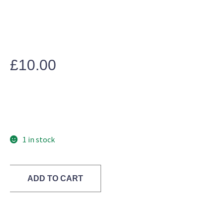
£
10.00
1 in stock
ADD TO CART