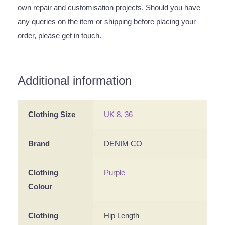
own repair and customisation projects. Should you have
any queries on the item or shipping before placing your
order, please get in touch.
Additional information
Clothing Size
UK 8
,
36
Brand
DENIM CO
Clothing
Purple
Colour
Clothing
Hip Length