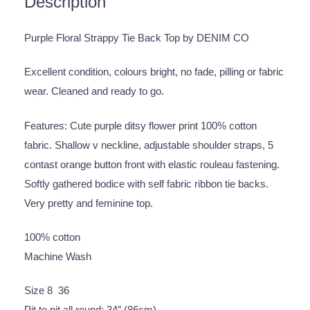
Description
Purple Floral Strappy Tie Back Top by DENIM CO
Excellent condition, colours bright, no fade, pilling or fabric
wear. Cleaned and ready to go.
Features: Cute purple ditsy flower print 100% cotton
fabric. Shallow v neckline, adjustable shoulder straps, 5
contast orange button front with elastic rouleau fastening.
Softly gathered bodice with self fabric ribbon tie backs.
Very pretty and feminine top.
100% cotton
Machine Wash
Size 8 36
Pit to pit all round: 34″ (86cm)