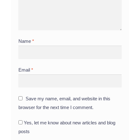
Name
*
Email
*
Save my name, email, and website in this
browser for the next time I comment.
Yes, let me know about new articles and blog
posts