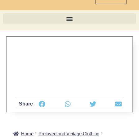
Share
Home
Preloved and Vintage Clothing