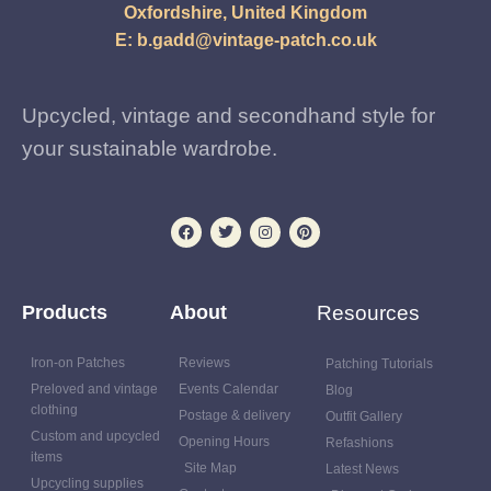
Oxfordshire, United Kingdom
E:
b.gadd@vintage-patch.co.uk
Upcycled, vintage and secondhand style for
your sustainable wardrobe.
Products
About
Resources
Iron-on Patches
Reviews
Patching Tutorials
Preloved and vintage
Events Calendar
Blog
clothing
Postage & delivery
Outfit Gallery
Custom and upcycled
Opening Hours
Refashions
items
Site Map
Latest News
Upcycling supplies