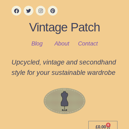
Vintage Patch
Blog
About
Contact
Upcycled, vintage and secondhand
style for your sustainable wardrobe
0
£
0.00