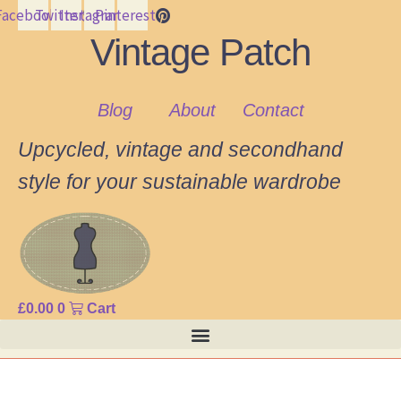
Facebook
Twitter
Instagram
Pinterest
Vintage Patch
Blog
About
Contact
Upcycled, vintage and secondhand
style for your sustainable wardrobe
£
0.00
0
Cart