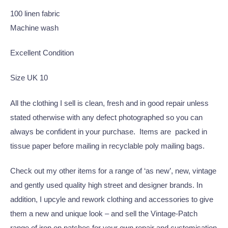
100 linen fabric
Machine wash
Excellent Condition
Size UK 10
All the clothing I sell is clean, fresh and in good repair unless
stated otherwise with any defect photographed so you can
always be confident in your purchase. Items are packed in
tissue paper before mailing in recyclable poly mailing bags.
Check out my other items for a range of ‘as new’, new, vintage
and gently used quality high street and designer brands. In
addition, I upcyle and rework clothing and accessories to give
them a new and unique look – and sell the Vintage-Patch
range of iron on patches for your own repair and customisation