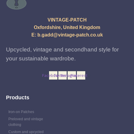
VINTAGE-PATCH
Oxfordshire, United Kingdom
E:
b.gadd@vintage-patch.co.uk
Upcycled, vintage and secondhand style for
your sustainable wardrobe.
Facebook
Twitter
Instagram
Pinterest
Products
Iron-on Patches
Preloved and vintage
clothing
Custom and upcycled