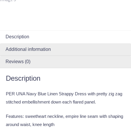
Description
Additional information
Reviews (0)
Description
PER UNA Navy Blue Linen Strappy Dress with pretty zig zag
stitched embellishment down each flared panel.
Features: sweetheart neckline, empire line seam with shaping
around waist, knee length