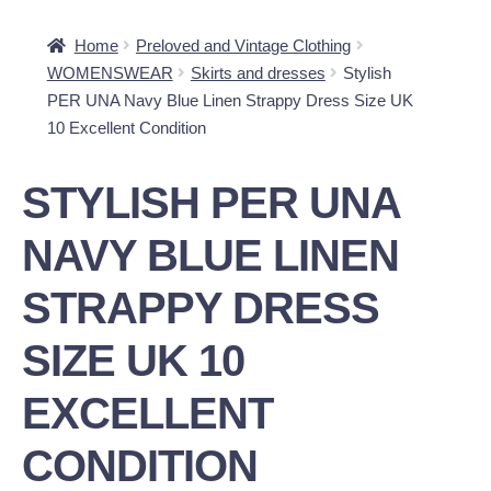
Home
Preloved and Vintage Clothing
WOMENSWEAR
Skirts and dresses
Stylish
PER UNA Navy Blue Linen Strappy Dress Size UK
10 Excellent Condition
STYLISH PER UNA
NAVY BLUE LINEN
STRAPPY DRESS
SIZE UK 10
EXCELLENT
CONDITION