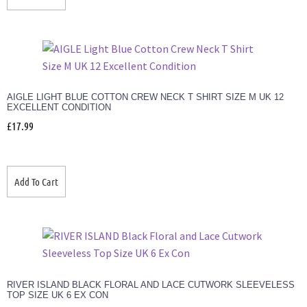
AIGLE LIGHT BLUE COTTON CREW NECK T SHIRT SIZE M UK 12
EXCELLENT CONDITION
£
17.99
Add To Cart
RIVER ISLAND BLACK FLORAL AND LACE CUTWORK SLEEVELESS
TOP SIZE UK 6 EX CON