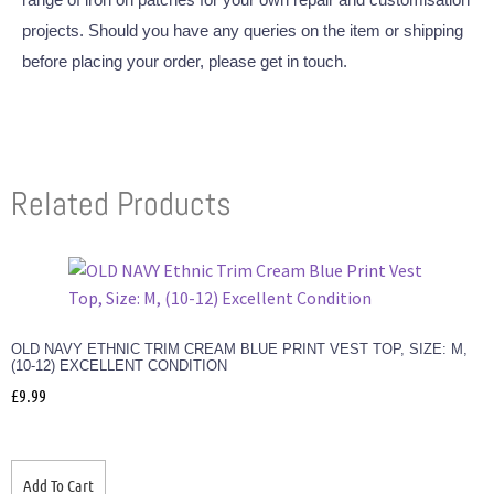
projects. Should you have any queries on the item or shipping
before placing your order, please get in touch.
Related Products
OLD NAVY ETHNIC TRIM CREAM BLUE PRINT VEST TOP, SIZE: M,
(10-12) EXCELLENT CONDITION
£
9.99
Add To Cart