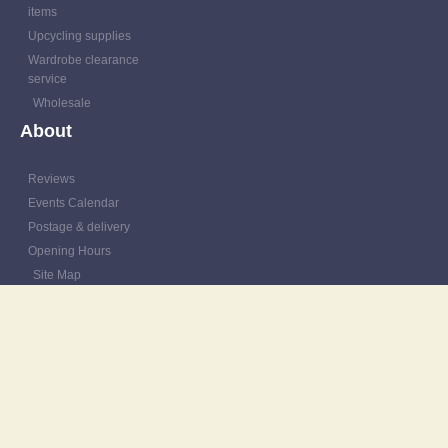
items
Upcycling supplies
Wardrobe clearance
service
Wholesale
About
Reviews
Events Calendar
Postage & delivery
Opening Hours
Site Map
Contact
Resources
Patching Tutorials
Blog
Outfit Gallery