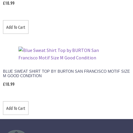
£
10.99
Add To Cart
BLUE SWEAT SHIRT TOP BY BURTON SAN FRANCISCO MOTIF SIZE
M GOOD CONDITION
£
10.99
Add To Cart