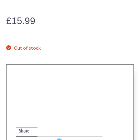
£
15.99
Out of stock
Share