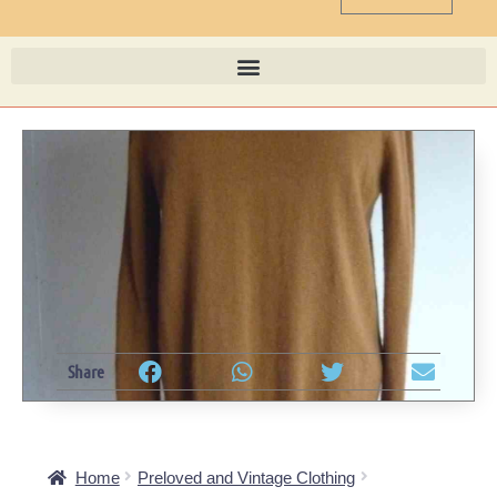
Share
Home
Preloved and Vintage Clothing