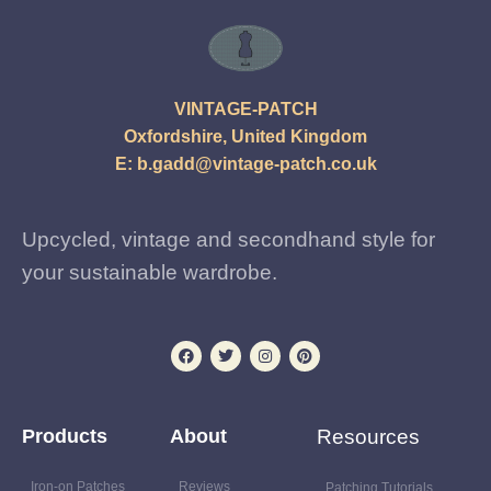
VINTAGE-PATCH
Oxfordshire, United Kingdom
E:
b.gadd@vintage-patch.co.uk
Upcycled, vintage and secondhand style for
your sustainable wardrobe.
Products
About
Resources
Iron-on Patches
Reviews
Patching Tutorials