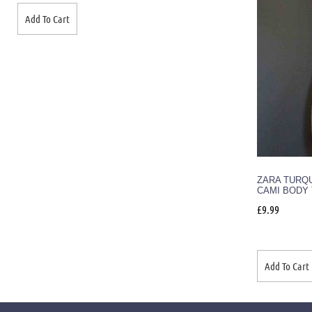
Add To Cart
ZARA TURQ
CAMI BODY 
£
9.99
Add To Cart