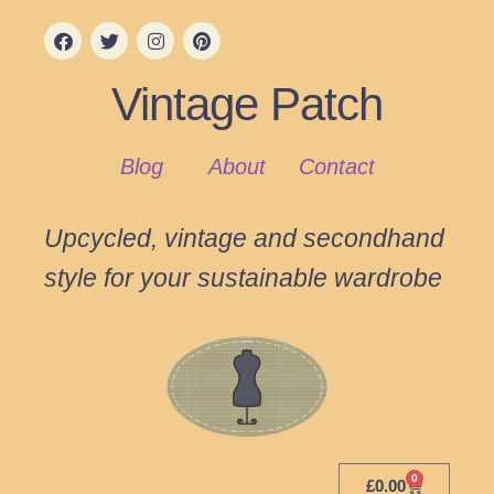
Vintage Patch
Blog
About
Contact
Upcycled, vintage and secondhand
style for your sustainable wardrobe
0
£
0.00