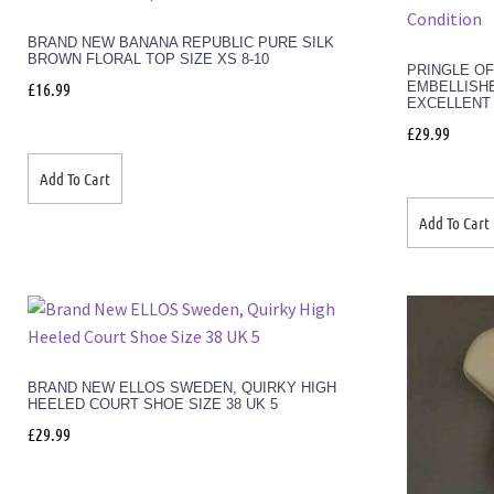
BRAND NEW BANANA REPUBLIC PURE SILK
BROWN FLORAL TOP SIZE XS 8-10
PRINGLE O
EMBELLISHE
£
16.99
EXCELLENT
£
29.99
Add To Cart
Add To Cart
BRAND NEW ELLOS SWEDEN, QUIRKY HIGH
HEELED COURT SHOE SIZE 38 UK 5
£
29.99