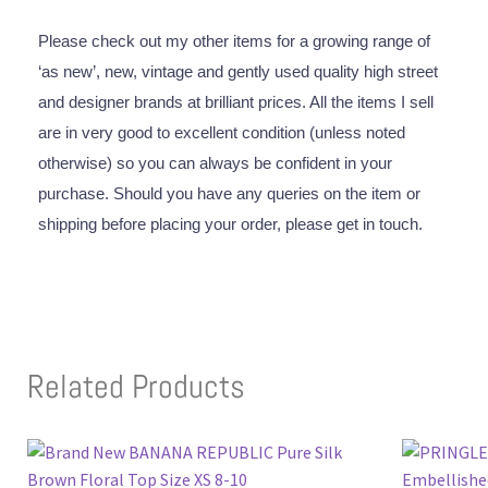
Please check out my other items for a growing range of
‘as new’, new, vintage and gently used quality high street
and designer brands at brilliant prices. All the items I sell
are in very good to excellent condition (unless noted
otherwise) so you can always be confident in your
purchase. Should you have any queries on the item or
shipping before placing your order, please get in touch.
Related Products