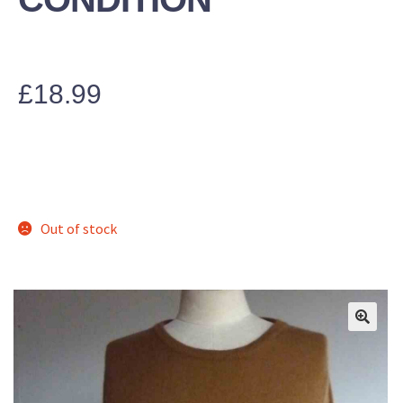
£
18.99
Out of stock
🔍