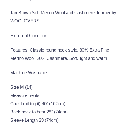
Tan Brown Soft Merino Wool and Cashmere Jumper by
WOOLOVERS
Excellent Condition.
Features: Classic round neck style, 80% Extra Fine
Merino Wool, 20% Cashmere. Soft, light and warm.
Machine Washable
Size M (14)
Measurements:
Chest (pit to pit) 40″ (102cm)
Back neck to hem 29″ (74cm)
Sleeve Length 29 (74cm)