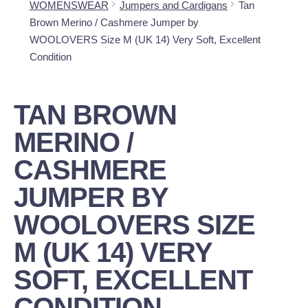
WOMENSWEAR
Jumpers and Cardigans
Tan
Brown Merino / Cashmere Jumper by
WOOLOVERS Size M (UK 14) Very Soft, Excellent
Condition
TAN BROWN
MERINO /
CASHMERE
JUMPER BY
WOOLOVERS SIZE
M (UK 14) VERY
SOFT, EXCELLENT
CONDITION