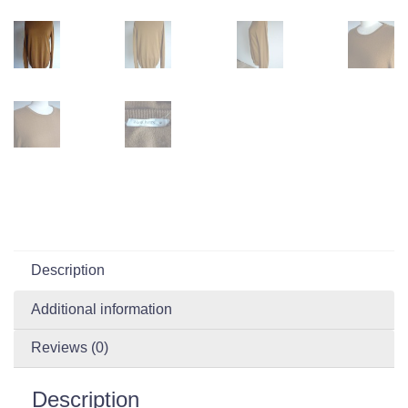
Description
Additional information
Reviews (0)
Description