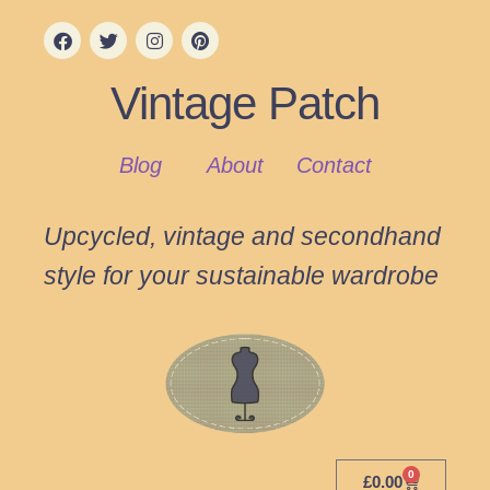
Vintage Patch
Blog
About
Contact
Upcycled, vintage and secondhand
style for your sustainable wardrobe
0
£
0.00