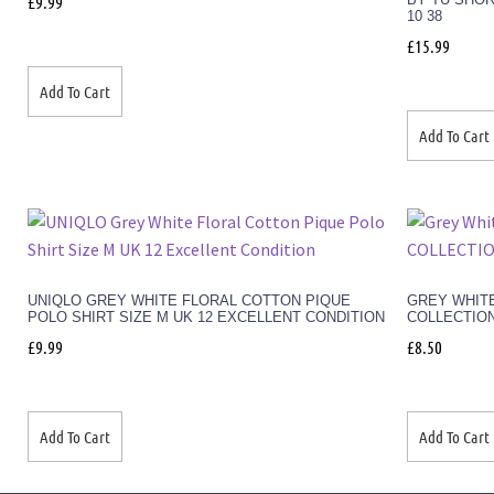
£
9.99
10 38
£
15.99
Add To Cart
Add To Cart
UNIQLO GREY WHITE FLORAL COTTON PIQUE
GREY WHITE
POLO SHIRT SIZE M UK 12 EXCELLENT CONDITION
COLLECTION
£
9.99
£
8.50
Add To Cart
Add To Cart