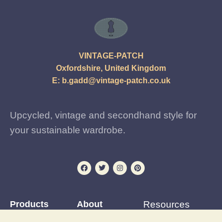
VINTAGE-PATCH
Oxfordshire, United Kingdom
E:
b.gadd@vintage-patch.co.uk
Upcycled, vintage and secondhand style for
your sustainable wardrobe.
Products
About
Resources