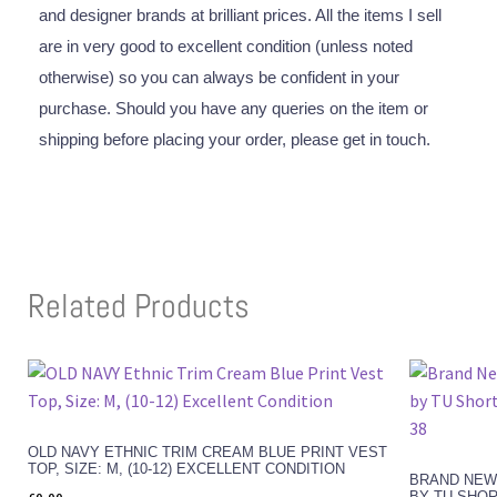
and designer brands at brilliant prices. All the items I sell
are in very good to excellent condition (unless noted
otherwise) so you can always be confident in your
purchase. Should you have any queries on the item or
shipping before placing your order, please get in touch.
Related Products
OLD NAVY ETHNIC TRIM CREAM BLUE PRINT VEST
TOP, SIZE: M, (10-12) EXCELLENT CONDITION
BRAND NEW
BY TU SHOR