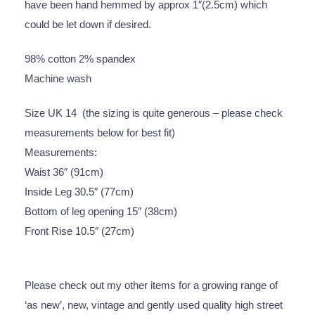
have been hand hemmed by approx 1″(2.5cm) which
could be let down if desired.
98% cotton 2% spandex
Machine wash
Size UK 14 (the sizing is quite generous – please check
measurements below for best fit)
Measurements:
Waist 36″ (91cm)
Inside Leg 30.5″ (77cm)
Bottom of leg opening 15″ (38cm)
Front Rise 10.5″ (27cm)
Please check out my other items for a growing range of
‘as new’, new, vintage and gently used quality high street