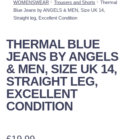
WOMENSWEAR
Trousers and Shorts
Thermal
Blue Jeans by ANGELS & MEN, Size UK 14,
Straight leg, Excellent Condition
THERMAL BLUE
JEANS BY ANGELS
& MEN, SIZE UK 14,
STRAIGHT LEG,
EXCELLENT
CONDITION
£
19.99