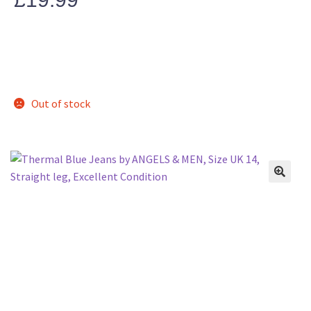
Out of stock
🔍