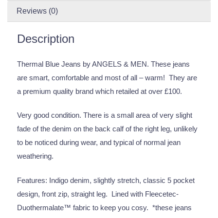
Reviews (0)
Description
Thermal Blue Jeans by ANGELS & MEN. These jeans
are smart, comfortable and most of all – warm! They are
a premium quality brand which retailed at over £100.
Very good condition. There is a small area of very slight
fade of the denim on the back calf of the right leg, unlikely
to be noticed during wear, and typical of normal jean
weathering.
Features: Indigo denim, slightly stretch, classic 5 pocket
design, front zip, straight leg. Lined with Fleecetec-
Duothermalate™ fabric to keep you cosy. *these jeans