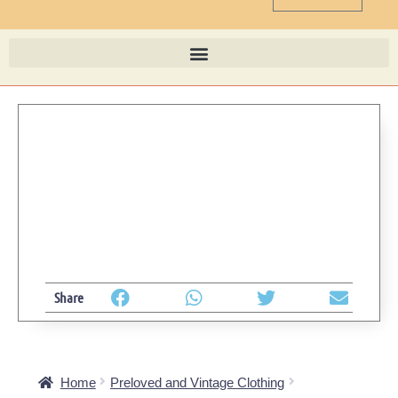
Share
Home
Preloved and Vintage Clothing