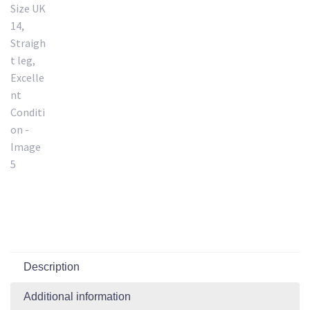
Description
Additional information