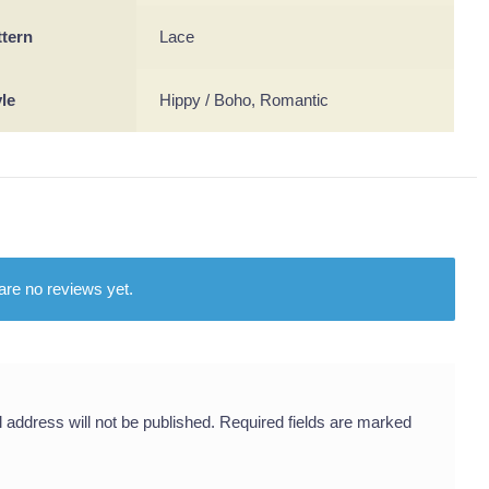
ttern
Lace
yle
Hippy / Boho, Romantic
are no reviews yet.
 address will not be published.
Required fields are marked