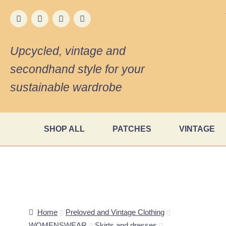
Upcycled, vintage and
secondhand style for your
sustainable wardrobe
SHOP ALL
PATCHES
VINTAGE
Home
Preloved and Vintage Clothing
WOMENSWEAR
Skirts and dresses