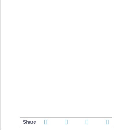
Share