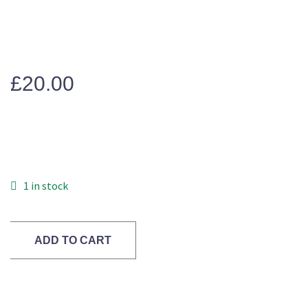
£
20.00
1 in stock
ADD TO CART