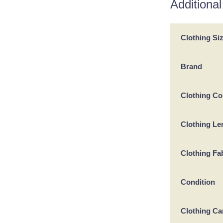
Additional
Clothing Si
Brand
Clothing Co
Clothing Le
Clothing Fa
Condition
Clothing Ca