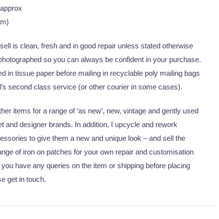
 approx
cm)
I sell is clean, fresh and in good repair unless stated otherwise
 photographed so you can always be confident in your purchase.
 in tissue paper before mailing in recyclable poly mailing bags
’s second class service (or other courier in some cases).
er items for a range of ‘as new’, new, vintage and gently used
eet and designer brands. In addition, I upcycle and rework
essories to give them a new and unique look – and sell the
nge of iron on patches for your own repair and customisation
 you have any queries on the item or shipping before placing
se get in touch.