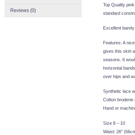
Top Quality pink 
Reviews (0)
standard constru
Excellent barely
Features: A nice
gives this skirt
seasons. It wou
horizontal bands
over hips and wa
Synthetic lace wi
Cotton broderie a
Hand or machine
Size 8 – 10
Waist: 26″ (66c