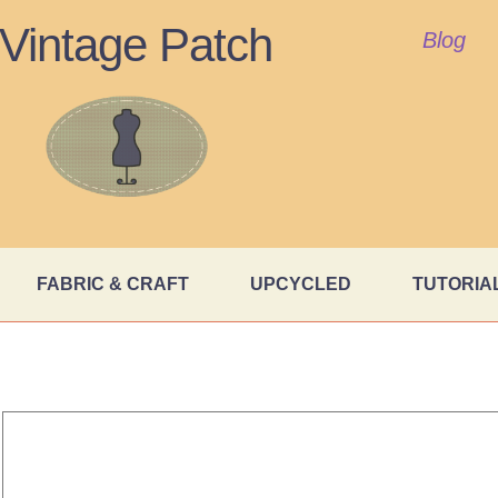
Vintage Patch
Blog
FABRIC & CRAFT
UPCYCLED
TUTORIA