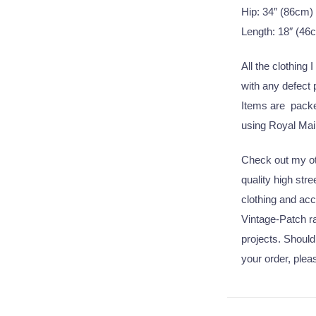
Hip: 34″ (86cm)
Length: 18″ (46
All the clothing 
with any defect
Items are packed
using Royal Mail
Check out my oth
quality high str
clothing and acc
Vintage-Patch ra
projects. Should
your order, plea