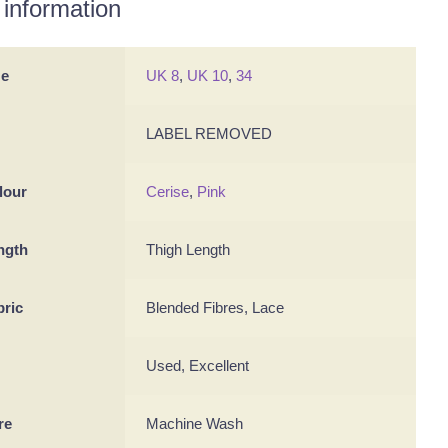
 information
ze
UK 8
,
UK 10
,
34
LABEL REMOVED
lour
Cerise
,
Pink
ngth
Thigh Length
bric
Blended Fibres, Lace
Used, Excellent
re
Machine Wash