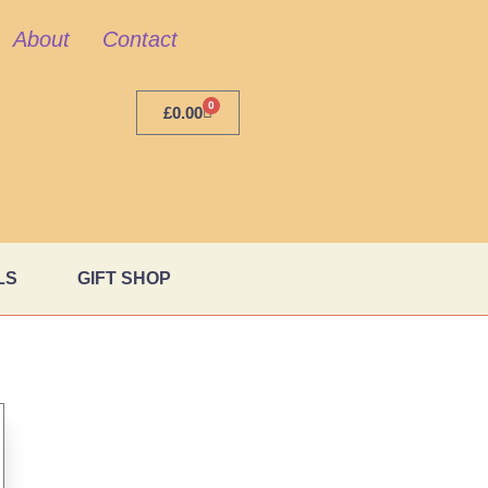
About
Contact
0
£
0.00
LS
GIFT SHOP