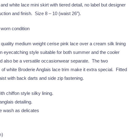
and white lace mini skirt with tiered detail, no label but designer
ction and finish. Size 8 – 10 (waist 26″).
 worn condition
 quality medium weight cerise pink lace over a cream silk lining
 an eyecatching style suitable for both summer and the cooler
ld also be a versatile occasionwear separate. The two
 of white Broderie Anglais lace trim make it extra special. Fitted
ist with back darts and side zip fastening.
th chiffon style silky lining.
nglais detailing.
 wash as delicates
m)