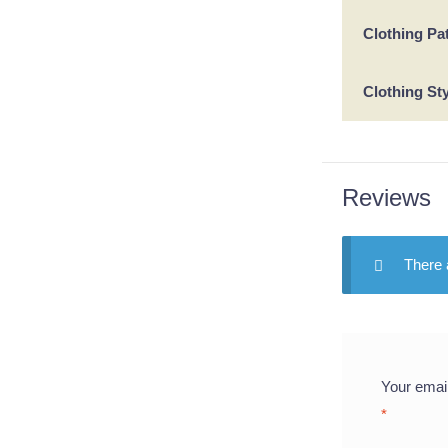
Clothing Pa
Clothing St
Reviews
There 
Your email
*