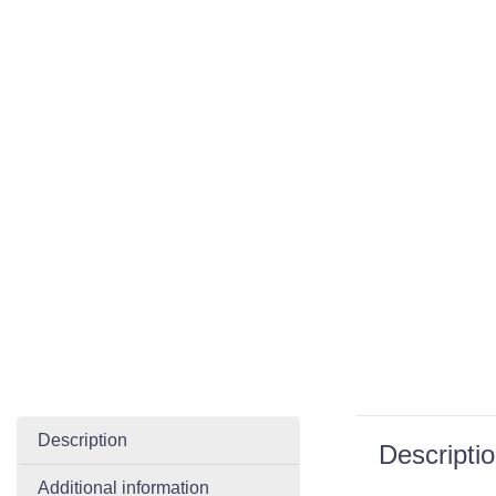
Description
Descripti
Additional information