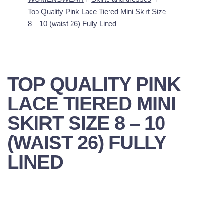
Top Quality Pink Lace Tiered Mini Skirt Size
8 – 10 (waist 26) Fully Lined
TOP QUALITY PINK
LACE TIERED MINI
SKIRT SIZE 8 – 10
(WAIST 26) FULLY
LINED