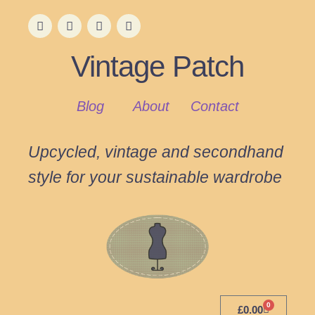
Vintage Patch
Blog
About
Contact
Upcycled, vintage and secondhand
style for your sustainable wardrobe
0
£
0.00