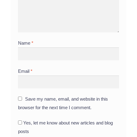
Name
*
Email
*
Save my name, email, and website in this
browser for the next time I comment.
Yes, let me know about new articles and blog
posts