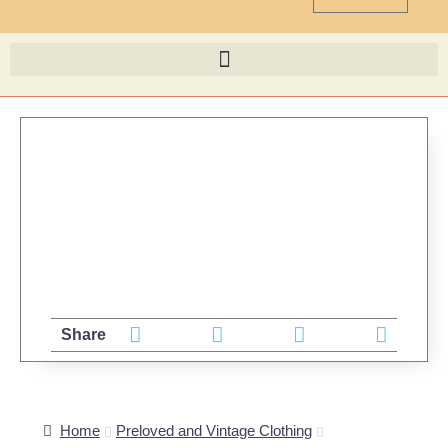
Share
Home
Preloved and Vintage Clothing