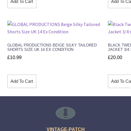
Add To Cart
Add To Ca
GLOBAL PRODUCTIONS BEIGE SILKY TAILORED
BLACK TWE
SHORTS SIZE UK 14 EX CONDITION
JACKET 3/4
£
10.99
£
20.00
Add To Cart
Add To Ca
VINTAGE-PATCH