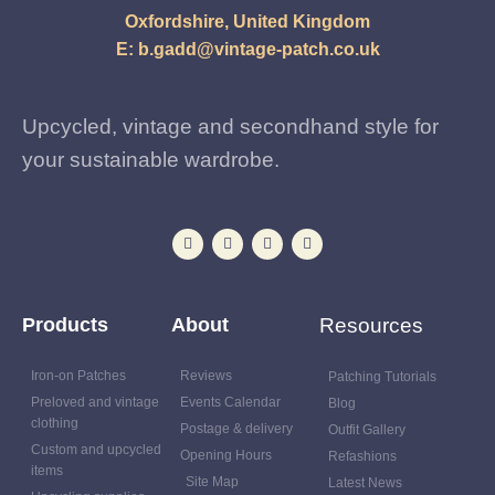
Oxfordshire, United Kingdom
E:
b.gadd@vintage-patch.co.uk
Upcycled, vintage and secondhand style for
your sustainable wardrobe.
Products
About
Resources
Iron-on Patches
Reviews
Patching Tutorials
Preloved and vintage
Events Calendar
Blog
clothing
Postage & delivery
Outfit Gallery
Custom and upcycled
Opening Hours
Refashions
items
Site Map
Latest News