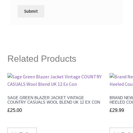
Related Products
SAGE GREEN BLAZER JACKET VINTAGE
BRAND NEW
COUNTRY CASUALS WOOL BLEND UK 12 EX CON
HEELED COU
£
25.00
£
29.99