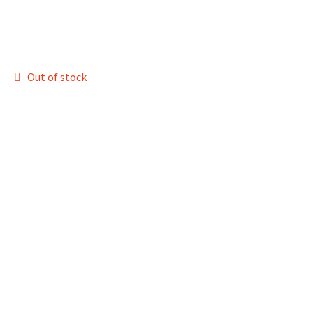
Out of stock