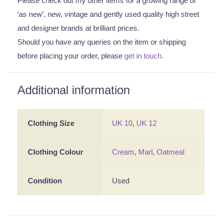
Please check out my other items for a growing range of
‘as new’, new, vintage and gently used quality high street
and designer brands at brilliant prices.
Should you have any queries on the item or shipping
before placing your order, please
get in touch.
Additional information
Clothing Size
UK 10
,
UK 12
Clothing Colour
Cream
,
Marl
,
Oatmeal
Condition
Used