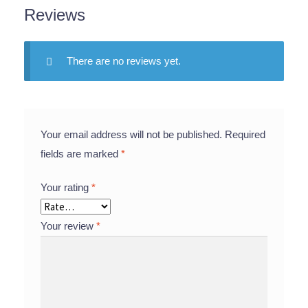
Reviews
There are no reviews yet.
Your email address will not be published.
Required
fields are marked
*
Your rating
*
Your review
*