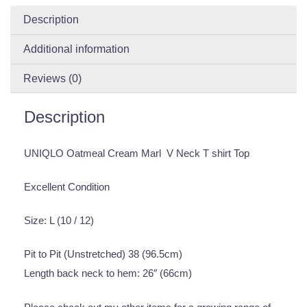
Description
Additional information
Reviews (0)
Description
UNIQLO Oatmeal Cream Marl V Neck T shirt Top
Excellent Condition
Size: L (10 / 12)
Pit to Pit (Unstretched) 38 (96.5cm)
Length back neck to hem: 26″ (66cm)