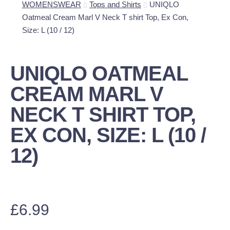
WOMENSWEAR
Tops and Shirts
UNIQLO
Oatmeal Cream Marl V Neck T shirt Top, Ex Con,
Size: L (10 / 12)
UNIQLO OATMEAL
CREAM MARL V
NECK T SHIRT TOP,
EX CON, SIZE: L (10 /
12)
£
6.99