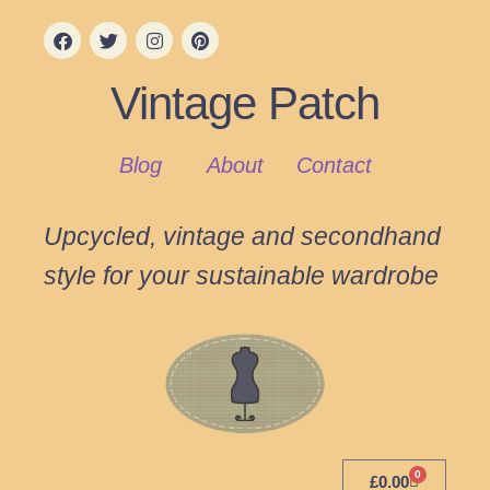
Vintage Patch
Blog
About
Contact
Upcycled, vintage and secondhand
style for your sustainable wardrobe
0
£
0.00