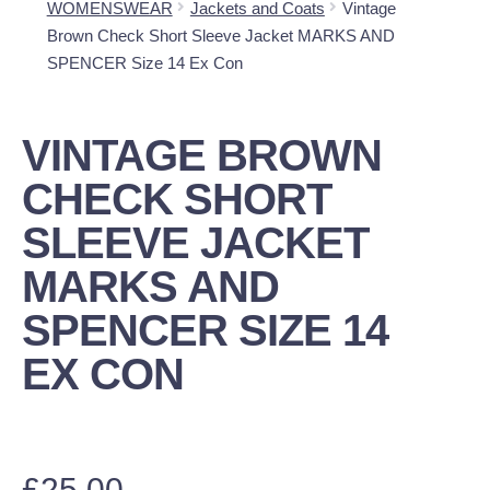
WOMENSWEAR
Jackets and Coats
Vintage
Brown Check Short Sleeve Jacket MARKS AND
SPENCER Size 14 Ex Con
VINTAGE BROWN
CHECK SHORT
SLEEVE JACKET
MARKS AND
SPENCER SIZE 14
EX CON
£
25.00