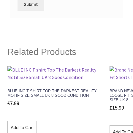
Related Products
BLUE INC T SHIRT TOP THE DARKEST REALITY
BRAND NEW
MOTIF SIZE SMALL UK 8 GOOD CONDITION
LOOSE FIT 
SIZE UK 8
£
7.99
£
15.99
Add To Cart
Add To Ca