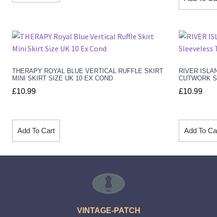
THERAPY ROYAL BLUE VERTICAL RUFFLE SKIRT
RIVER ISLA
MINI SKIRT SIZE UK 10 EX COND
CUTWORK SL
£
10.99
£
10.99
Add To Cart
Add To Ca
VINTAGE-PATCH