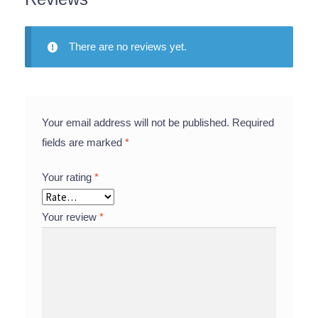
There are no reviews yet.
Your email address will not be published.
Required
fields are marked
*
Your rating
*
Your review
*