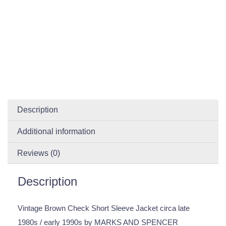
Description
Additional information
Reviews (0)
Description
Vintage Brown Check Short Sleeve Jacket circa late
1980s / early 1990s by MARKS AND SPENCER