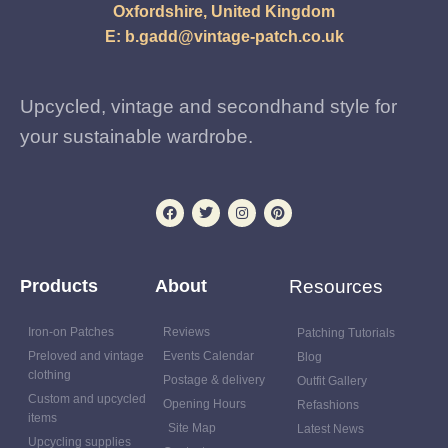
Oxfordshire, United Kingdom
E:
b.gadd@vintage-patch.co.uk
Upcycled, vintage and secondhand style for
your sustainable wardrobe.
Products
About
Resources
Iron-on Patches
Reviews
Patching Tutorials
Preloved and vintage
Events Calendar
Blog
clothing
Postage & delivery
Outfit Gallery
Custom and upcycled
Opening Hours
Refashions
items
Site Map
Latest News
Upcycling supplies