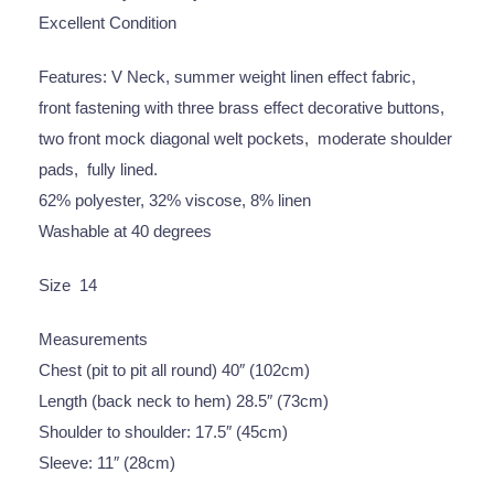
Excellent Condition
Features: V Neck, summer weight linen effect fabric,
front fastening with three brass effect decorative buttons,
two front mock diagonal welt pockets, moderate shoulder
pads, fully lined.
62% polyester, 32% viscose, 8% linen
Washable at 40 degrees
Size 14
Measurements
Chest (pit to pit all round) 40″ (102cm)
Length (back neck to hem) 28.5″ (73cm)
Shoulder to shoulder: 17.5″ (45cm)
Sleeve: 11″ (28cm)