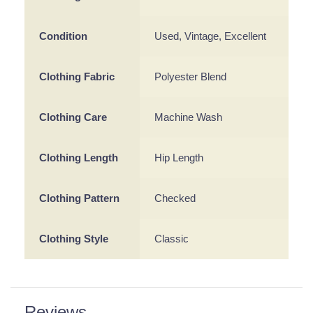
Condition
Used, Vintage, Excellent
Clothing Fabric
Polyester Blend
Clothing Care
Machine Wash
Clothing Length
Hip Length
Clothing Pattern
Checked
Clothing Style
Classic
Reviews