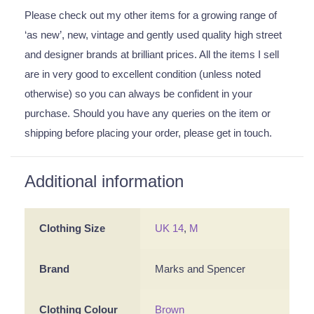
Please check out my other items for a growing range of
‘as new’, new, vintage and gently used quality high street
and designer brands at brilliant prices. All the items I sell
are in very good to excellent condition (unless noted
otherwise) so you can always be confident in your
purchase. Should you have any queries on the item or
shipping before placing your order, please get in touch.
Additional information
Clothing Size
UK 14
,
M
Brand
Marks and Spencer
Clothing Colour
Brown