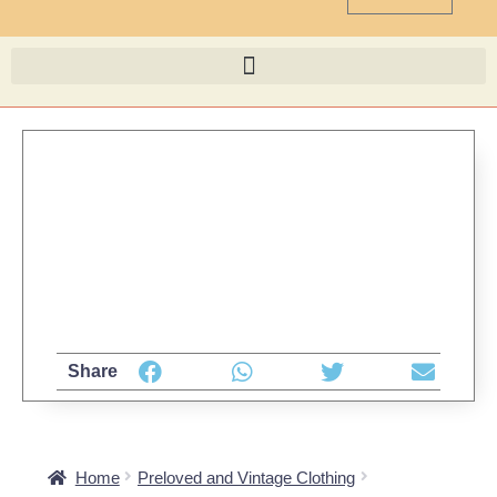
Share
Home
Preloved and Vintage Clothing