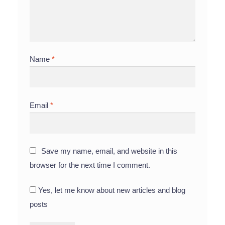
Name
*
Email
*
Save my name, email, and website in this
browser for the next time I comment.
Yes, let me know about new articles and blog
posts