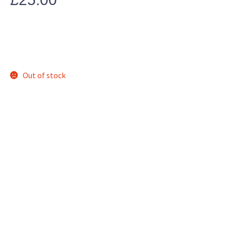
Out of stock