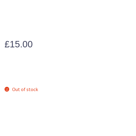
£
15.00
Out of stock