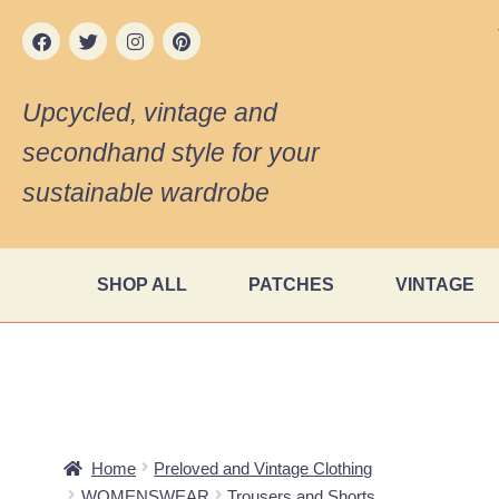
Upcycled, vintage and
secondhand style for your
sustainable wardrobe
SHOP ALL
PATCHES
VINTAGE
Home
Preloved and Vintage Clothing
WOMENSWEAR
Trousers and Shorts