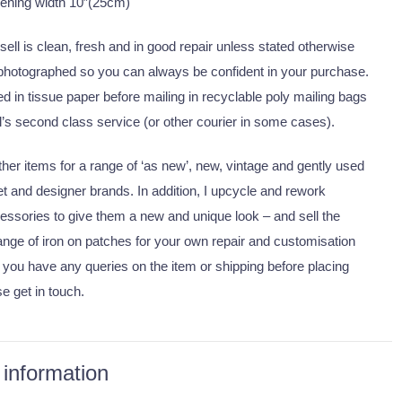
pening width 10″(25cm)
I sell is clean, fresh and in good repair unless stated otherwise
 photographed so you can always be confident in your purchase.
 in tissue paper before mailing in recyclable poly mailing bags
’s second class service (or other courier in some cases).
er items for a range of ‘as new’, new, vintage and gently used
eet and designer brands. In addition, I upcycle and rework
essories to give them a new and unique look – and sell the
nge of iron on patches for your own repair and customisation
 you have any queries on the item or shipping before placing
se get in touch.
 information