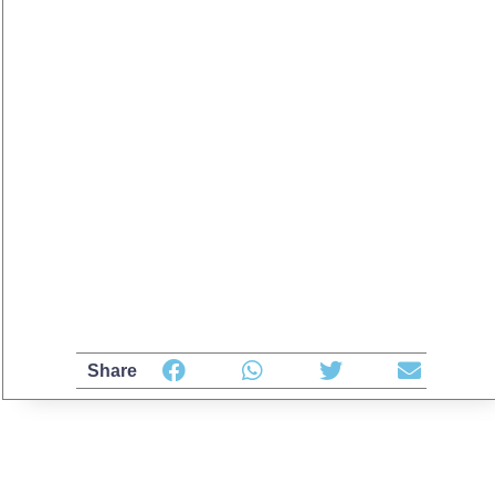
Share