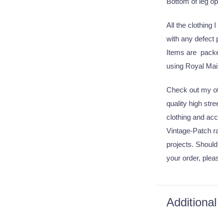
Bottom of leg o
All the clothing 
with any defect
Items are packed
using Royal Mail
Check out my oth
quality high str
clothing and acc
Vintage-Patch ra
projects. Should
your order, plea
Additional