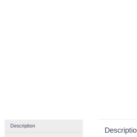
Description
Descripti