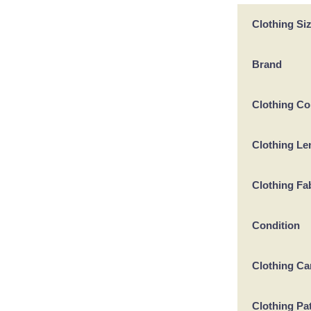
Clothing Si
Brand
Clothing Co
Clothing Le
Clothing Fa
Condition
Clothing Ca
Clothing Pa