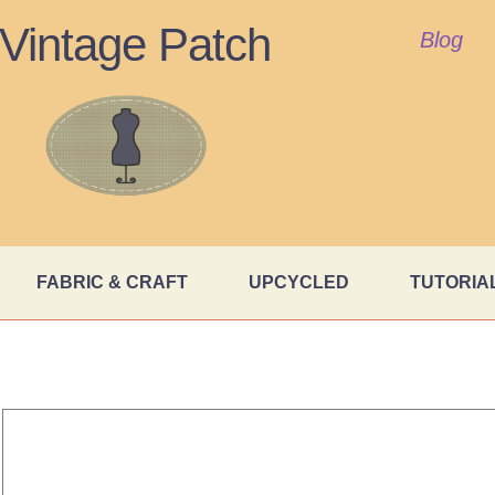
Vintage Patch
Blog
FABRIC & CRAFT
UPCYCLED
TUTORIA