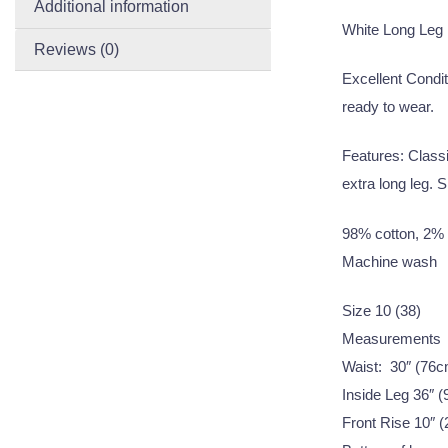
Additional information
White Long Leg
Reviews (0)
Excellent Condit
ready to wear.
Features: Classi
extra long leg. Sl
98% cotton, 2% 
Machine wash
Size 10 (38)
Measurements
Waist: 30″ (76c
Inside Leg 36″ 
Front Rise 10″ 