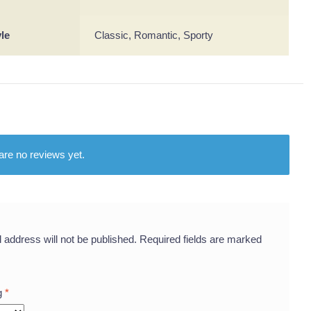
yle
Classic, Romantic, Sporty
are no reviews yet.
 address will not be published.
Required fields are marked
ng
*