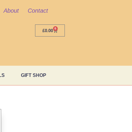
About
Contact
0
£
0.00
LS
GIFT SHOP