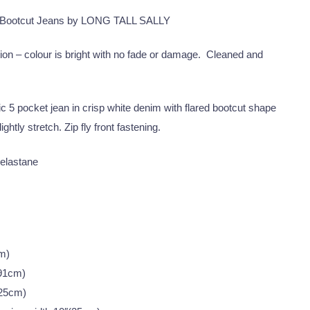
 Bootcut Jeans by LONG TALL SALLY
ion – colour is bright with no fade or damage. Cleaned and
c 5 pocket jean in crisp white denim with flared bootcut shape
ightly stretch. Zip fly front fastening.
elastane
m)
(91cm)
(25cm)