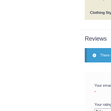
Clothing St
Reviews
There 
Your email
*
Your rati