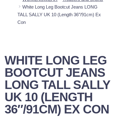
White Long Leg Bootcut Jeans LONG
TALL SALLY UK 10 (Length 36″/91cm) Ex
Con
WHITE LONG LEG
BOOTCUT JEANS
LONG TALL SALLY
UK 10 (LENGTH
36″/91CM) EX CON