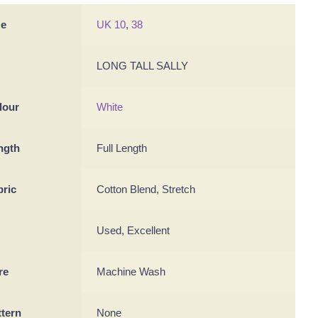
ze
UK 10
,
38
LONG TALL SALLY
lour
White
ngth
Full Length
bric
Cotton Blend, Stretch
Used, Excellent
re
Machine Wash
ttern
None