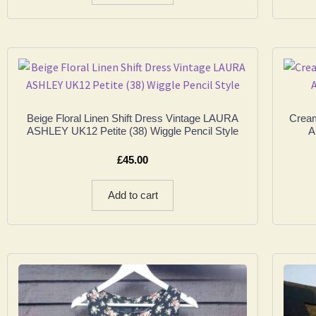
Beige Floral Linen Shift Dress Vintage LAURA
Cream
ASHLEY UK12 Petite (38) Wiggle Pencil Style
A
£
45.00
Add to cart