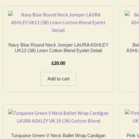
Navy Blue Round Neck Jumper LAURA ASHLEY
Be
UK12 (38) Linen Cotton Blend Eyelet Detail
ASHLE
£
20.00
Add to cart
Turquoise Green V Neck Ballet Wrap Cardigan
Pink 