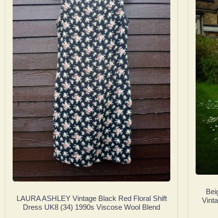
Bei
LAURA ASHLEY Vintage Black Red Floral Shift
Vint
Dress UK8 (34) 1990s Viscose Wool Blend