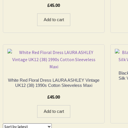
£
45.00
Add to cart
Blac
Silk 
White Red Floral Dress LAURA ASHLEY Vintage
UK12 (38) 1990s Cotton Sleeveless Maxi
£
45.00
Add to cart