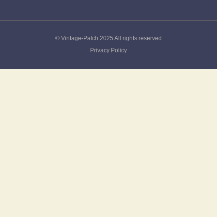
© Vintage-Patch 2025 All rights reserved
Privacy Policy