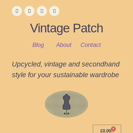
Vintage Patch
Blog
About
Contact
Upcycled, vintage and secondhand
style for your sustainable wardrobe
0
£
0.00