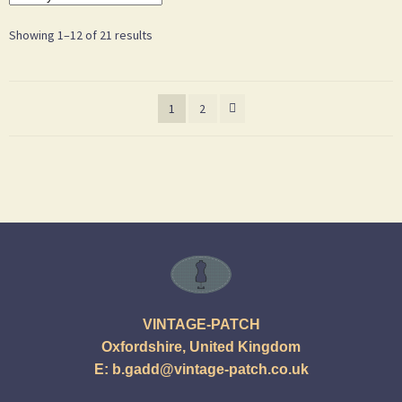
Showing 1–12 of 21 results
1
2
VINTAGE-PATCH
Oxfordshire, United Kingdom
E:
b.gadd@vintage-patch.co.uk