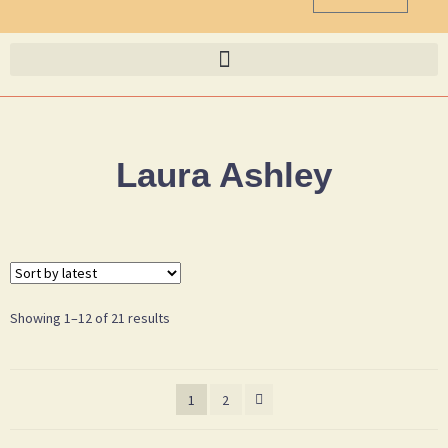
Laura Ashley
Showing 1–12 of 21 results
1
2