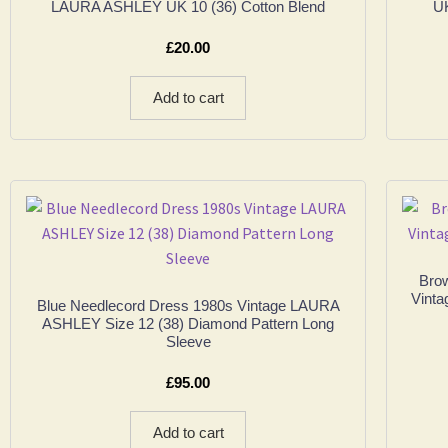
LAURA ASHLEY UK 10 (36) Cotton Blend
UK
£
20.00
Add to cart
Bro
Vinta
Blue Needlecord Dress 1980s Vintage LAURA
ASHLEY Size 12 (38) Diamond Pattern Long
Sleeve
£
95.00
Add to cart