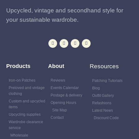
Upcycled, vintage and secondhand style for
your sustainable wardrobe.
Products
About
Resources
Iron-on Patches
Reviews
Patching Tutorials
Preloved and vintage
Events Calendar
Blog
clothing
Postage & delivery
Outfit Gallery
Custom and upcycled
Opening Hours
Refashions
items
Site Map
Latest News
Upcycling supplies
Contact
Discount Code
Wardrobe clearance
service
Wholesale