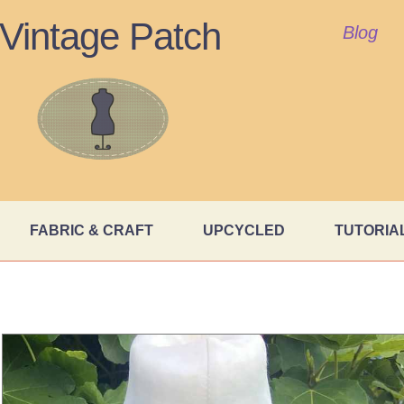
Vintage Patch
Blog
FABRIC & CRAFT
UPCYCLED
TUTORIA