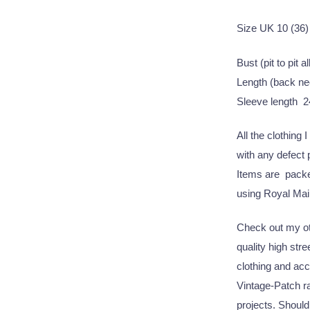
Size UK 10 (36)
Bust (pit to pit 
Length (back ne
Sleeve length 2
All the clothing 
with any defect
Items are packed
using Royal Mail
Check out my oth
quality high str
clothing and acc
Vintage-Patch ra
projects. Should