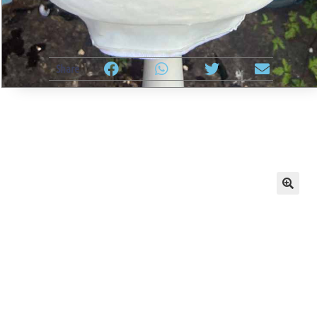
Share
🔍