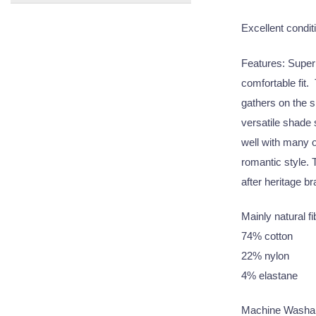
Excellent conditi
Features: Super s
comfortable fit. 
gathers on the s
versatile shade
well with many o
romantic style. 
after heritage br
Mainly natural f
74% cotton
22% nylon
4% elastane
Machine Washa