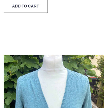
ADD TO CART