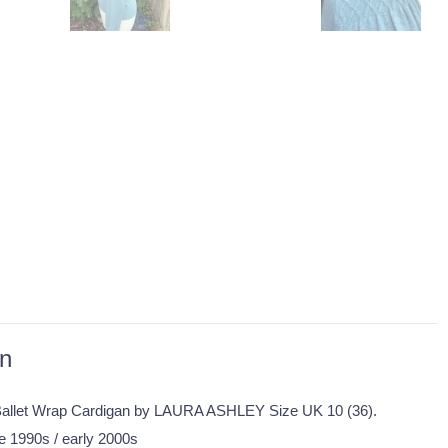
on
allet Wrap Cardigan by LAURA ASHLEY Size UK 10 (36).
te 1990s / early 2000s