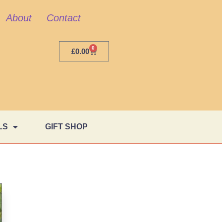
About
Contact
0
£
0.00
LS
GIFT SHOP