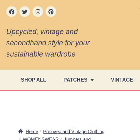
Upcycled, vintage and
secondhand style for your
sustainable wardrobe
SHOP ALL
PATCHES
VINTAGE
Home
Preloved and Vintage Clothing
WOMENSWEAR
Jumpers and