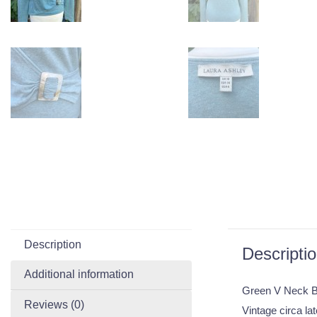
Description
Descripti
Additional information
Green V Neck B
Reviews (0)
Vintage circa la