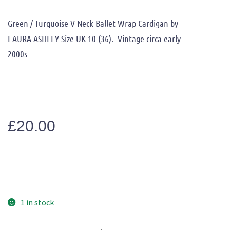
Green / Turquoise V Neck Ballet Wrap Cardigan by
LAURA ASHLEY Size UK 10 (36). Vintage circa early
2000s
£
20.00
1 in stock