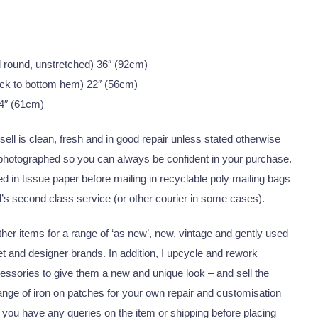
all round, unstretched) 36″ (92cm)
ck to bottom hem) 22″ (56cm)
4″ (61cm)
I sell is clean, fresh and in good repair unless stated otherwise
 photographed so you can always be confident in your purchase.
 in tissue paper before mailing in recyclable poly mailing bags
’s second class service (or other courier in some cases).
er items for a range of ‘as new’, new, vintage and gently used
eet and designer brands. In addition, I upcycle and rework
essories to give them a new and unique look – and sell the
nge of iron on patches for your own repair and customisation
 you have any queries on the item or shipping before placing