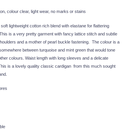
on, colour clear, light wear, no marks or stains
oft lightweight cotton rich blend with elastane for flattering
This is a very pretty garment with fancy lattice stitch and subtle
houlders and a mother of pearl buckle fastening. The colour is a
 somewhere between turquoise and mint green that would tone
ther colours. Waist length with long sleeves and a delicate
This is a lovely quality classic cardigan from this much sought
and.
ibres
ble