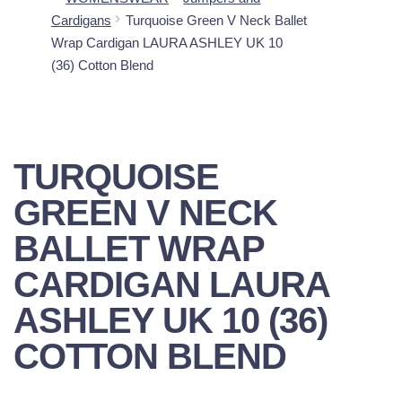
Cardigans
Turquoise Green V Neck Ballet
Wrap Cardigan LAURA ASHLEY UK 10
(36) Cotton Blend
TURQUOISE
GREEN V NECK
BALLET WRAP
CARDIGAN LAURA
ASHLEY UK 10 (36)
COTTON BLEND