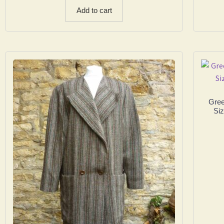
Add to cart
Gree
Siz