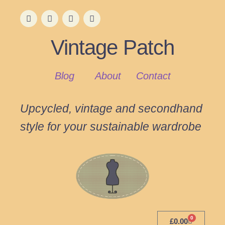
Vintage Patch
Blog
About
Contact
Upcycled, vintage and secondhand
style for your sustainable wardrobe
0
£
0.00