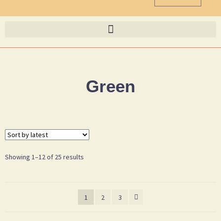
Green
Showing 1–12 of 25 results
1
2
3