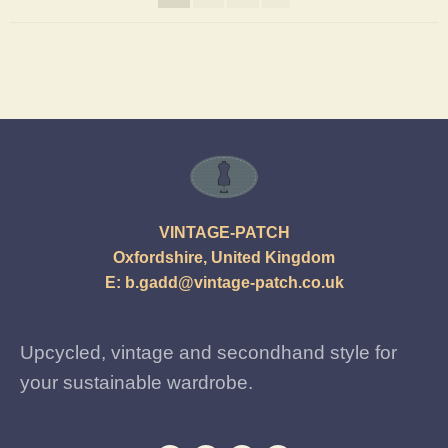
VINTAGE-PATCH
Oxfordshire, United Kingdom
E:
b.gadd@vintage-patch.co.uk
Upcycled, vintage and secondhand style for
your sustainable wardrobe.