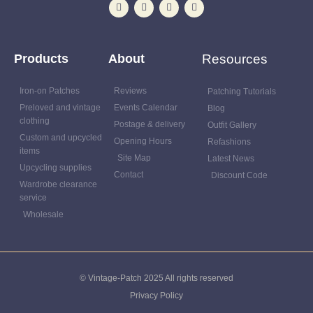
Products
About
Resources
Iron-on Patches
Reviews
Patching Tutorials
Preloved and vintage
Events Calendar
Blog
clothing
Postage & delivery
Outfit Gallery
Custom and upcycled
Opening Hours
Refashions
items
Site Map
Latest News
Upcycling supplies
Contact
Discount Code
Wardrobe clearance
service
Wholesale
© Vintage-Patch 2025 All rights reserved
Privacy Policy