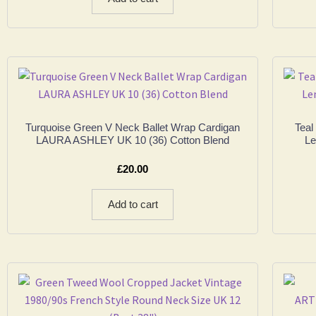
Turquoise Green V Neck Ballet Wrap Cardigan
Teal
LAURA ASHLEY UK 10 (36) Cotton Blend
Le
£
20.00
Add to cart