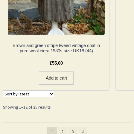
Brown and green stripe tweed vintage coat in
pure wool circa 1980s size UK18 (44)
£
55.00
Add to cart
Showing 1–12 of 25 results
1
2
3