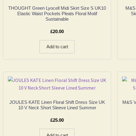
THOUGHT Green Lyocell Midi Skirt Size S UK10
M&S P
Elastic Waist Pockets Pleats Floral Motif
Sk
Sustainable
£
20.00
Add to cart
JOULES KATE Linen Floral Shift Dress Size UK
M&S VI
10 V Neck Short Sleeve Lined Summer
£
25.00
Add to cart