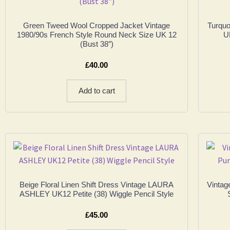
Green Tweed Wool Cropped Jacket Vintage
Turquo
1980/90s French Style Round Neck Size UK 12
U
(Bust 38″)
£
40.00
Add to cart
Beige Floral Linen Shift Dress Vintage LAURA
Vintag
ASHLEY UK12 Petite (38) Wiggle Pencil Style
£
45.00