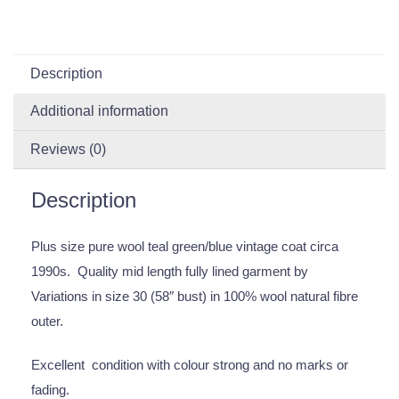
Description
Additional information
Reviews (0)
Description
Plus size pure wool teal green/blue vintage coat circa
1990s. Quality mid length fully lined garment by
Variations in size 30 (58″ bust) in 100% wool natural fibre
outer.
Excellent condition with colour strong and no marks or
fading.