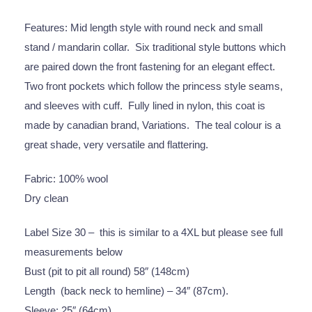
Features: Mid length style with round neck and small
stand / mandarin collar. Six traditional style buttons which
are paired down the front fastening for an elegant effect.
Two front pockets which follow the princess style seams,
and sleeves with cuff. Fully lined in nylon, this coat is
made by canadian brand, Variations. The teal colour is a
great shade, very versatile and flattering.
Fabric: 100% wool
Dry clean
Label Size 30 – this is similar to a 4XL but please see full
measurements below
Bust (pit to pit all round) 58″ (148cm)
Length (back neck to hemline) – 34″ (87cm).
Sleeve: 25″ (64cm)