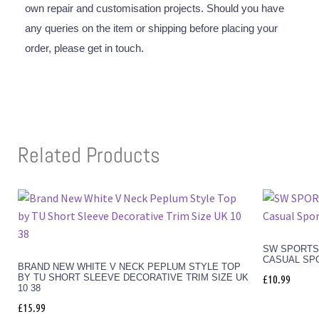
own repair and customisation projects. Should you have
any queries on the item or shipping before placing your
order, please get in touch.
Related Products
SW SPORTSW
CASUAL SP
BRAND NEW WHITE V NECK PEPLUM STYLE TOP
BY TU SHORT SLEEVE DECORATIVE TRIM SIZE UK
£
10.99
10 38
£
15.99