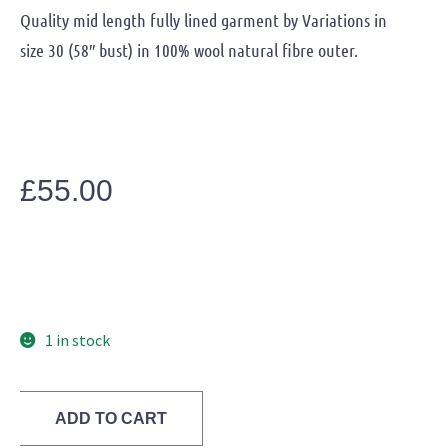
Quality mid length fully lined garment by Variations in
size 30 (58″ bust) in 100% wool natural fibre outer.
£
55.00
1 in stock
ADD TO CART