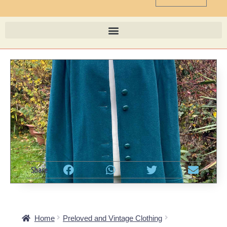
Share
Home
Preloved and Vintage Clothing