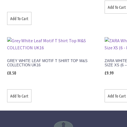
Add To Cart
Add To Cart
GREY WHITE LEAF MOTIF T SHIRT TOP M&S
ZARA WHITE
COLLECTION UK16
SIZE XS (6 
£
8.50
£
9.99
Add To Cart
Add To Cart