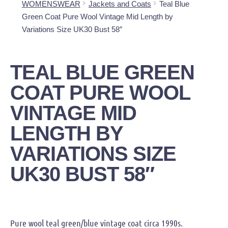
WOMENSWEAR
Jackets and Coats
Teal Blue
Green Coat Pure Wool Vintage Mid Length by
Variations Size UK30 Bust 58″
TEAL BLUE GREEN
COAT PURE WOOL
VINTAGE MID
LENGTH BY
VARIATIONS SIZE
UK30 BUST 58″
Pure wool teal green/blue vintage coat circa 1990s.