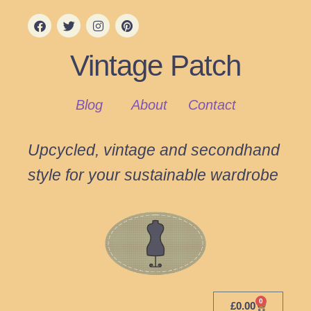
Vintage Patch
Blog
About
Contact
Upcycled, vintage and secondhand
style for your sustainable wardrobe
0
£
0.00