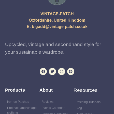
VINTAGE-PATCH
Oxfordshire, United Kingdom
E:
b.gadd@vintage-patch.co.uk
Upcycled, vintage and secondhand style for
your sustainable wardrobe.
Products
About
Resources
Iron-on Patches
Reviews
Patching Tutorials
Preloved and vintage
Events Calendar
Blog
clothing
Postage & delivery