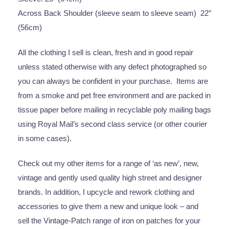
Across Back Shoulder (sleeve seam to sleeve seam) 22″
(56cm)
All the clothing I sell is clean, fresh and in good repair
unless stated otherwise with any defect photographed so
you can always be confident in your purchase. Items are
from a smoke and pet free environment and are packed in
tissue paper before mailing in recyclable poly mailing bags
using Royal Mail’s second class service (or other courier
in some cases).
Check out my other items for a range of ‘as new’, new,
vintage and gently used quality high street and designer
brands. In addition, I upcycle and rework clothing and
accessories to give them a new and unique look – and
sell the Vintage-Patch range of iron on patches for your