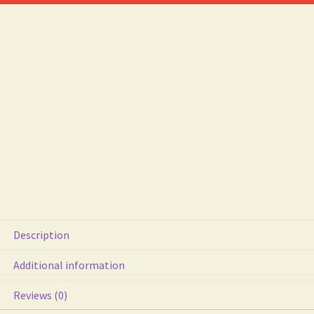
Detail
Ex
Con
quantity
Description
Additional information
Reviews (0)