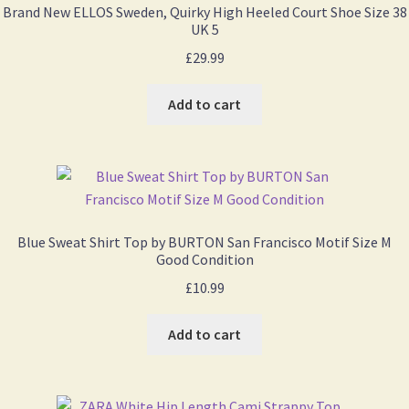
Brand New ELLOS Sweden, Quirky High Heeled Court Shoe Size 38
UK 5
£
29.99
Add to cart
Blue Sweat Shirt Top by BURTON San Francisco Motif Size M
Good Condition
£
10.99
Add to cart