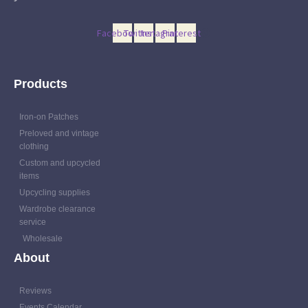
Facebook
Twitter
Instagram
Pinterest
Products
Iron-on Patches
Preloved and vintage
clothing
Custom and upcycled
items
Upcycling supplies
Wardrobe clearance
service
Wholesale
About
Reviews
Events Calendar