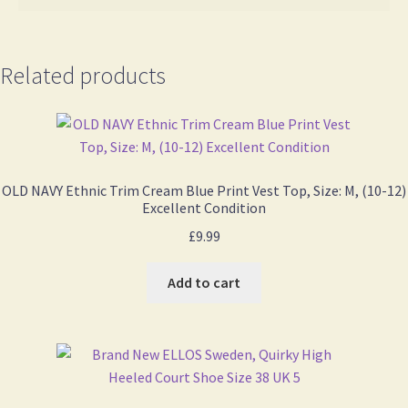
Related products
OLD NAVY Ethnic Trim Cream Blue Print Vest Top, Size: M, (10-12)
Excellent Condition
£
9.99
Add to cart