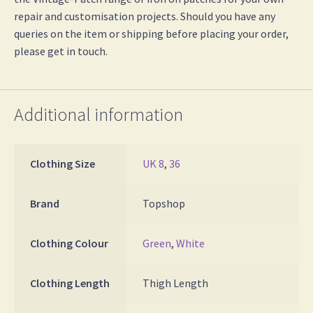
repair and customisation projects. Should you have any
queries on the item or shipping before placing your order,
please get in touch.
Additional information
Clothing Size
UK 8
,
36
Brand
Topshop
Clothing Colour
Green
,
White
Clothing Length
Thigh Length