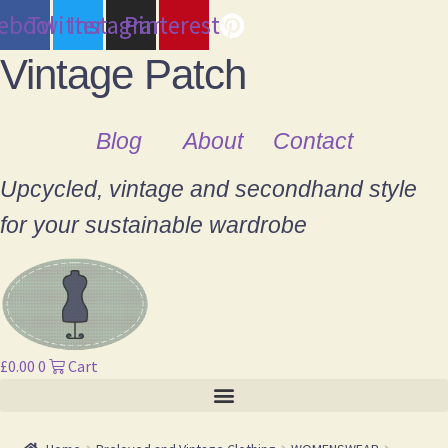
cebook
Twitter
Instagram
Pinterest
Vintage Patch
Blog
About
Contact
Upcycled, vintage and secondhand style
for your sustainable wardrobe
£
0.00
0
Cart