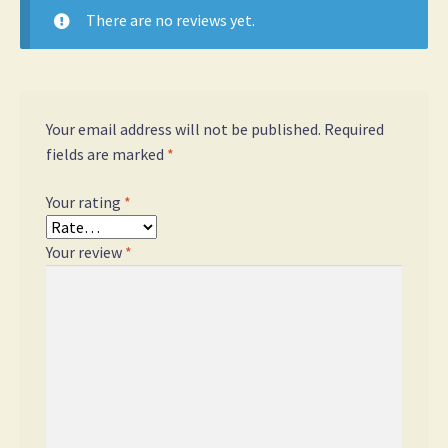
There are no reviews yet.
Your email address will not be published.
Required
fields are marked
*
Your rating
*
Your review
*