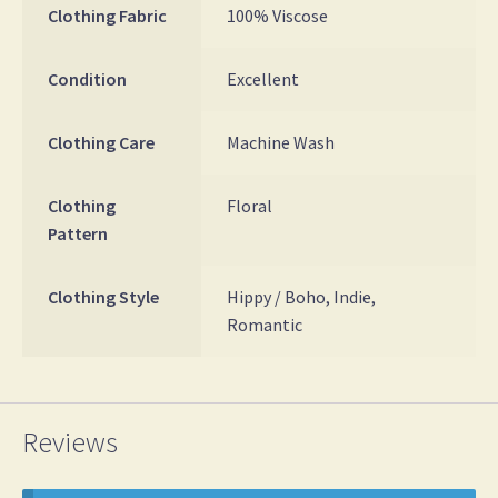
Clothing Fabric
100% Viscose
Condition
Excellent
Clothing Care
Machine Wash
Clothing
Floral
Pattern
Clothing Style
Hippy / Boho, Indie,
Romantic
Reviews