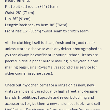
Measurements
Pit to pit (all round) 36″ (91cm)
Waist: 28″ (71cm)
Hip: 36″ (91cm)
Length: Back neck to hem 30″ (76cm)
Front rise: 15″ (38cm) *waist seam to crotch seam
All the clothing I sell is clean, fresh and in good repair
unless stated otherwise with any defect photographed so
you can always be confident in your purchase. Items are
packed in tissue paper before mailing in recyclable poly
mailing bags using Royal Mail’s second class service (or
other courier in some cases).
Check out my other items for a range of ‘as new’, new,
vintage and gently used quality high street and designer
brands. In addition, I upcycle and rework clothing and
accessories to give them a new and unique look – and sell
the Vintage-Patch range of iron on patches for your own