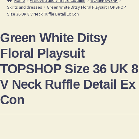
Home
Preloved and Vintage Clothing
WOMENSWEAR
Skirts and dresses
Green White Ditsy Floral Playsuit TOPSHOP
Size 36 UK 8 V Neck Ruffle Detail Ex Con
Green White Ditsy
Floral Playsuit
TOPSHOP Size 36 UK 8
V Neck Ruffle Detail Ex
Con