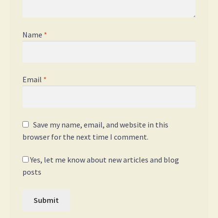
Name
*
Email
*
Save my name, email, and website in this
browser for the next time I comment.
Yes, let me know about new articles and blog
posts