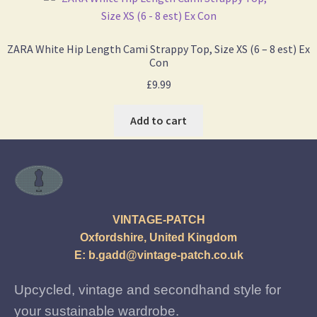
ZARA White Hip Length Cami Strappy Top, Size XS (6 – 8 est) Ex
Con
£
9.99
Add to cart
VINTAGE-PATCH
Oxfordshire, United Kingdom
E:
b.gadd@vintage-patch.co.uk
Upcycled, vintage and secondhand style for
your sustainable wardrobe.