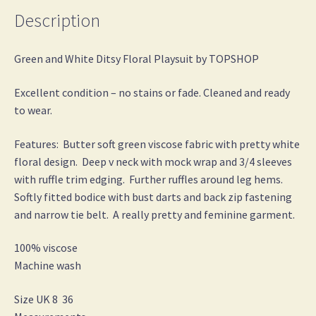
Description
Green and White Ditsy Floral Playsuit by TOPSHOP
Excellent condition – no stains or fade. Cleaned and ready
to wear.
Features: Butter soft green viscose fabric with pretty white
floral design. Deep v neck with mock wrap and 3/4 sleeves
with ruffle trim edging. Further ruffles around leg hems.
Softly fitted bodice with bust darts and back zip fastening
and narrow tie belt. A really pretty and feminine garment.
100% viscose
Machine wash
Size UK 8 36