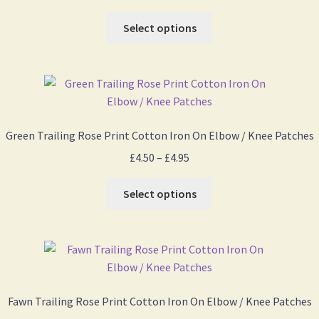
range:
This
£4.50
Select options
product
through
has
£4.95
multiple
variants.
The
options
Green Trailing Rose Print Cotton Iron On Elbow / Knee Patches
may
Price
£
4.50
–
£
4.95
be
range:
chosen
This
£4.50
Select options
on
product
through
the
has
£4.95
product
multiple
page
variants.
The
options
Fawn Trailing Rose Print Cotton Iron On Elbow / Knee Patches
may