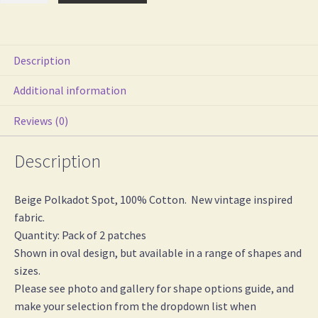
Spot
Cotton
Iron
Description
On
Elbow
Additional information
/
Reviews (0)
Knee
Patches
Description
quantity
Beige Polkadot Spot, 100% Cotton. New vintage inspired
fabric.
Quantity: Pack of 2 patches
Shown in oval design, but available in a range of shapes and
sizes.
Please see photo and gallery for shape options guide, and
make your selection from the dropdown list when