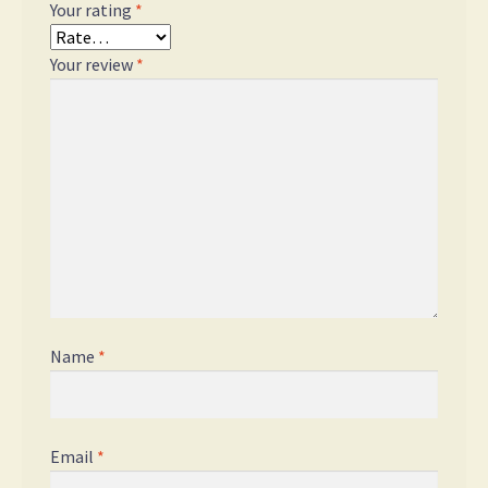
Your rating
*
Your review
*
Name
*
Email
*