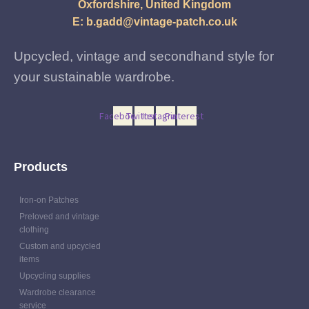
may
Oxfordshire, United Kingdom
be
E:
b.gadd@vintage-patch.co.uk
chosen
on
Upcycled, vintage and secondhand style for
the
your sustainable wardrobe.
product
page
Facebook
Twitter
Instagram
Pinterest
Products
Iron-on Patches
Preloved and vintage
clothing
Custom and upcycled
items
Upcycling supplies
Wardrobe clearance
service