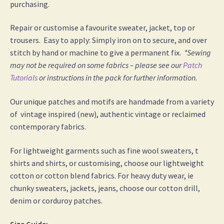
purchasing.
Repair or customise a favourite sweater, jacket, top or
trousers. Easy to apply: Simply iron on to secure, and over
stitch by hand or machine to give a permanent fix.
*Sewing
may not be required on some fabrics – please see our
Patch
Tutorials
or instructions in the pack for further information.
Our unique patches and motifs are handmade from a variety
of vintage inspired (new), authentic vintage or reclaimed
contemporary fabrics.
For lightweight garments such as fine wool sweaters, t
shirts and shirts, or customising, choose our lightweight
cotton or cotton blend fabrics. For heavy duty wear, ie
chunky sweaters, jackets, jeans, choose our cotton drill,
denim or corduroy patches.