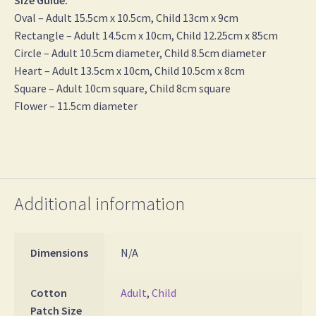
Size Guide:
Oval – Adult 15.5cm x 10.5cm, Child 13cm x 9cm
Rectangle – Adult 14.5cm x 10cm, Child 12.25cm x 85cm
Circle – Adult 10.5cm diameter, Child 8.5cm diameter
Heart – Adult 13.5cm x 10cm, Child 10.5cm x 8cm
Square – Adult 10cm square, Child 8cm square
Flower – 11.5cm diameter
Additional information
Dimensions
N/A
Cotton
Adult
,
Child
Patch Size