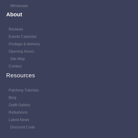
Wholesale
About
Reviews
Events Calendar
Postage & delivery
Opening Hours
Site Map
Contact
Resources
Patching Tutorials
Blog
Outfit Gallery
Refashions
Latest News
Discount Code