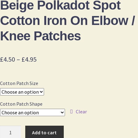
Beige Polkadot Spot
Cotton Iron On Elbow /
Knee Patches
Price
£
4.50
–
£
4.95
range:
£4.50
Cotton Patch Size
through
£4.95
Cotton Patch Shape
Clear
Beige
Add to cart
Polkadot