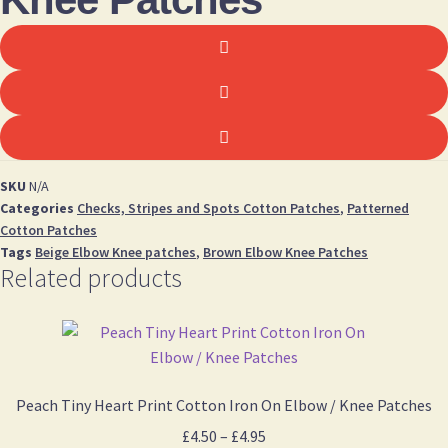
SKU
N/A
Categories
Checks, Stripes and Spots Cotton Patches
,
Patterned
Cotton Patches
Tags
Beige Elbow Knee patches
,
Brown Elbow Knee Patches
Related products
Peach Tiny Heart Print Cotton Iron On Elbow / Knee Patches
Price
£
4.50
–
£
4.95