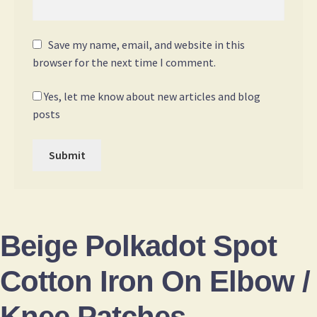
Save my name, email, and website in this
browser for the next time I comment.
Yes, let me know about new articles and blog
posts
Beige Polkadot Spot
Cotton Iron On Elbow /
Knee Patches