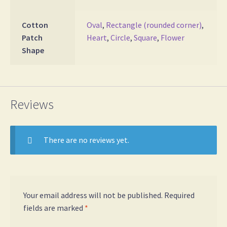
Cotton
Oval
,
Rectangle (rounded corner)
,
Patch
Heart
,
Circle
,
Square
,
Flower
Shape
Reviews
There are no reviews yet.
Your email address will not be published.
Required
fields are marked
*