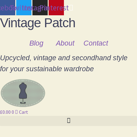
cebook
Twitter
Instagram
Pinterest
Vintage Patch
Blog
About
Contact
Upcycled, vintage and secondhand style
for your sustainable wardrobe
£
0.00
0
Cart