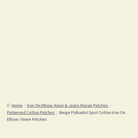
Home
Iron On Elbow, Knee & Jeans Repair Patches
Patterned Cotton Patches
Beige Polkadot Spot Cotton Iron On
Elbow / Knee Patches