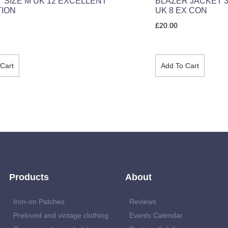
T SIZE M UK 12 EXCELLENT
BLAZER JACKET 3
TION
UK 8 EX CON
£
20.00
Cart
Add To Cart
Products
About
Iron-on Patches
Reviews
Preloved and vintage clothing
Events Calendar