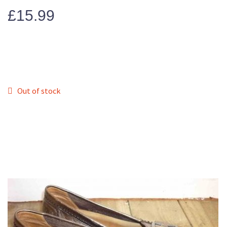
£
15.99
Out of stock