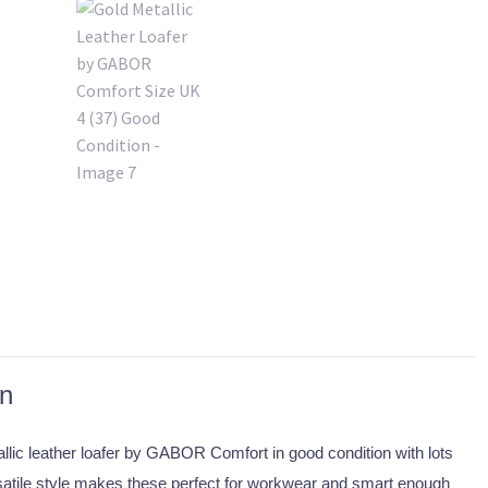
on
allic leather loafer by GABOR Comfort in good condition with lots
rsatile style makes these perfect for workwear and smart enough