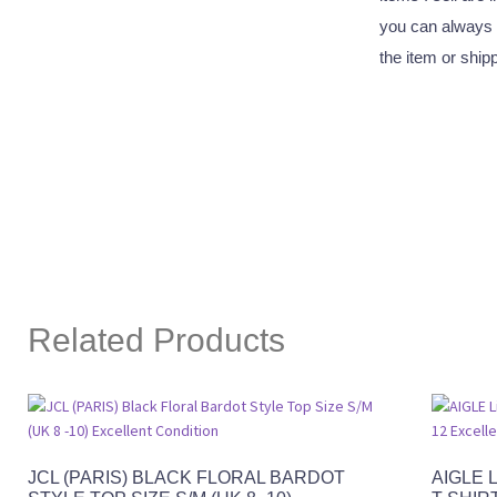
you can always 
the item or ship
Related Products
JCL (PARIS) BLACK FLORAL BARDOT
AIGLE 