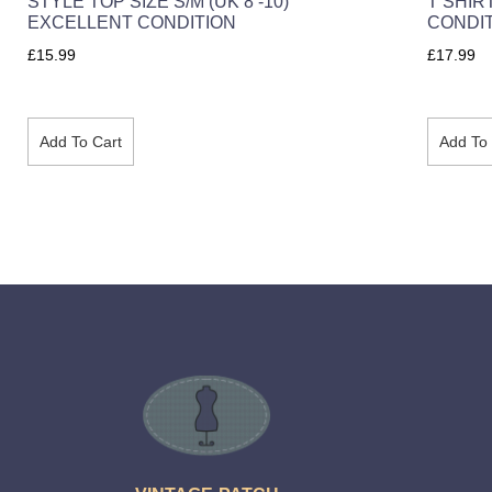
STYLE TOP SIZE S/M (UK 8 -10)
T SHIR
EXCELLENT CONDITION
CONDI
£
15.99
£
17.99
Add To Cart
Add To 