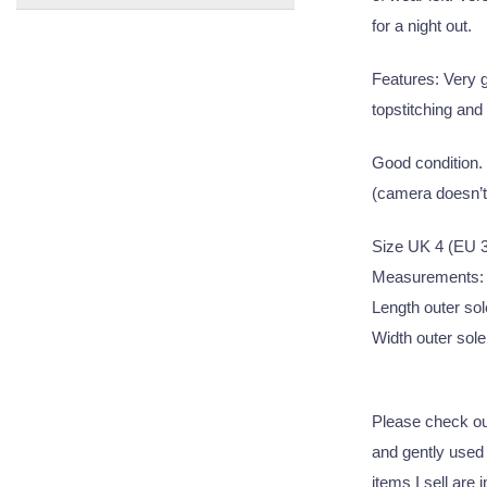
for a night out.
Features: Very g
topstitching and
Good condition. 
(camera doesn’t 
Size UK 4 (EU 
Measurements:
Length outer sol
Width outer sole 
Please check out
and gently used q
items I sell are