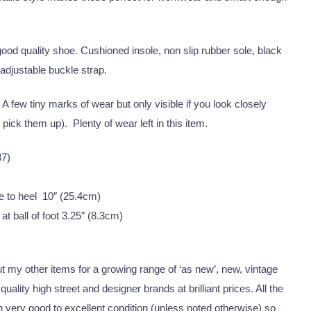
ood quality shoe. Cushioned insole, non slip rubber sole, black
 adjustable buckle strap.
A few tiny marks of wear but only visible if you look closely
pick them up). Plenty of wear left in this item.
37)
e to heel 10″ (25.4cm)
at ball of foot 3.25″ (8.3cm)
 my other items for a growing range of ‘as new’, new, vintage
uality high street and designer brands at brilliant prices. All the
 in very good to excellent condition (unless noted otherwise) so