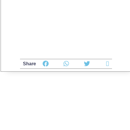
Share