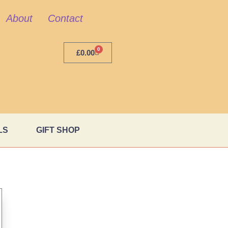
About
Contact
0
£
0.00
LS
GIFT SHOP