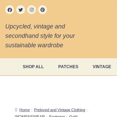
Upcycled, vintage and
secondhand style for your
sustainable wardrobe
SHOP ALL
PATCHES
VINTAGE
Home
Preloved and Vintage Clothing
WOMENSWEAR
Footwear
Gold