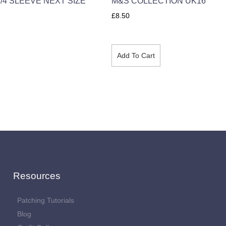
/4 SLEEVE NEXT SIZE
M&S COLLECTION UK16
£
8.50
Add To Cart
Resources
Patching Tutorials
Blog