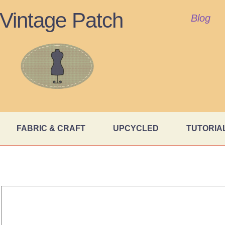
Vintage Patch
Blog
FABRIC & CRAFT
UPCYCLED
TUTORIA