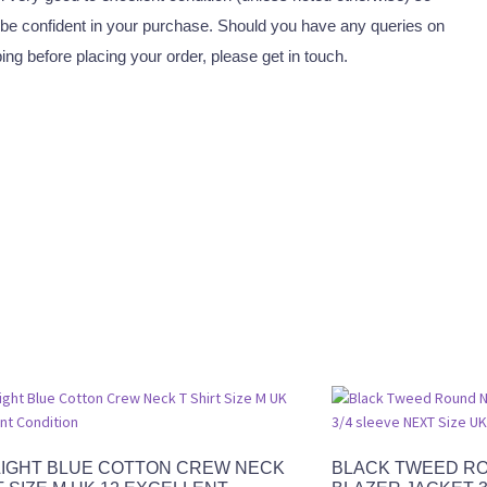
be confident in your purchase. Should you have any queries on
ping before placing your order, please get in touch.
LIGHT BLUE COTTON CREW NECK
BLACK TWEED R