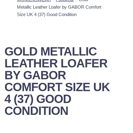
Metallic Leather Loafer by GABOR Comfort
Size UK 4 (37) Good Condition
GOLD METALLIC
LEATHER LOAFER
BY GABOR
COMFORT SIZE UK
4 (37) GOOD
CONDITION