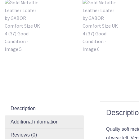
Description
Descripti
Additional information
Quality soft met
Reviews (0)
of wear left. Ve