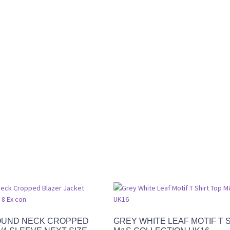
OUND NECK CROPPED
GREY WHITE LEAF MOTIF T 