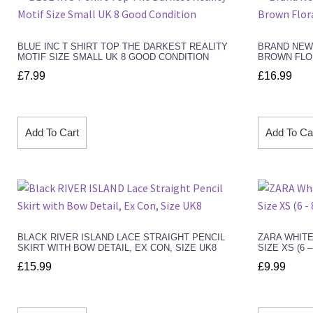
BLUE INC T SHIRT TOP THE DARKEST REALITY
BRAND NEW
MOTIF SIZE SMALL UK 8 GOOD CONDITION
BROWN FLOR
£
7.99
£
16.99
Add To Cart
Add To Ca
BLACK RIVER ISLAND LACE STRAIGHT PENCIL
ZARA WHITE
SKIRT WITH BOW DETAIL, EX CON, SIZE UK8
SIZE XS (6 
£
15.99
£
9.99