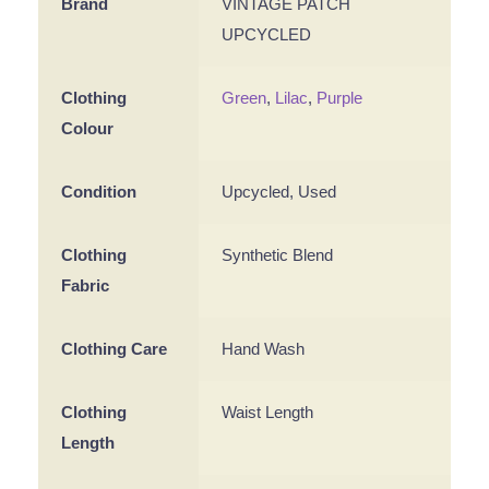
Brand
VINTAGE PATCH
UPCYCLED
Clothing
Green
,
Lilac
,
Purple
Colour
Condition
Upcycled, Used
Clothing
Synthetic Blend
Fabric
Clothing Care
Hand Wash
Clothing
Waist Length
Length