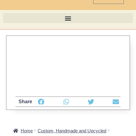
Share
Home
Custom, Handmade and Upcycled