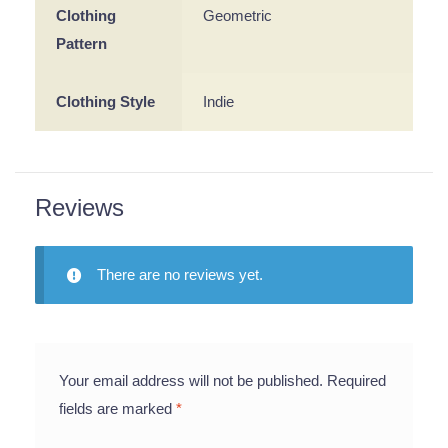
Clothing
Geometric
Pattern
Clothing Style
Indie
Reviews
There are no reviews yet.
Your email address will not be published.
Required
fields are marked
*