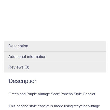
Description
Additional information
Reviews (0)
Description
Green and Purple Vintage Scarf Poncho Style Capelet
This poncho style capelet is made using recycled vintage