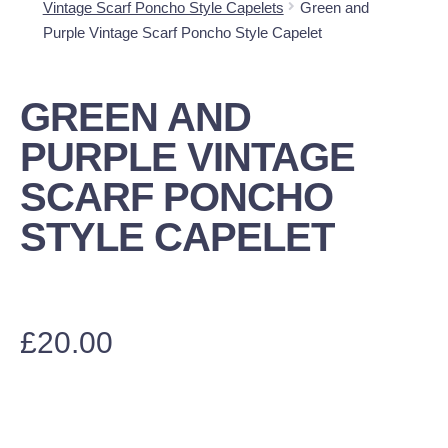
Vintage Scarf Poncho Style Capelets
Green and
Purple Vintage Scarf Poncho Style Capelet
GREEN AND
PURPLE VINTAGE
SCARF PONCHO
STYLE CAPELET
£
20.00