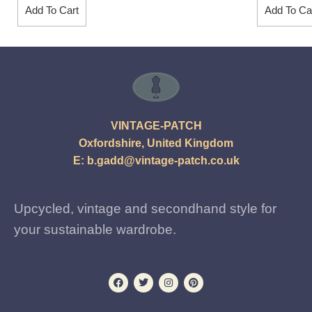
Add To Cart
Add To Ca
VINTAGE-PATCH
Oxfordshire, United Kingdom
E:
b.gadd@vintage-patch.co.uk
Upcycled, vintage and secondhand style for
your sustainable wardrobe.