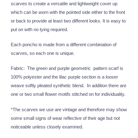
scarves to create a versatile and lightweight cover up
which can be worn with the pointed side either to the front
or back to provide at least two different looks. It is easy to
put on with no tying required.
Each poncho is made from a different combination of
scarves, so each one is unique.
Fabric: The green and purple geometric pattern scarf is
100% polyester and the lilac purple section is a looser
weave softly pleated synthetic blend. In addition there are
one or two small flower motifs stitched on for individuality.
*The scarves we use are vintage and therefore may show
some small signs of wear reflective of their age but not
noticeable unless closely examined.