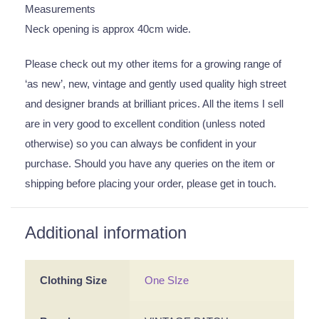
Measurements
Neck opening is approx 40cm wide.
Please check out my other items for a growing range of
‘as new’, new, vintage and gently used quality high street
and designer brands at brilliant prices. All the items I sell
are in very good to excellent condition (unless noted
otherwise) so you can always be confident in your
purchase. Should you have any queries on the item or
shipping before placing your order, please get in touch.
Additional information
Clothing Size
One SIze