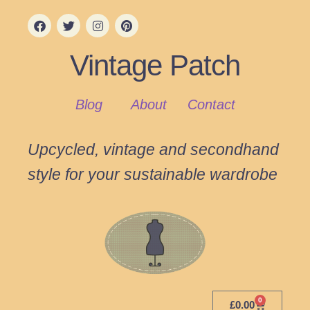
Vintage Patch
Blog
About
Contact
Upcycled, vintage and secondhand
style for your sustainable wardrobe
0
£
0.00