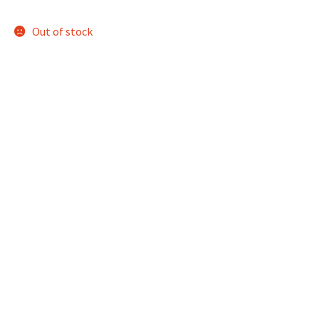
Out of stock