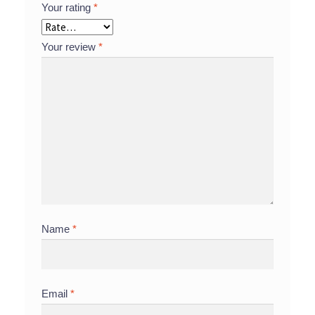
Your rating
*
Your review
*
Name
*
Email
*