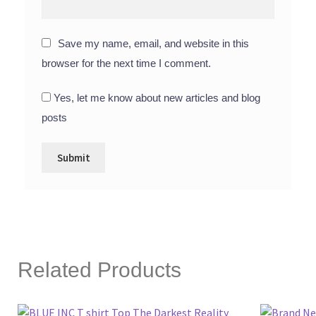
Save my name, email, and website in this
browser for the next time I comment.
Yes, let me know about new articles and blog
posts
Related Products