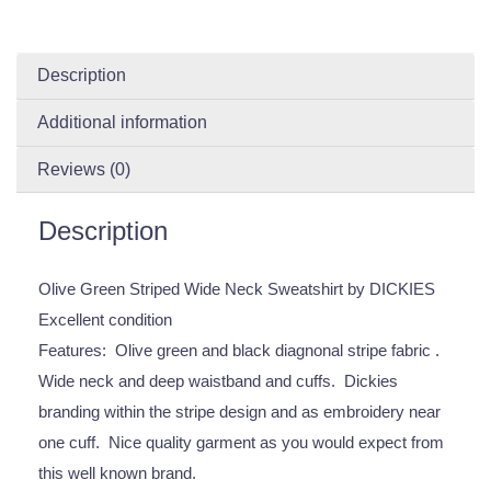
Description
Additional information
Reviews (0)
Description
Olive Green Striped Wide Neck Sweatshirt by DICKIES
Excellent condition
Features: Olive green and black diagnonal stripe fabric .
Wide neck and deep waistband and cuffs. Dickies
branding within the stripe design and as embroidery near
one cuff. Nice quality garment as you would expect from
this well known brand.