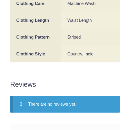
Clothing Care
Machine Wash
Clothing Length
Waist Length
Clothing Pattern
Striped
Clothing Style
Country, Indie
Reviews
There are no reviews yet.