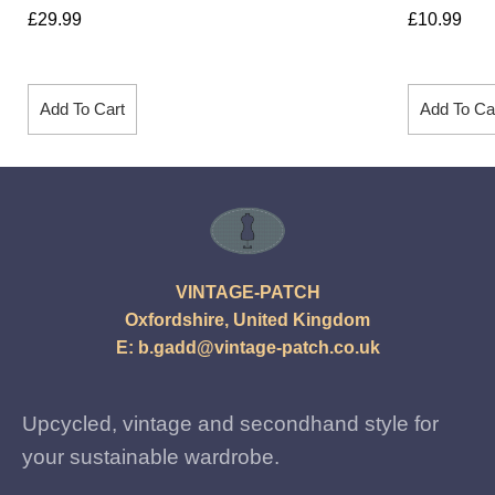
£
29.99
£
10.99
Add To Cart
Add To Ca
VINTAGE-PATCH
Oxfordshire, United Kingdom
E:
b.gadd@vintage-patch.co.uk
Upcycled, vintage and secondhand style for
your sustainable wardrobe.