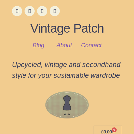
Vintage Patch
Blog
About
Contact
Upcycled, vintage and secondhand
style for your sustainable wardrobe
0
£
0.00