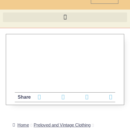
Share
Home
Preloved and Vintage Clothing