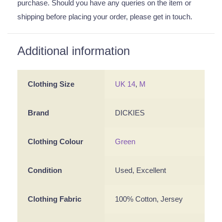
purchase. Should you have any queries on the item or
shipping before placing your order, please get in touch.
Additional information
Clothing Size
UK 14
,
M
Brand
DICKIES
Clothing Colour
Green
Condition
Used, Excellent
Clothing Fabric
100% Cotton, Jersey