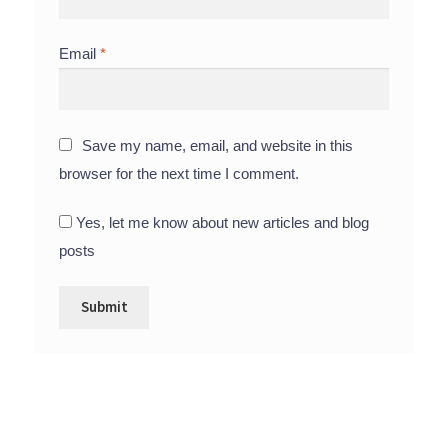
Email
*
Save my name, email, and website in this
browser for the next time I comment.
Yes, let me know about new articles and blog
posts