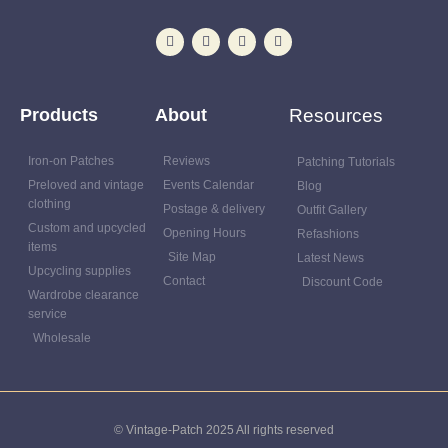
Products
About
Resources
Iron-on Patches
Reviews
Patching Tutorials
Preloved and vintage
Events Calendar
Blog
clothing
Postage & delivery
Outfit Gallery
Custom and upcycled
Opening Hours
Refashions
items
Site Map
Latest News
Upcycling supplies
Contact
Discount Code
Wardrobe clearance
service
Wholesale
© Vintage-Patch 2025 All rights reserved