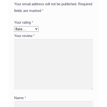
Your email address will not be published.
Required
fields are marked
*
Your rating
*
Your review
*
Name
*