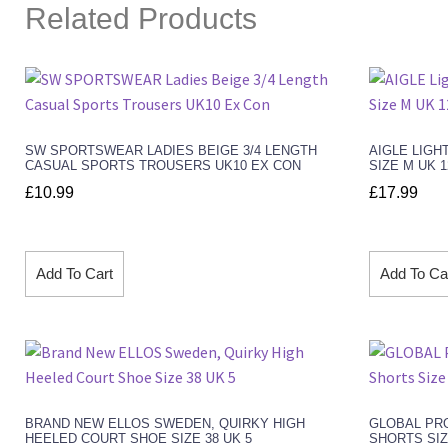
Related Products
SW SPORTSWEAR LADIES BEIGE 3/4 LENGTH
AIGLE LIGH
CASUAL SPORTS TROUSERS UK10 EX CON
SIZE M UK 
£
10.99
£
17.99
Add To Cart
Add To Ca
BRAND NEW ELLOS SWEDEN, QUIRKY HIGH
GLOBAL PRO
HEELED COURT SHOE SIZE 38 UK 5
SHORTS SIZ