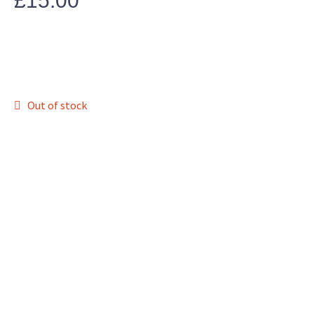
£
15.00
Out of stock