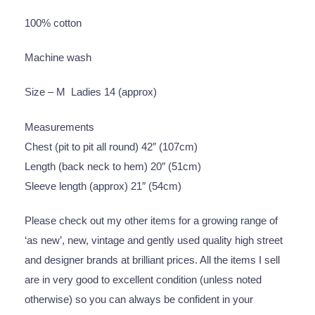
100% cotton
Machine wash
Size – M Ladies 14 (approx)
Measurements
Chest (pit to pit all round) 42″ (107cm)
Length (back neck to hem) 20″ (51cm)
Sleeve length (approx) 21″ (54cm)
Please check out my other items for a growing range of
‘as new’, new, vintage and gently used quality high street
and designer brands at brilliant prices. All the items I sell
are in very good to excellent condition (unless noted
otherwise) so you can always be confident in your