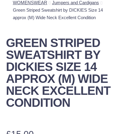
WOMENSWEAR
Jumpers and Cardigans
Green Striped Sweatshirt by DICKIES Size 14
approx (M) Wide Neck Excellent Condition
GREEN STRIPED
SWEATSHIRT BY
DICKIES SIZE 14
APPROX (M) WIDE
NECK EXCELLENT
CONDITION