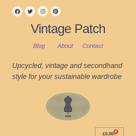
Vintage Patch
Blog
About
Contact
Upcycled, vintage and secondhand
style for your sustainable wardrobe
0
£
0.00