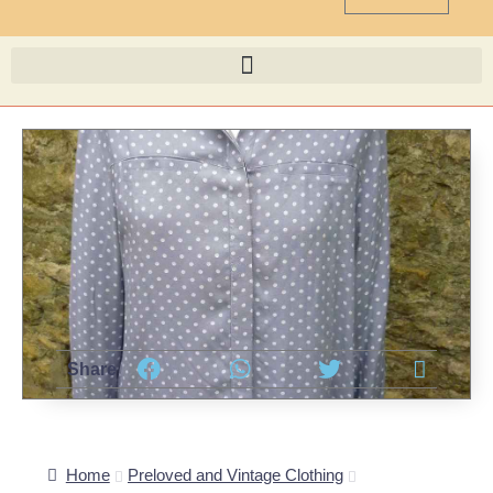
Share
Home
Preloved and Vintage Clothing