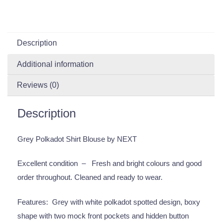
Description
Additional information
Reviews (0)
Description
Grey Polkadot Shirt Blouse by NEXT
Excellent condition – Fresh and bright colours and good
order throughout. Cleaned and ready to wear.
Features: Grey with white polkadot spotted design, boxy
shape with two mock front pockets and hidden button