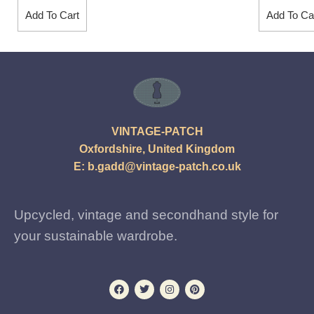
Add To Cart
Add To Ca
VINTAGE-PATCH
Oxfordshire, United Kingdom
E:
b.gadd@vintage-patch.co.uk
Upcycled, vintage and secondhand style for
your sustainable wardrobe.