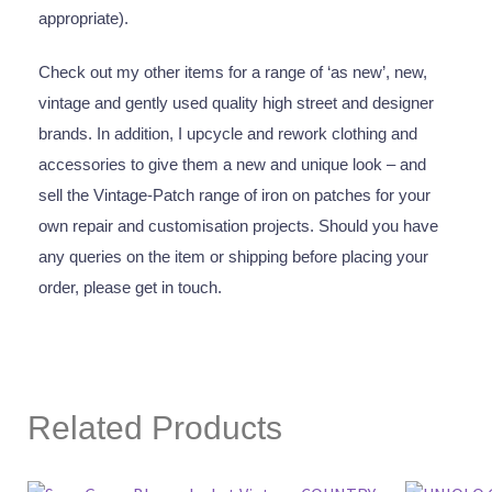
appropriate).
Check out my other items for a range of ‘as new’, new,
vintage and gently used quality high street and designer
brands. In addition, I upcycle and rework clothing and
accessories to give them a new and unique look – and
sell the Vintage-Patch range of iron on patches for your
own repair and customisation projects. Should you have
any queries on the item or shipping before placing your
order, please get in touch.
Related Products