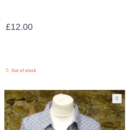
£
12.00
Out of stock
🔍