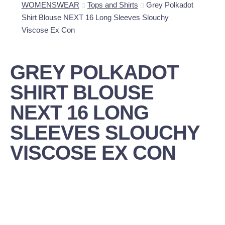
WOMENSWEAR
Tops and Shirts
Grey Polkadot
Shirt Blouse NEXT 16 Long Sleeves Slouchy
Viscose Ex Con
GREY POLKADOT
SHIRT BLOUSE
NEXT 16 LONG
SLEEVES SLOUCHY
VISCOSE EX CON