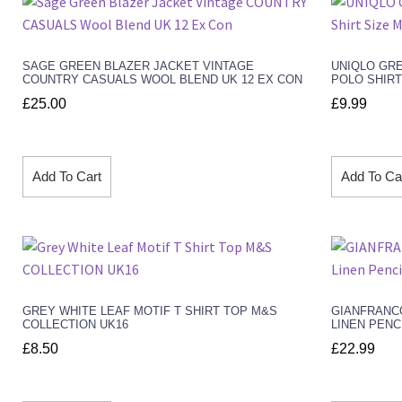
SAGE GREEN BLAZER JACKET VINTAGE
UNIQLO GR
COUNTRY CASUALS WOOL BLEND UK 12 EX CON
POLO SHIRT
£
25.00
£
9.99
Add To Cart
Add To Ca
GREY WHITE LEAF MOTIF T SHIRT TOP M&S
GIANFRANC
COLLECTION UK16
LINEN PENC
£
8.50
£
22.99