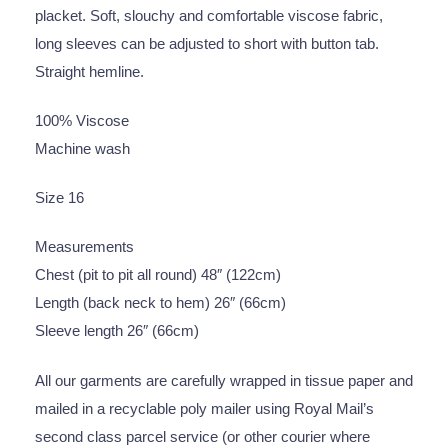
placket. Soft, slouchy and comfortable viscose fabric,
long sleeves can be adjusted to short with button tab.
Straight hemline.
100% Viscose
Machine wash
Size 16
Measurements
Chest (pit to pit all round) 48″ (122cm)
Length (back neck to hem) 26″ (66cm)
Sleeve length 26″ (66cm)
All our garments are carefully wrapped in tissue paper and
mailed in a recyclable poly mailer using Royal Mail’s
second class parcel service (or other courier where