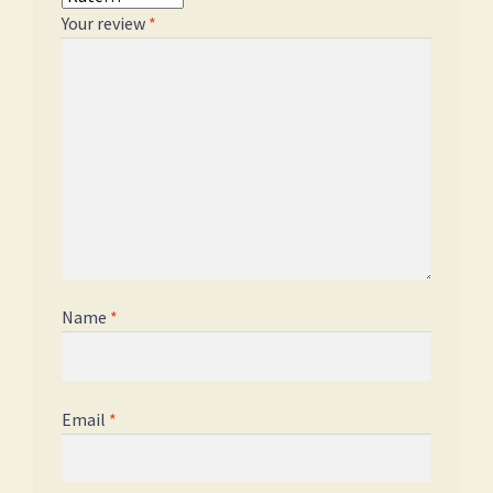
Your review
*
Name
*
Email
*