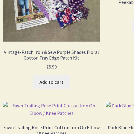
Peekabo
Vintage-Patch Iron & Sew Purple Shades Floral
Cotton Fray Edge Patch Kit
£
5.99
Add to cart
Fawn Trailing Rose Print Cotton Iron On Elbow
Dark Blue Fl
/ Knee Patches