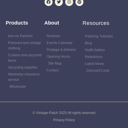
Products
About
Resources
Iron-on Patches
Reviews
Patching Tutorials
Preloved and vintage
Events Calendar
Blog
clothing
Postage & delivery
Outfit Gallery
Custom and upcycled
Opening Hours
Refashions
items
Site Map
Latest News
Upcycling supplies
Contact
Discount Code
Wardrobe clearance
service
Wholesale
© Vintage-Patch 2025 All rights reserved
Privacy Policy