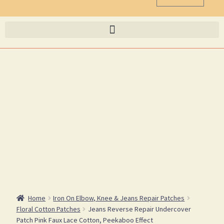
Home
Iron On Elbow, Knee & Jeans Repair Patches
Floral Cotton Patches
Jeans Reverse Repair Undercover
Patch Pink Faux Lace Cotton, Peekaboo Effect