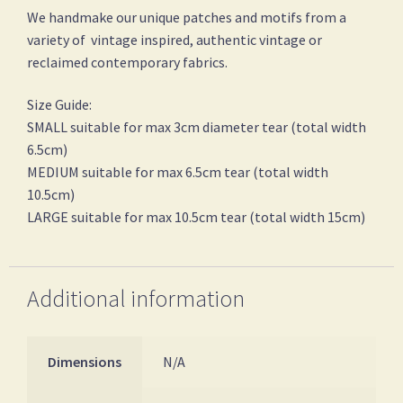
We handmake our unique patches and motifs from a
variety of vintage inspired, authentic vintage or
reclaimed contemporary fabrics.
Size Guide:
SMALL suitable for max 3cm diameter tear (total width
6.5cm)
MEDIUM suitable for max 6.5cm tear (total width
10.5cm)
LARGE suitable for max 10.5cm tear (total width 15cm)
Additional information
Dimensions
N/A