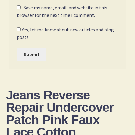
Save my name, email, and website in this
browser for the next time I comment.
Yes, let me know about new articles and blog
posts
Jeans Reverse
Repair Undercover
Patch Pink Faux
Lace Cotton,