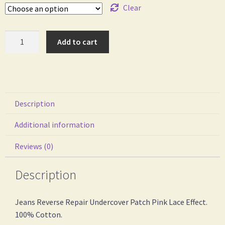
Clear
Add to cart
Description
Additional information
Reviews (0)
Description
Jeans Reverse Repair Undercover Patch Pink Lace Effect.
100% Cotton.