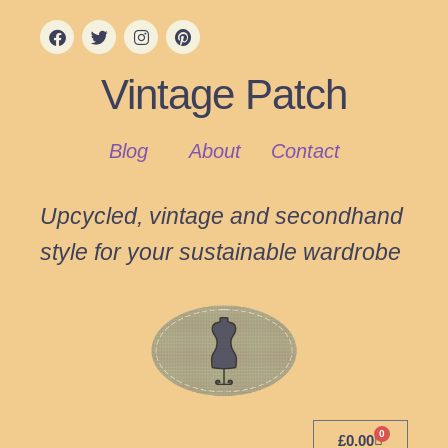
Vintage Patch
Blog
About
Contact
Upcycled, vintage and secondhand
style for your sustainable wardrobe
0
£
0.00