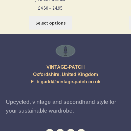
£
4.50
–
£
4.95
Select options
VINTAGE-PATCH
Oxfordshire, United Kingdom
E:
b.gadd@vintage-patch.co.uk
Upcycled, vintage and secondhand style for
your sustainable wardrobe.