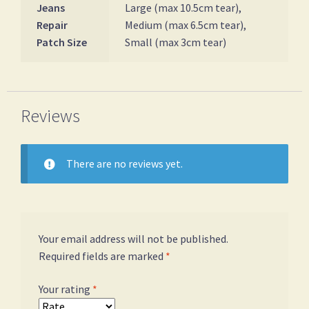
Jeans
Large (max 10.5cm tear),
Repair
Medium (max 6.5cm tear),
Patch Size
Small (max 3cm tear)
Reviews
There are no reviews yet.
Your email address will not be published.
Required fields are marked
*
Your rating
*