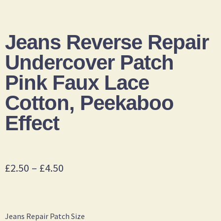
Jeans Reverse Repair
Undercover Patch
Pink Faux Lace
Cotton, Peekaboo
Effect
£
2.50
–
£
4.50
Jeans Repair Patch Size