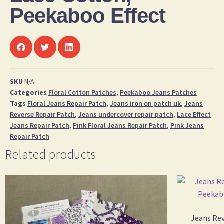
Peekaboo Effect
SKU
N/A
Categories
Floral Cotton Patches
,
Peekaboo Jeans Patches
Tags
Floral Jeans Repair Patch
,
Jeans iron on patch uk
,
Jeans
Reverse Repair Patch
,
Jeans undercover repair patch
,
Lace Effect
Jeans Repair Patch
,
Pink Floral Jeans Repair Patch
,
Pink Jeans
Repair Patch
Related products
Jeans Rev