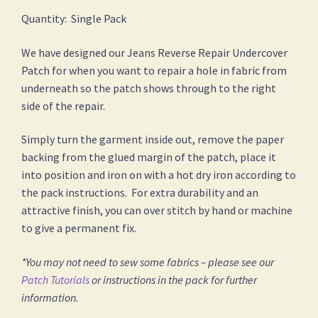
Quantity: Single Pack
We have designed our Jeans Reverse Repair Undercover
Patch for when you want to repair a hole in fabric from
underneath so the patch shows through to the right
side of the repair.
Simply turn the garment inside out, remove the paper
backing from the glued margin of the patch, place it
into position and iron on with a hot dry iron according to
the pack instructions. For extra durability and an
attractive finish, you can over stitch by hand or machine
to give a permanent fix.
*You may not need to sew some fabrics – please see our
Patch Tutorials
or instructions in the pack for further
information.