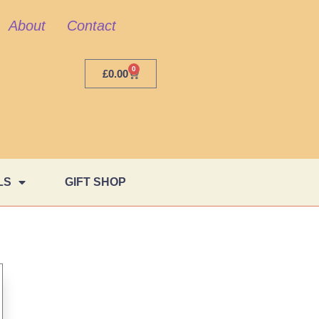
About
Contact
0
£
0.00
LS
GIFT SHOP