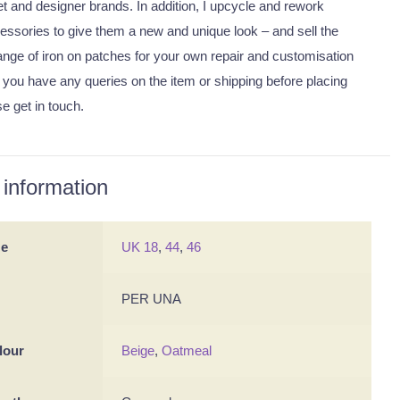
eet and designer brands. In addition, I upcycle and rework
essories to give them a new and unique look – and sell the
nge of iron on patches for your own repair and customisation
 you have any queries on the item or shipping before placing
se get in touch.
 information
ze
UK 18
,
44
,
46
PER UNA
lour
Beige
,
Oatmeal