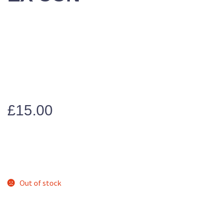
£
15.00
Out of stock