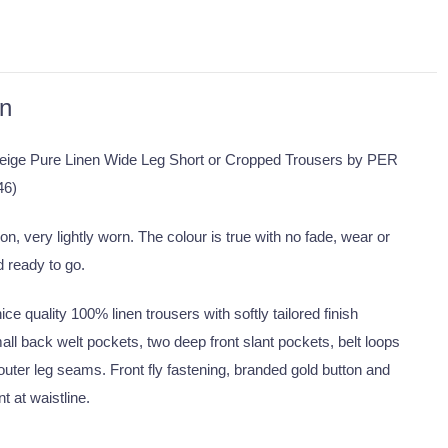
on
eige Pure Linen Wide Leg Short or Cropped Trousers by PER
46)
on, very lightly worn. The colour is true with no fade, wear or
d ready to go.
ce quality 100% linen trousers with softly tailored finish
all back welt pockets, two deep front slant pockets, belt loops
outer leg seams. Front fly fastening, branded gold button and
t at waistline.