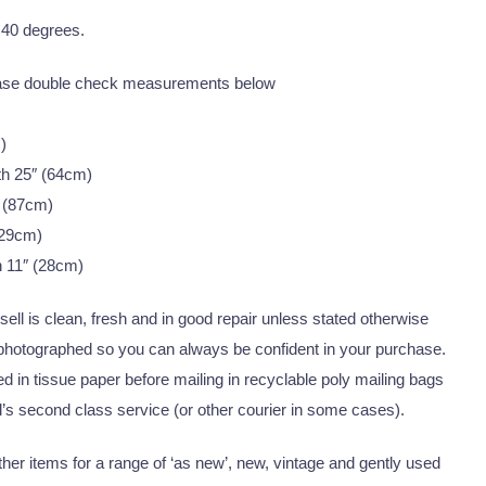
 40 degrees.
ease double check measurements below
)
th 25″ (64cm)
 (87cm)
(29cm)
h 11″ (28cm)
I sell is clean, fresh and in good repair unless stated otherwise
 photographed so you can always be confident in your purchase.
 in tissue paper before mailing in recyclable poly mailing bags
’s second class service (or other courier in some cases).
er items for a range of ‘as new’, new, vintage and gently used