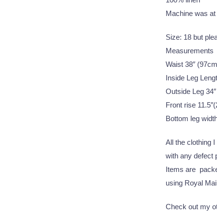
Machine was at
Size: 18 but pl
Measurements
Waist 38″ (97cm
Inside Leg Leng
Outside Leg 34″
Front rise 11.5″
Bottom leg widt
All the clothing 
with any defect
Items are packed
using Royal Mail
Check out my oth