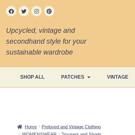
Upcycled, vintage and
secondhand style for your
sustainable wardrobe
SHOP ALL
PATCHES
VINTAGE
Home
Preloved and Vintage Clothing
WOMENSWEAR
Trousers and Shorts