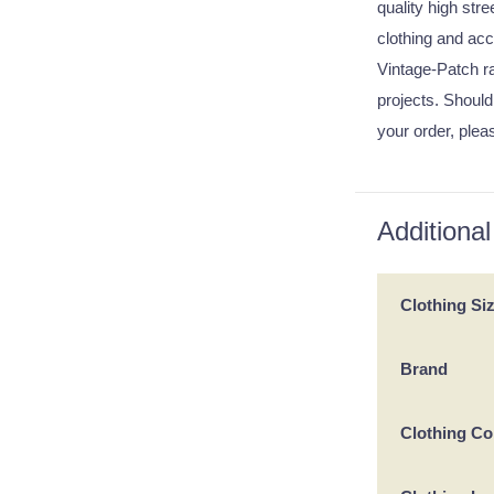
quality high str
clothing and acc
Vintage-Patch ra
projects. Should
your order, plea
Additional
Clothing Si
Brand
Clothing Co