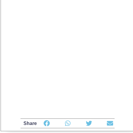
Share