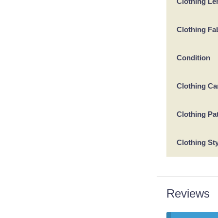
Clothing Le
Clothing Fa
Condition
Clothing Ca
Clothing Pa
Clothing St
Reviews