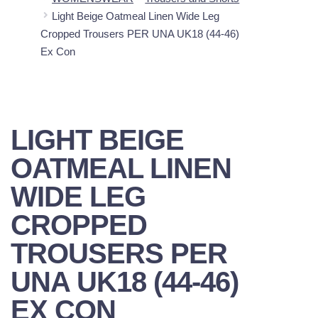
Light Beige Oatmeal Linen Wide Leg
Cropped Trousers PER UNA UK18 (44-46)
Ex Con
LIGHT BEIGE
OATMEAL LINEN
WIDE LEG
CROPPED
TROUSERS PER
UNA UK18 (44-46)
EX CON