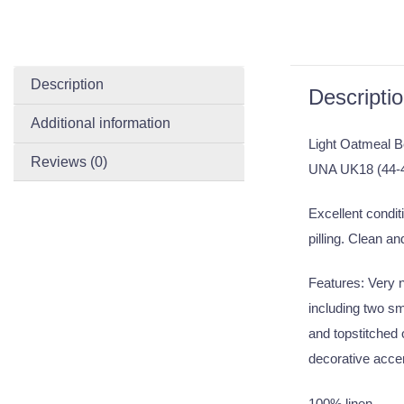
Description
Descripti
Additional information
Light Oatmeal B
Reviews (0)
UNA UK18 (44-
Excellent conditi
pilling. Clean an
Features: Very ni
including two sm
and topstitched 
decorative accen
100% linen