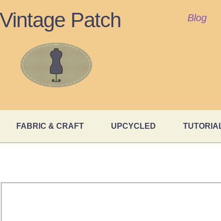
Vintage Patch
Blog
FABRIC & CRAFT
UPCYCLED
TUTORIA