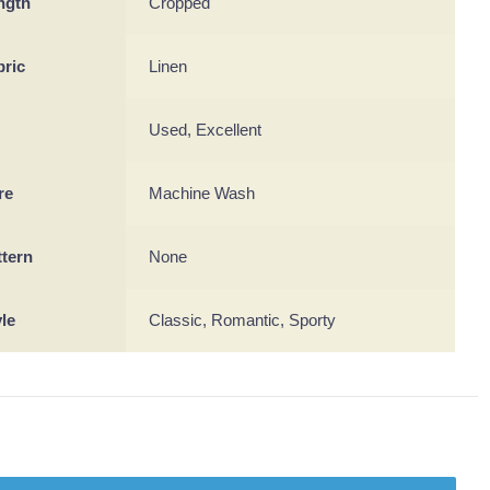
ngth
Cropped
bric
Linen
Used, Excellent
re
Machine Wash
ttern
None
yle
Classic, Romantic, Sporty