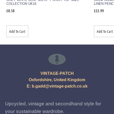
COLLECTION UK16
LINEN PENC
£
8.50
£
22.99
Add To Cart
Add To Cart
VINTAGE-PATCH
Oxfordshire, United Kingdom
E:
b.gadd@vintage-patch.co.uk
Upcycled, vintage and secondhand style for
your sustainable wardrobe.