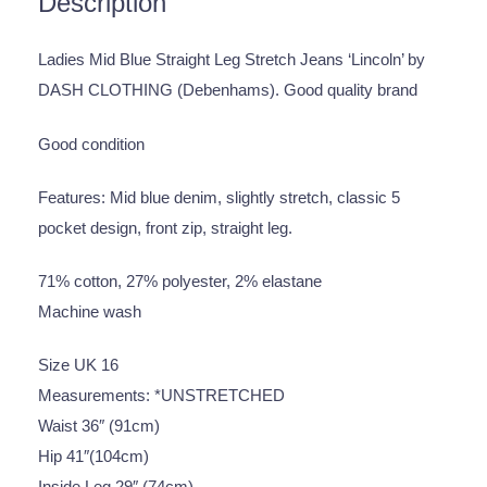
Description
Ladies Mid Blue Straight Leg Stretch Jeans ‘Lincoln’ by
DASH CLOTHING (Debenhams). Good quality brand
Good condition
Features: Mid blue denim, slightly stretch, classic 5
pocket design, front zip, straight leg.
71% cotton, 27% polyester, 2% elastane
Machine wash
Size UK 16
Measurements: *UNSTRETCHED
Waist 36″ (91cm)
Hip 41″(104cm)
Inside Leg 29″ (74cm)