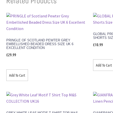
Related Products
GLOBAL PRO
SHORTS SIZ
PRINGLE OF SCOTLAND PEWTER GREY
EMBELLISHED BEADED DRESS SIZE UK 6
£
10.99
EXCELLENT CONDITION
£
29.99
Add To Cart
Add To Cart
GREY WHITE LEAF MOTIF T SHIRT TOP M&S
GIANFRANC