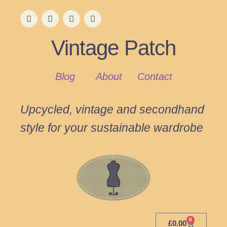
Vintage Patch
Blog
About
Contact
Upcycled, vintage and secondhand
style for your sustainable wardrobe
0
£
0.00