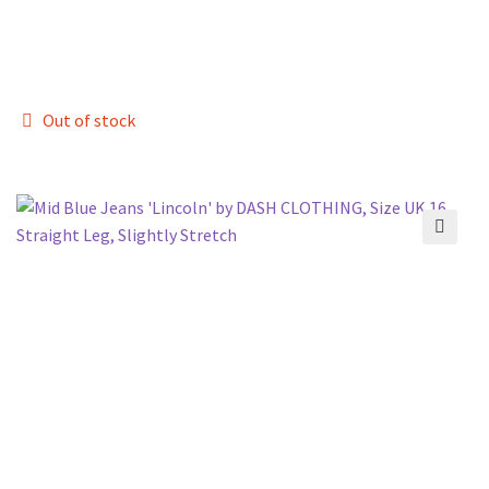
Out of stock
🔍