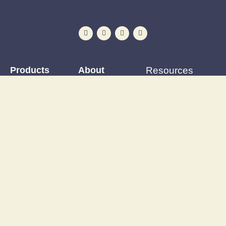
Products
About
Resources
Iron-on Patches
Reviews
Patching Tutorials
Preloved and vintage
Events Calendar
Blog
clothing
Postage & delivery
Outfit Gallery
Custom and upcycled
Opening Hours
Refashions
items
Site Map
Latest News
Upcycling supplies
Contact
Discount Code
Wardrobe clearance
service
Wholesale