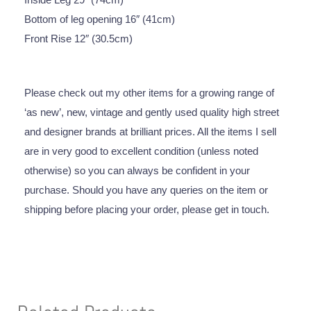
Bottom of leg opening 16″ (41cm)
Front Rise 12″ (30.5cm)
Please check out my other items for a growing range of
‘as new’, new, vintage and gently used quality high street
and designer brands at brilliant prices. All the items I sell
are in very good to excellent condition (unless noted
otherwise) so you can always be confident in your
purchase. Should you have any queries on the item or
shipping before placing your order, please get in touch.