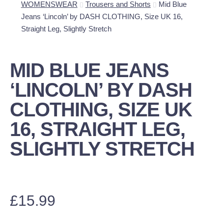
WOMENSWEAR
Trousers and Shorts
Mid Blue
Jeans ‘Lincoln’ by DASH CLOTHING, Size UK 16,
Straight Leg, Slightly Stretch
MID BLUE JEANS
‘LINCOLN’ BY DASH
CLOTHING, SIZE UK
16, STRAIGHT LEG,
SLIGHTLY STRETCH
£
15.99