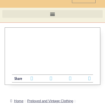
Share
Home
Preloved and Vintage Clothing