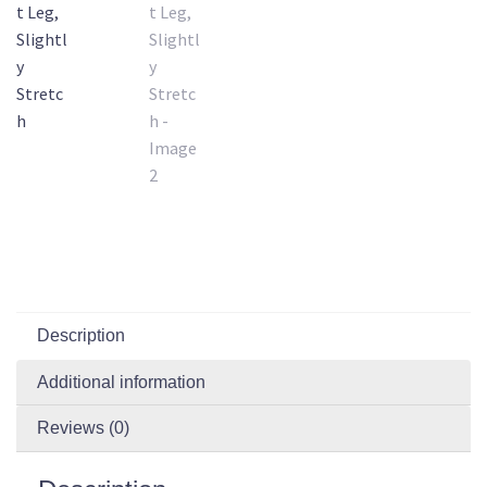
Description
Additional information
Reviews (0)