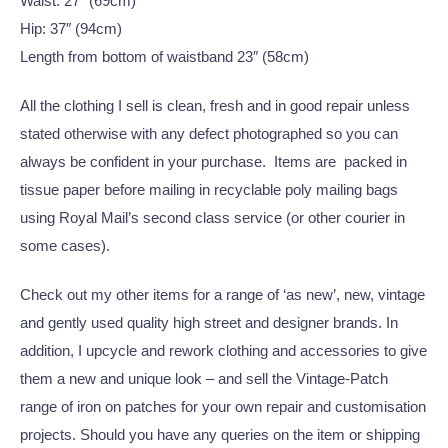
Waist: 27″ (69cm)
Hip: 37″ (94cm)
Length from bottom of waistband 23″ (58cm)
All the clothing I sell is clean, fresh and in good repair unless
stated otherwise with any defect photographed so you can
always be confident in your purchase. Items are packed in
tissue paper before mailing in recyclable poly mailing bags
using Royal Mail’s second class service (or other courier in
some cases).
Check out my other items for a range of ‘as new’, new, vintage
and gently used quality high street and designer brands. In
addition, I upcycle and rework clothing and accessories to give
them a new and unique look – and sell the Vintage-Patch
range of iron on patches for your own repair and customisation
projects. Should you have any queries on the item or shipping