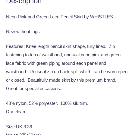
Description
Neon Pink and Green Lace Pencil Skirt by WHISTLES
New without tags
Features: Knee length pencil skirt shape, fully lined. Zip
fastening to top of waistband, unusual neon pink and green
lace fabric with green piping around each panel and
waistband. Unusual zip up back split which can be worn open
or closed. Beautifully made skirt by this premium brand.
Great for special occasions.
48% nylon, 52% polyester. 100% sik trim.
Dry clean
Size UK 8 36