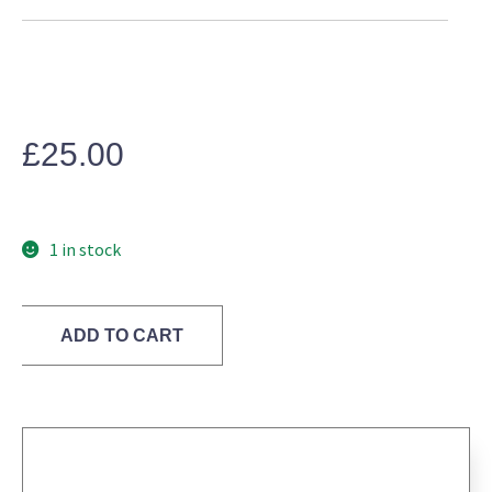
£
25.00
1 in stock
Neon
ADD TO CART
Pink
Green
Lace
Pencil
Skirt
WHISTLES