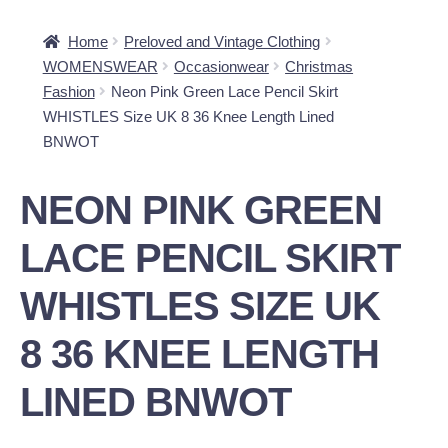
Home
Preloved and Vintage Clothing
WOMENSWEAR
Occasionwear
Christmas
Fashion
Neon Pink Green Lace Pencil Skirt
WHISTLES Size UK 8 36 Knee Length Lined
BNWOT
NEON PINK GREEN
LACE PENCIL SKIRT
WHISTLES SIZE UK
8 36 KNEE LENGTH
LINED BNWOT