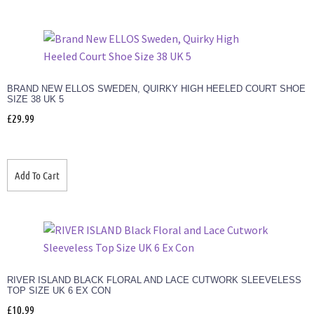
BRAND NEW ELLOS SWEDEN, QUIRKY HIGH HEELED COURT SHOE
SIZE 38 UK 5
£
29.99
Add To Cart
RIVER ISLAND BLACK FLORAL AND LACE CUTWORK SLEEVELESS
TOP SIZE UK 6 EX CON
£
10.99