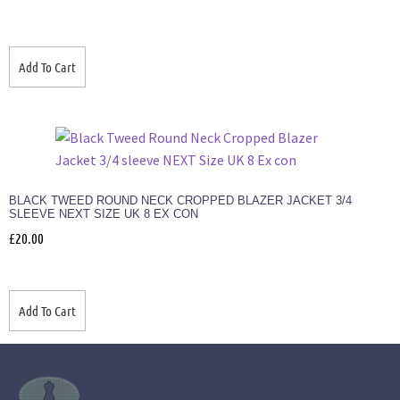
Add To Cart
BLACK TWEED ROUND NECK CROPPED BLAZER JACKET 3/4
SLEEVE NEXT SIZE UK 8 EX CON
£
20.00
Add To Cart