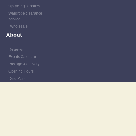
Upcycling supplies
Wardrobe clearance
service
Wholesale
About
Reviews
Events Calendar
Postage & delivery
Opening Hours
Site Map
Contact
Resources
Patching Tutorials
Blog
Outfit Gallery
Refashions