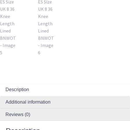
Description
Additional information
Reviews (0)