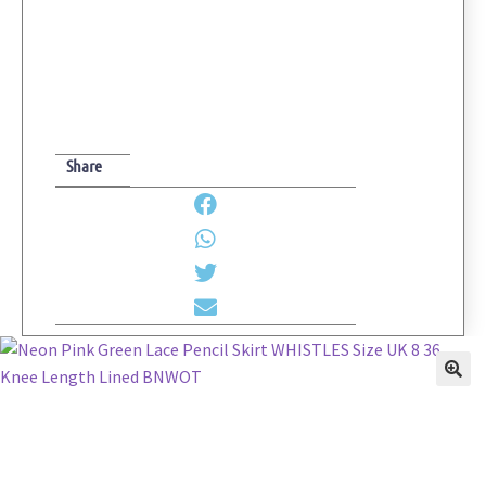
Size
UK
8
36
Knee
Length
Share
Lined
BNWOT
quantity
🔍