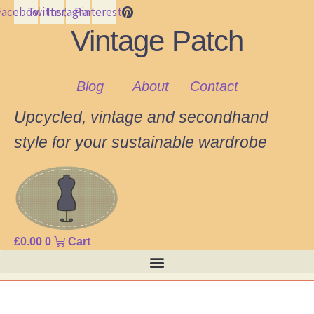
Facebook
Twitter
Instagram
Pinterest
Vintage Patch
Blog
About
Contact
Upcycled, vintage and secondhand
style for your sustainable wardrobe
£
0.00
0
Cart