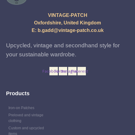
VINTAGE-PATCH
Oxfordshire, United Kingdom
E:
b.gadd@vintage-patch.co.uk
Upcycled, vintage and secondhand style for
your sustainable wardrobe.
Facebook
Twitter
Instagram
Pinterest
Products
Iron-on Patches
Preloved and vintage
clothing
Custom and upcycled
items