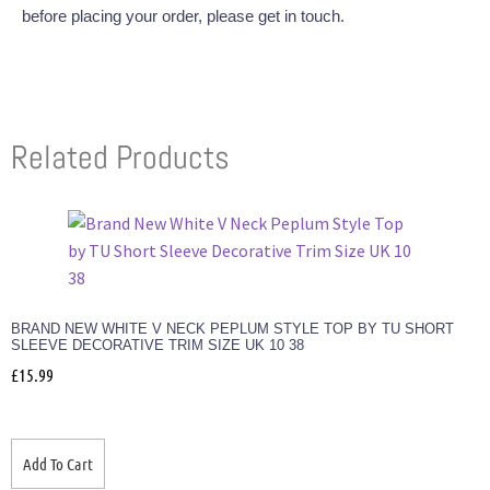
before placing your order, please get in touch.
Related Products
BRAND NEW WHITE V NECK PEPLUM STYLE TOP BY TU SHORT
SLEEVE DECORATIVE TRIM SIZE UK 10 38
£
15.99
Add To Cart