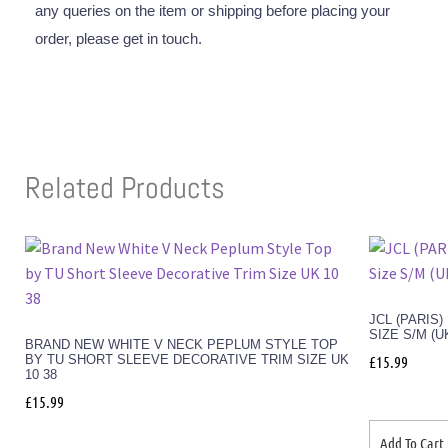
any queries on the item or shipping before placing your
order, please get in touch.
Related Products
JCL (PARIS
SIZE S/M (U
BRAND NEW WHITE V NECK PEPLUM STYLE TOP
BY TU SHORT SLEEVE DECORATIVE TRIM SIZE UK
£
15.99
10 38
£
15.99
Add To Cart