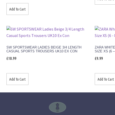
Add To Cart
SW SPORTSWEAR LADIES BEIGE 3/4 LENGTH
ZARA WHITE
CASUAL SPORTS TROUSERS UK10 EX CON
SIZE XS (6 
£
10.99
£
9.99
Add To Cart
Add To Cart