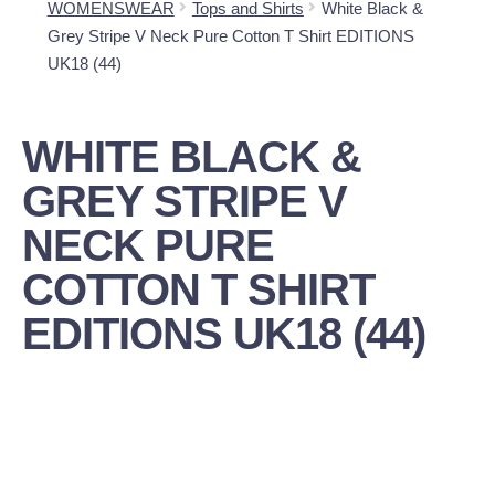
WOMENSWEAR
Tops and Shirts
White Black &
Grey Stripe V Neck Pure Cotton T Shirt EDITIONS
UK18 (44)
WHITE BLACK &
GREY STRIPE V
NECK PURE
COTTON T SHIRT
EDITIONS UK18 (44)