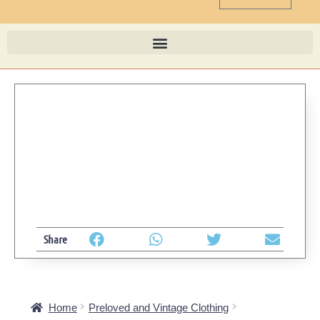
Share
Home
Preloved and Vintage Clothing