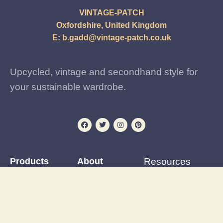
VINTAGE-PATCH
Oxfordshire, United Kingdom
E:
b.gadd@vintage-patch.co.uk
Upcycled, vintage and secondhand style for
your sustainable wardrobe.
Products
About
Resources
Iron-on Patches
Reviews
Patching Tutorials
Preloved and vintage
Events Calendar
Blog
clothing
Postage & delivery
Outfit Gallery
Custom and upcycled
Opening Hours
Refashions