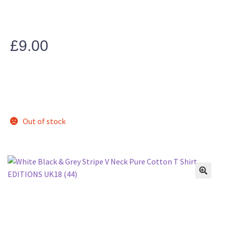
£
9.00
Out of stock
🔍