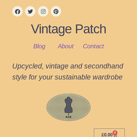
Vintage Patch
Blog
About
Contact
Upcycled, vintage and secondhand
style for your sustainable wardrobe
0
£
0.00