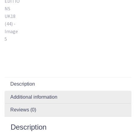
Description
Additional information
Reviews (0)
Description