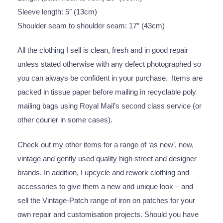
Sleeve length: 5″ (13cm)
Shoulder seam to shoulder seam: 17″ (43cm)
All the clothing I sell is clean, fresh and in good repair
unless stated otherwise with any defect photographed so
you can always be confident in your purchase. Items are
packed in tissue paper before mailing in recyclable poly
mailing bags using Royal Mail’s second class service (or
other courier in some cases).
Check out my other items for a range of ‘as new’, new,
vintage and gently used quality high street and designer
brands. In addition, I upcycle and rework clothing and
accessories to give them a new and unique look – and
sell the Vintage-Patch range of iron on patches for your
own repair and customisation projects. Should you have