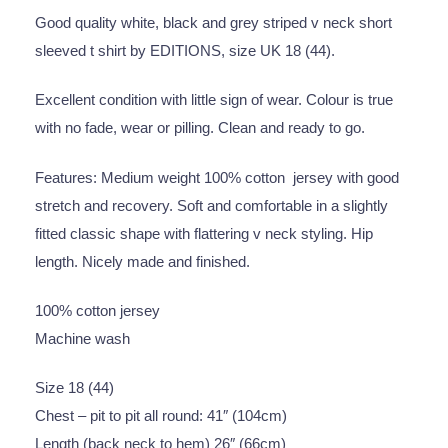
Good quality white, black and grey striped v neck short
sleeved t shirt by EDITIONS, size UK 18 (44).
Excellent condition with little sign of wear. Colour is true
with no fade, wear or pilling. Clean and ready to go.
Features: Medium weight 100% cotton jersey with good
stretch and recovery. Soft and comfortable in a slightly
fitted classic shape with flattering v neck styling. Hip
length. Nicely made and finished.
100% cotton jersey
Machine wash
Size 18 (44)
Chest – pit to pit all round: 41″ (104cm)
Length (back neck to hem) 26″ (66cm)