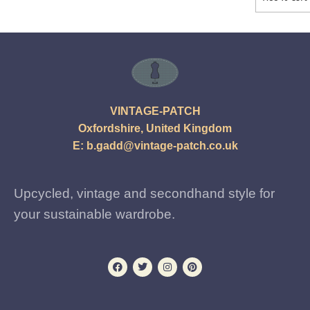
VINTAGE-PATCH
Oxfordshire, United Kingdom
E:
b.gadd@vintage-patch.co.uk
Upcycled, vintage and secondhand style for
your sustainable wardrobe.