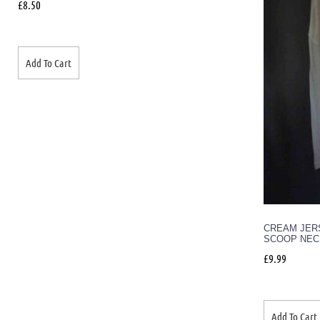
£
8.50
Add To Cart
CREAM JERS
SCOOP NEC
£
9.99
Add To Cart