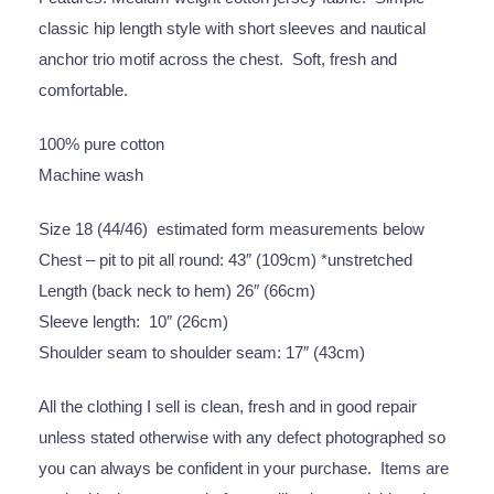
classic hip length style with short sleeves and nautical
anchor trio motif across the chest. Soft, fresh and
comfortable.
100% pure cotton
Machine wash
Size 18 (44/46) estimated form measurements below
Chest – pit to pit all round: 43″ (109cm) *unstretched
Length (back neck to hem) 26″ (66cm)
Sleeve length: 10″ (26cm)
Shoulder seam to shoulder seam: 17″ (43cm)
All the clothing I sell is clean, fresh and in good repair
unless stated otherwise with any defect photographed so
you can always be confident in your purchase. Items are