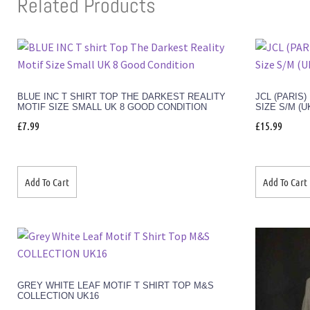
Related Products
BLUE INC T SHIRT TOP THE DARKEST REALITY
JCL (PARIS
MOTIF SIZE SMALL UK 8 GOOD CONDITION
SIZE S/M (U
£
7.99
£
15.99
Add To Cart
Add To Cart
GREY WHITE LEAF MOTIF T SHIRT TOP M&S
COLLECTION UK16