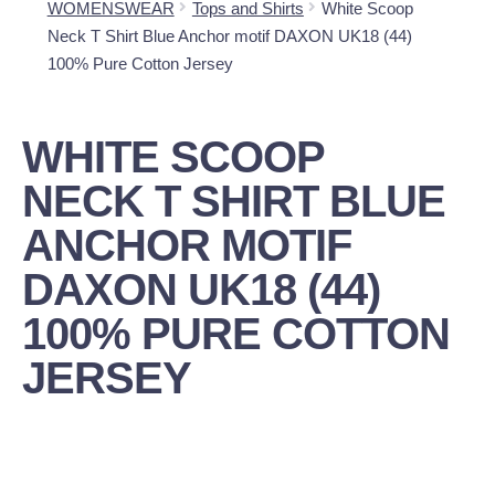
WOMENSWEAR
Tops and Shirts
White Scoop
Neck T Shirt Blue Anchor motif DAXON UK18 (44)
100% Pure Cotton Jersey
WHITE SCOOP
NECK T SHIRT BLUE
ANCHOR MOTIF
DAXON UK18 (44)
100% PURE COTTON
JERSEY