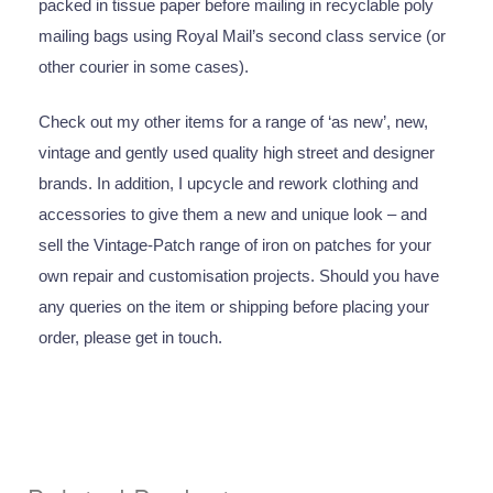
packed in tissue paper before mailing in recyclable poly
mailing bags using Royal Mail’s second class service (or
other courier in some cases).
Check out my other items for a range of ‘as new’, new,
vintage and gently used quality high street and designer
brands. In addition, I upcycle and rework clothing and
accessories to give them a new and unique look – and
sell the Vintage-Patch range of iron on patches for your
own repair and customisation projects. Should you have
any queries on the item or shipping before placing your
order, please get in touch.