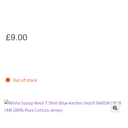
£
9.00
Out of stock
🔍