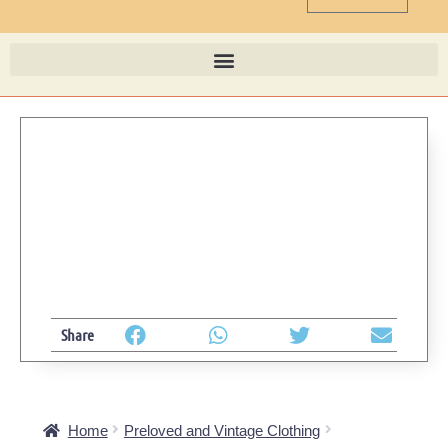
Share
Home
Preloved and Vintage Clothing