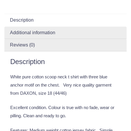
Description
Additional information
Reviews (0)
Description
White pure cotton scoop neck t shirt with three blue
anchor motif on the chest. Very nice quality garment
from DAXON, size 18 (44/46)
Excellent condition. Colour is true with no fade, wear or
pilling. Clean and ready to go.
Features: Medium weight cotton jersey fabric. Simple