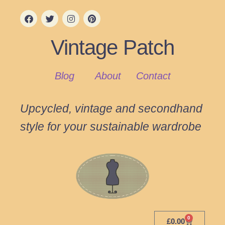
Vintage Patch
Blog
About
Contact
Upcycled, vintage and secondhand
style for your sustainable wardrobe
0
£
0.00