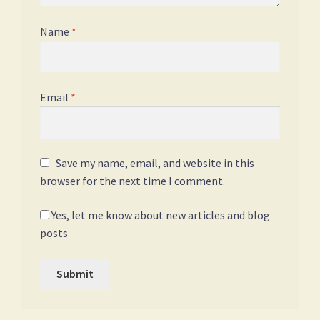
Name
*
Email
*
Save my name, email, and website in this
browser for the next time I comment.
Yes, let me know about new articles and blog
posts