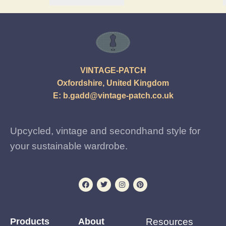
VINTAGE-PATCH
Oxfordshire, United Kingdom
E:
b.gadd@vintage-patch.co.uk
Upcycled, vintage and secondhand style for
your sustainable wardrobe.
Products
About
Resources