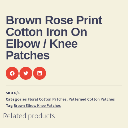
Brown Rose Print
Cotton Iron On
Elbow / Knee
Patches
SKU
N/A
Categories
Floral Cotton Patches
,
Patterned Cotton Patches
Tag
Brown Elbow Knee Patches
Related products