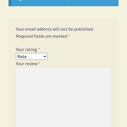
Your email address will not be published.
Required fields are marked
*
Your rating
*
Your review
*