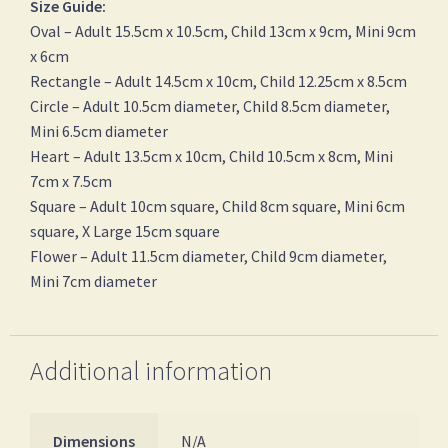
Size Guide:
Oval – Adult 15.5cm x 10.5cm, Child 13cm x 9cm, Mini 9cm
x 6cm
Rectangle – Adult 14.5cm x 10cm, Child 12.25cm x 8.5cm
Circle – Adult 10.5cm diameter, Child 8.5cm diameter,
Mini 6.5cm diameter
Heart – Adult 13.5cm x 10cm, Child 10.5cm x 8cm, Mini
7cm x 7.5cm
Square – Adult 10cm square, Child 8cm square, Mini 6cm
square, X Large 15cm square
Flower – Adult 11.5cm diameter, Child 9cm diameter,
Mini 7cm diameter
Additional information
Dimensions
N/A