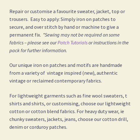
Repair or customise a favourite sweater, jacket, top or
trousers. Easy to apply: Simply iron on patches to
secure, and over stitch by hand or machine to give a
permanent fix.
*Sewing may not be required on some
fabrics – please see our
Patch Tutorials
or instructions in the
pack for further information.
Our unique iron on patches and motifs are handmade
from a variety of vintage inspired (new), authentic
vintage or reclaimed contemporary fabrics.
For lightweight garments such as fine wool sweaters, t
shirts and shirts, or customising, choose our lightweight
cotton or cotton blend fabrics. For heavy duty wear, ie
chunky sweaters, jackets, jeans, choose our cotton drill,
denim or corduroy patches.