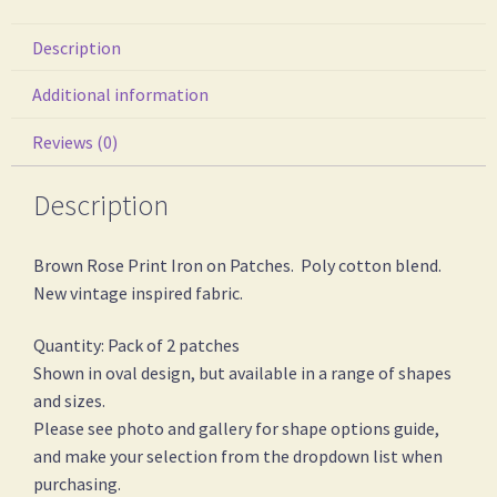
Description
Additional information
Reviews (0)
Description
Brown Rose Print Iron on Patches. Poly cotton blend.
New vintage inspired fabric.
Quantity: Pack of 2 patches
Shown in oval design, but available in a range of shapes
and sizes.
Please see photo and gallery for shape options guide,
and make your selection from the dropdown list when
purchasing.