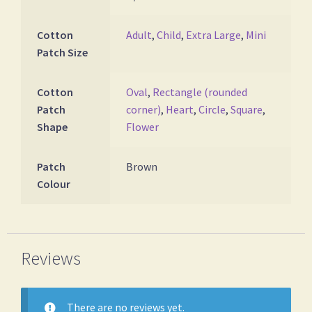
Cotton
Adult
,
Child
,
Extra Large
,
Mini
Patch Size
Cotton
Oval
,
Rectangle (rounded
Patch
corner)
,
Heart
,
Circle
,
Square
,
Shape
Flower
Patch
Brown
Colour
Reviews
There are no reviews yet.