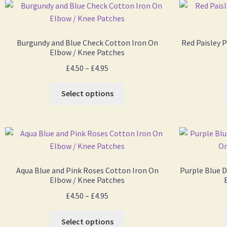
Burgundy and Blue Check Cotton Iron On
Red Paisley 
Elbow / Knee Patches
£
4.50
–
£
4.95
Select options
Aqua Blue and Pink Roses Cotton Iron On
Purple Blue D
Elbow / Knee Patches
£
4.50
–
£
4.95
Select options