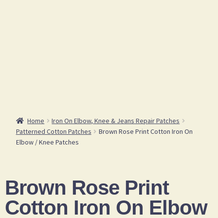
Home
Iron On Elbow, Knee & Jeans Repair Patches
Patterned Cotton Patches
Brown Rose Print Cotton Iron On
Elbow / Knee Patches
Brown Rose Print
Cotton Iron On Elbow