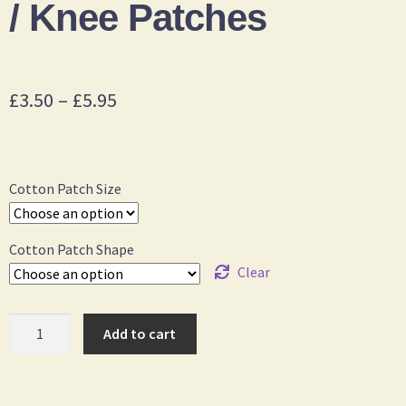
/ Knee Patches
£
3.50
–
£
5.95
Cotton Patch Size
Cotton Patch Shape
Clear
Add to cart