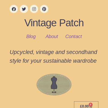
Vintage Patch
Blog
About
Contact
Upcycled, vintage and secondhand
style for your sustainable wardrobe
0
£
0.00