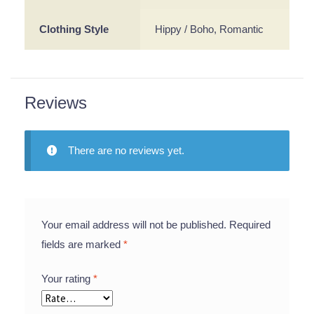
Clothing Style
Hippy / Boho, Romantic
Reviews
There are no reviews yet.
Your email address will not be published.
Required
fields are marked
*
Your rating
*