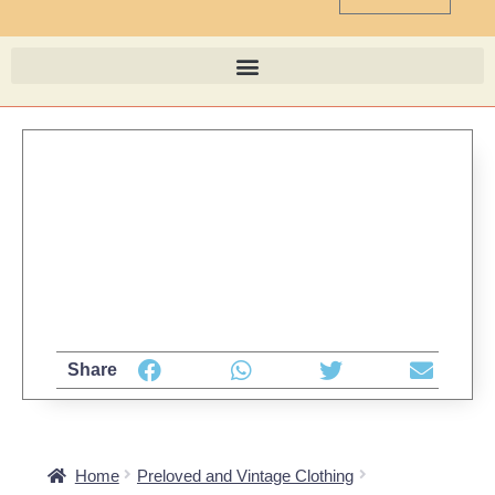
Share
Home
Preloved and Vintage Clothing