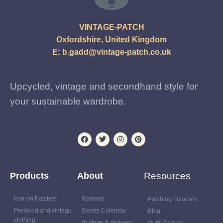
VINTAGE-PATCH
Oxfordshire, United Kingdom
E:
b.gadd@vintage-patch.co.uk
Upcycled, vintage and secondhand style for
your sustainable wardrobe.
Products
About
Resources
Iron-on Patches
Reviews
Patching Tutorials
Preloved and vintage
Events Calendar
Blog
clothing
Postage & delivery