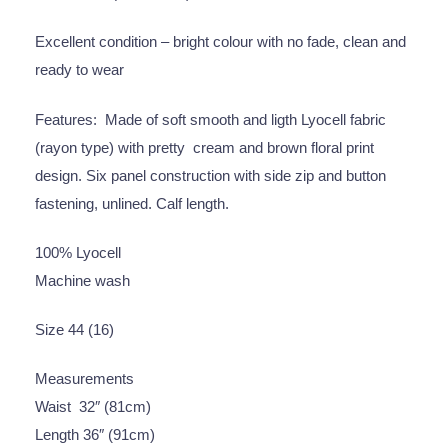
Excellent condition – bright colour with no fade, clean and
ready to wear
Features: Made of soft smooth and ligth Lyocell fabric
(rayon type) with pretty cream and brown floral print
design. Six panel construction with side zip and button
fastening, unlined. Calf length.
100% Lyocell
Machine wash
Size 44 (16)
Measurements
Waist 32″ (81cm)
Length 36″ (91cm)