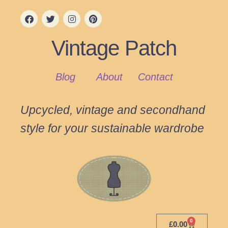
Vintage Patch
Blog
About
Contact
Upcycled, vintage and secondhand
style for your sustainable wardrobe
0
£
0.00