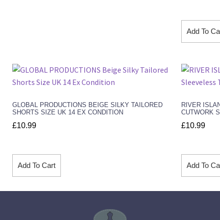
Add To Ca
GLOBAL PRODUCTIONS BEIGE SILKY TAILORED
RIVER ISLA
SHORTS SIZE UK 14 EX CONDITION
CUTWORK SL
£
10.99
£
10.99
Add To Cart
Add To Ca