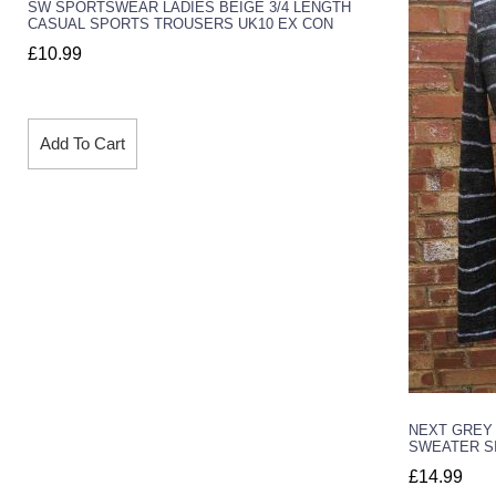
SW SPORTSWEAR LADIES BEIGE 3/4 LENGTH
CASUAL SPORTS TROUSERS UK10 EX CON
£
10.99
Add To Cart
NEXT GREY
SWEATER SI
£
14.99