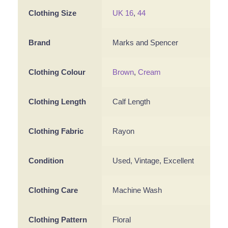
Clothing Size
UK 16
,
44
Brand
Marks and Spencer
Clothing Colour
Brown
,
Cream
Clothing Length
Calf Length
Clothing Fabric
Rayon
Condition
Used, Vintage, Excellent
Clothing Care
Machine Wash
Clothing Pattern
Floral