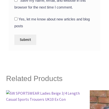
Save my name, email, and website in this
browser for the next time I comment.
Yes, let me know about new articles and blog
posts
Related Products