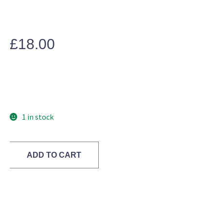
£
18.00
1 in stock
ADD TO CART