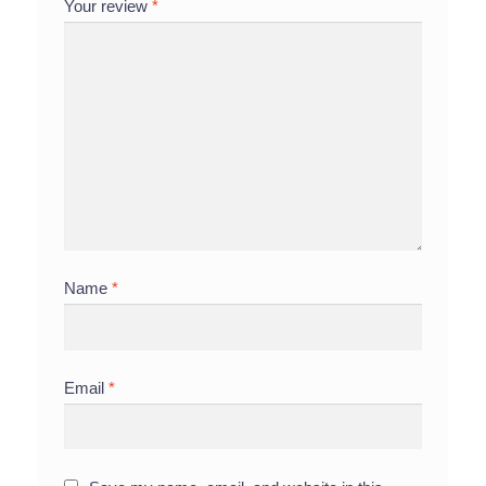
Your review
*
Name
*
Email
*