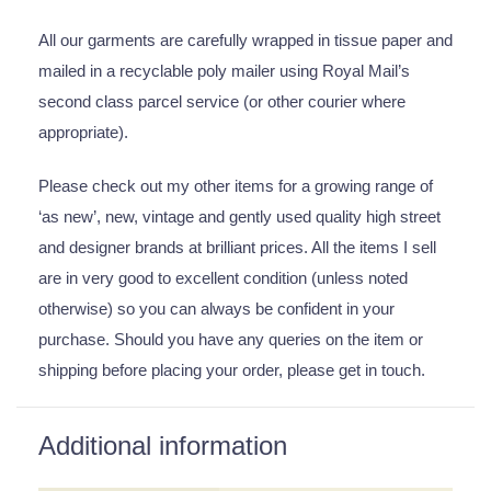
All our garments are carefully wrapped in tissue paper and
mailed in a recyclable poly mailer using Royal Mail’s
second class parcel service (or other courier where
appropriate).
Please check out my other items for a growing range of
‘as new’, new, vintage and gently used quality high street
and designer brands at brilliant prices. All the items I sell
are in very good to excellent condition (unless noted
otherwise) so you can always be confident in your
purchase. Should you have any queries on the item or
shipping before placing your order, please get in touch.
Additional information