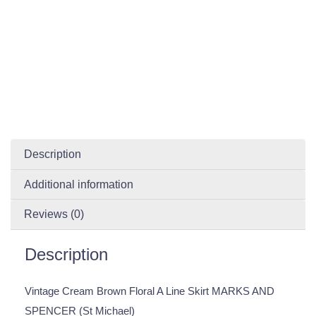
Description
Additional information
Reviews (0)
Description
Vintage Cream Brown Floral A Line Skirt MARKS AND
SPENCER (St Michael)