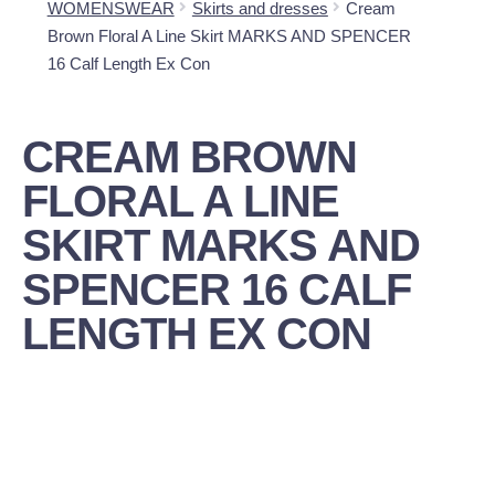
WOMENSWEAR
Skirts and dresses
Cream
Brown Floral A Line Skirt MARKS AND SPENCER
16 Calf Length Ex Con
CREAM BROWN
FLORAL A LINE
SKIRT MARKS AND
SPENCER 16 CALF
LENGTH EX CON