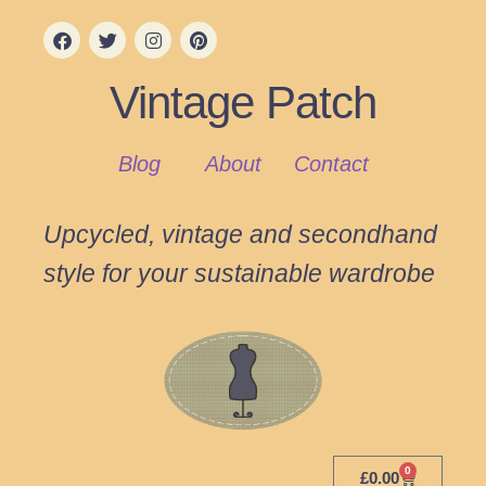
Vintage Patch
Blog
About
Contact
Upcycled, vintage and secondhand
style for your sustainable wardrobe
0
£
0.00