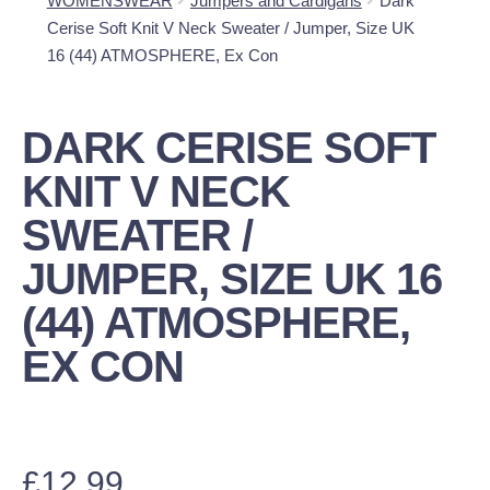
WOMENSWEAR
Jumpers and Cardigans
Dark
Cerise Soft Knit V Neck Sweater / Jumper, Size UK
16 (44) ATMOSPHERE, Ex Con
DARK CERISE SOFT
KNIT V NECK
SWEATER /
JUMPER, SIZE UK 16
(44) ATMOSPHERE,
EX CON
£
12.99