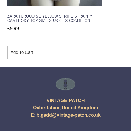
ZARA TURQUOISE YELLOW STRIPE STRAPPY
CAMI BODY TOP SIZE S UK 6 EX CONDITION
£
9.99
Add To Cart
VINTAGE-PATCH
Oxfordshire, United Kingdom
E:
b.gadd@vintage-patch.co.uk