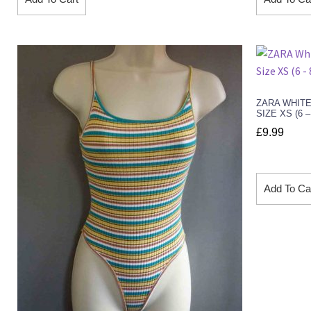
ZARA WHITE
SIZE XS (6 
£
9.99
Add To Ca