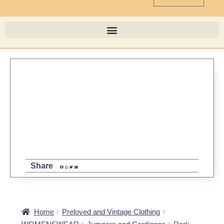
Share
Home
Preloved and Vintage Clothing