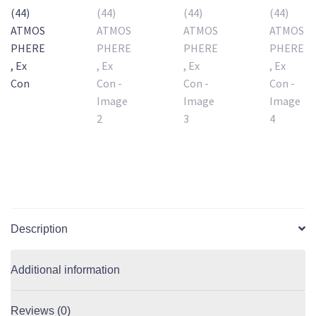
Description
Additional information
Reviews (0)