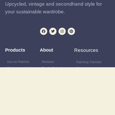
Upcycled, vintage and secondhand style for
your sustainable wardrobe.
Products
About
Resources
Iron-on Patches
Reviews
Patching Tutorials
Preloved and vintage
Events Calendar
Blog
clothing
Postage & delivery
Outfit Gallery
Custom and upcycled
Opening Hours
Refashions
items
Site Map
Latest News
Upcycling supplies
Contact
Discount Code
Wardrobe clearance
service
Wholesale