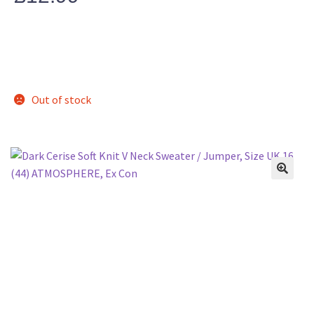
Out of stock
🔍