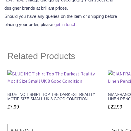
designer brands at brilliant prices.
Should you have any queries on the item or shipping before
placing your order, please
get in touch.
Related Products
BLUE INC T SHIRT TOP THE DARKEST REALITY
GIANFRANC
MOTIF SIZE SMALL UK 8 GOOD CONDITION
LINEN PENC
£
7.99
£
22.99
Add To Cart
Add To Ca