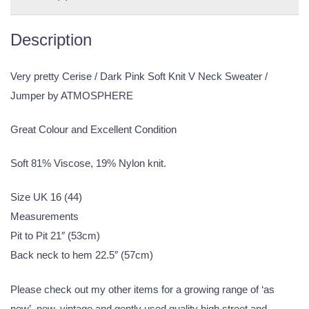
Description
Very pretty Cerise / Dark Pink Soft Knit V Neck Sweater /
Jumper by ATMOSPHERE
Great Colour and Excellent Condition
Soft 81% Viscose, 19% Nylon knit.
Size UK 16 (44)
Measurements
Pit to Pit 21″ (53cm)
Back neck to hem 22.5″ (57cm)
Please check out my other items for a growing range of ‘as
new’, new, vintage and gently used quality high street and