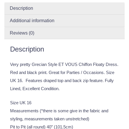
Description
Additional information
Reviews (0)
Description
Very pretty Grecian Style ET VOUS Chiffon Floaty Dress.
Red and black print. Great for Parties / Occasions. Size
UK 16. Features draped top and back zip feature. Fully
Lined, Excellent Condition.
Size UK 16
Measurements (*there is some give in the fabric and
styling, measurements taken unstretched)
Pit to Pit (all round) 40″ (101.5cm)