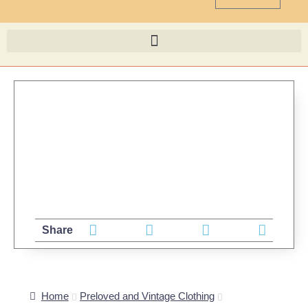
Share
Home
Preloved and Vintage Clothing