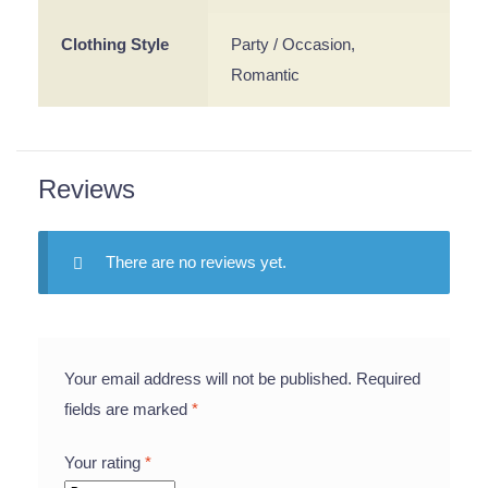
Clothing Style
Party / Occasion,
Romantic
Reviews
There are no reviews yet.
Your email address will not be published.
Required
fields are marked
*
Your rating
*