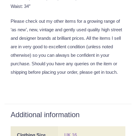
Waist: 34″
Please check out my other items for a growing range of
‘as new’, new, vintage and gently used quality high street
and designer brands at brilliant prices. All the items I sell
are in very good to excellent condition (unless noted
otherwise) so you can always be confident in your
purchase. Should you have any queries on the item or
shipping before placing your order, please get in touch.
Additional information
Clothing Size
UK 16