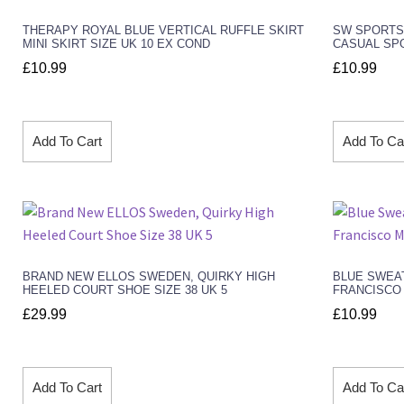
THERAPY ROYAL BLUE VERTICAL RUFFLE SKIRT
SW SPORTSW
MINI SKIRT SIZE UK 10 EX COND
CASUAL SP
£
10.99
£
10.99
Add To Cart
Add To Ca
BRAND NEW ELLOS SWEDEN, QUIRKY HIGH
BLUE SWEA
HEELED COURT SHOE SIZE 38 UK 5
FRANCISCO 
£
29.99
£
10.99
Add To Cart
Add To Ca