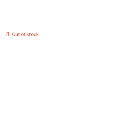
Out of stock