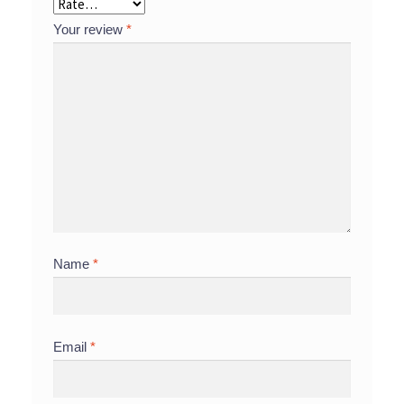
Your review
*
Name
*
Email
*