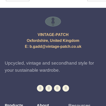
VINTAGE-PATCH
Oxfordshire, United Kingdom
E:
b.gadd@vintage-patch.co.uk
Upcycled, vintage and secondhand style for
your sustainable wardrobe.
Products
About
Resources