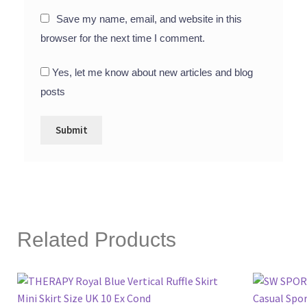
Save my name, email, and website in this
browser for the next time I comment.
Yes, let me know about new articles and blog
posts
Related Products