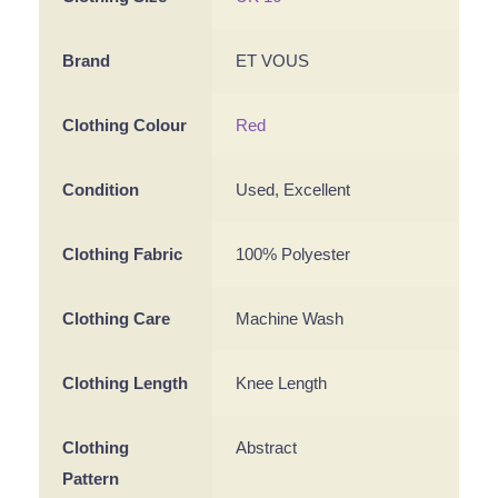
Brand
ET VOUS
Clothing Colour
Red
Condition
Used, Excellent
Clothing Fabric
100% Polyester
Clothing Care
Machine Wash
Clothing Length
Knee Length
Clothing
Abstract
Pattern