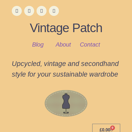
Vintage Patch
Blog
About
Contact
Upcycled, vintage and secondhand
style for your sustainable wardrobe
0
£
0.00