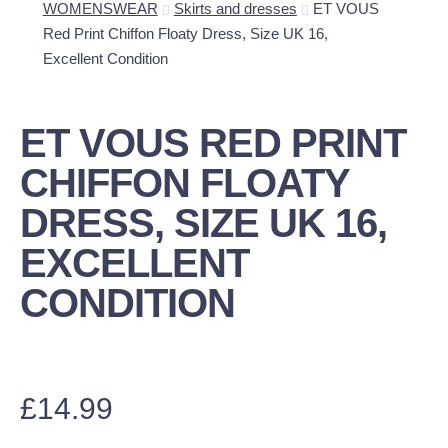
WOMENSWEAR
Skirts and dresses
ET VOUS
Red Print Chiffon Floaty Dress, Size UK 16,
Excellent Condition
ET VOUS RED PRINT
CHIFFON FLOATY
DRESS, SIZE UK 16,
EXCELLENT
CONDITION
£
14.99