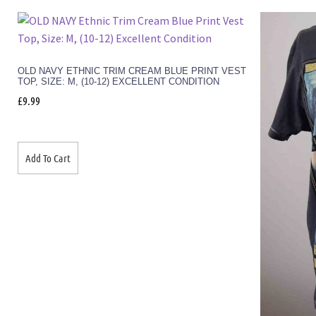
OLD NAVY ETHNIC TRIM CREAM BLUE PRINT VEST
TOP, SIZE: M, (10-12) EXCELLENT CONDITION
£
9.99
Add To Cart