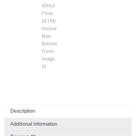
Description
Additional information