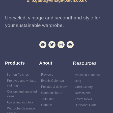
E:
b.gadd@vintage-patch.co.uk
Upcycled, vintage and secondhand style for
your sustainable wardrobe.
Products
About
Resources
Iron-on Patches
Reviews
Patching Tutorials
Preloved and vintage
Events Calendar
Blog
clothing
Postage & delivery
Outfit Gallery
Custom and upcycled
Opening Hours
Refashions
items
Site Map
Latest News
Upcycling supplies
Contact
Discount Code
Wardrobe clearance