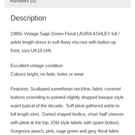
Reviews (0)
Description
1980s Vintage Sage Green Floral LAURA ASHLEY full /
ankle length dress in soft flowy viscose with button up
front, size UK18 (44)
Excellent vintage condition
Colours bright, no fade, holes or wear
Features: Scalloped sweetheart neckline, fabric covered
buttons extending to pointed slightly dropped basque style
waist typical of the decade. Soft pleat gathered ankle to
full length skirt. Darted shaped bodice, short ‘half’ sleeves
with pleat at the top. (Old style labels with spare button).
Gorgeous peach, pink, sage green and grey floral fabric