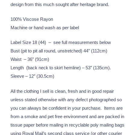
design from this much sought after heritage brand.
100% Viscose Rayon
Machine or hand wash as per label
Label Size 18 (44) – see full measurements below
Bust (pit to pit all round, unstretched) 44″ (112cm)
Waist – 36″ (91cm)
Length (back neck to skirt hemline) – 53″ (135cm).
Sleeve – 12″ (30.5cm)
All the clothing I sell is clean, fresh and in good repair
unless stated otherwise with any defect photographed so
you can always be confident in your purchase. Items are
from a smoke and pet free environment and are packed in
tissue paper before mailing in recyclable poly mailing bags
using Royal Mail’s second class service (or other courier