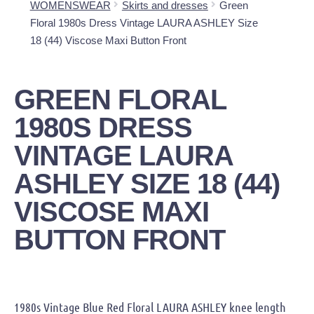
WOMENSWEAR
Skirts and dresses
Green
Floral 1980s Dress Vintage LAURA ASHLEY Size
18 (44) Viscose Maxi Button Front
GREEN FLORAL
1980S DRESS
VINTAGE LAURA
ASHLEY SIZE 18 (44)
VISCOSE MAXI
BUTTON FRONT
1980s Vintage Blue Red Floral LAURA ASHLEY knee length