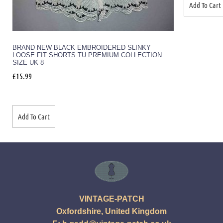
Add To Cart
BRAND NEW BLACK EMBROIDERED SLINKY
LOOSE FIT SHORTS TU PREMIUM COLLECTION
SIZE UK 8
£
15.99
Add To Cart
VINTAGE-PATCH
Oxfordshire, United Kingdom