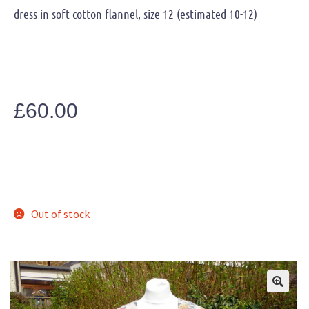
dress in soft cotton flannel, size 12 (estimated 10-12)
£
60.00
Out of stock
🔍