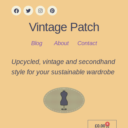
Vintage Patch
Blog
About
Contact
Upcycled, vintage and secondhand
style for your sustainable wardrobe
0
£
0.00