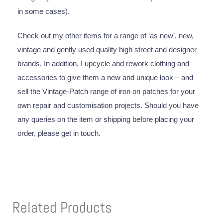
in some cases).
Check out my other items for a range of ‘as new’, new,
vintage and gently used quality high street and designer
brands. In addition, I upcycle and rework clothing and
accessories to give them a new and unique look – and
sell the Vintage-Patch range of iron on patches for your
own repair and customisation projects. Should you have
any queries on the item or shipping before placing your
order, please get in touch.
Related Products