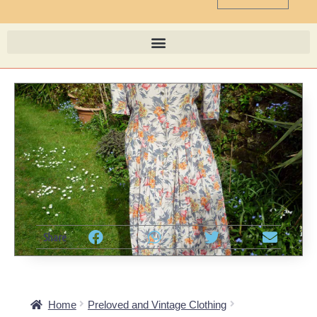
Share
Home
Preloved and Vintage Clothing