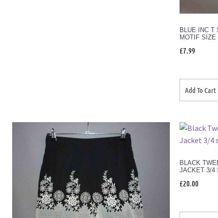
BLUE INC T
MOTIF SIZE
£
7.99
Add To Cart
BLACK TWE
JACKET 3/4
£
20.00