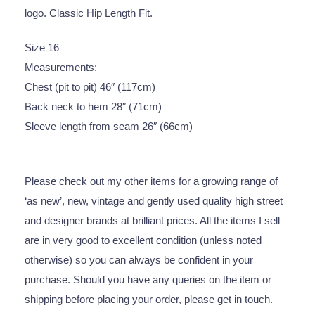
logo. Classic Hip Length Fit.
Size 16
Measurements:
Chest (pit to pit) 46″ (117cm)
Back neck to hem 28″ (71cm)
Sleeve length from seam 26″ (66cm)
Please check out my other items for a growing range of
‘as new’, new, vintage and gently used quality high street
and designer brands at brilliant prices. All the items I sell
are in very good to excellent condition (unless noted
otherwise) so you can always be confident in your
purchase. Should you have any queries on the item or
shipping before placing your order, please get in touch.