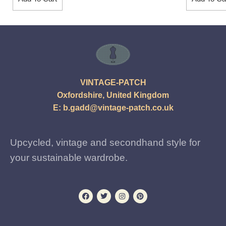
VINTAGE-PATCH
Oxfordshire, United Kingdom
E:
b.gadd@vintage-patch.co.uk
Upcycled, vintage and secondhand style for
your sustainable wardrobe.