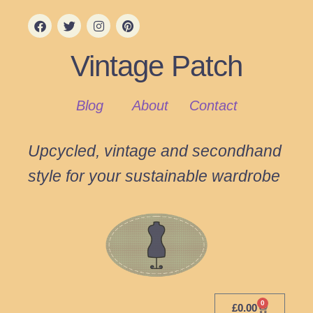
Vintage Patch
Blog
About
Contact
Upcycled, vintage and secondhand
style for your sustainable wardrobe
0
£
0.00