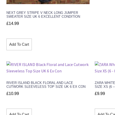
NEXT GREY STRIPE V NECK LONG JUMPER
SWEATER SIZE UK 6 EXCELLENT CONDITION
£
14.99
Add To Cart
RIVER ISLAND BLACK FLORAL AND LACE
ZARA WHITE
CUTWORK SLEEVELESS TOP SIZE UK 6 EX CON
SIZE XS (6 
£
10.99
£
9.99
Add To Cart
Add To Ca