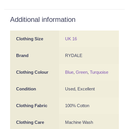
Additional information
Clothing Size
UK 16
Brand
RYDALE
Clothing Colour
Blue
,
Green
,
Turquoise
Condition
Used, Excellent
Clothing Fabric
100% Cotton
Clothing Care
Machine Wash