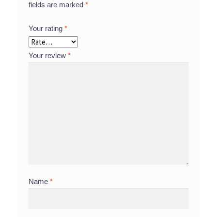
fields are marked
*
Your rating
*
Your review
*
Name
*