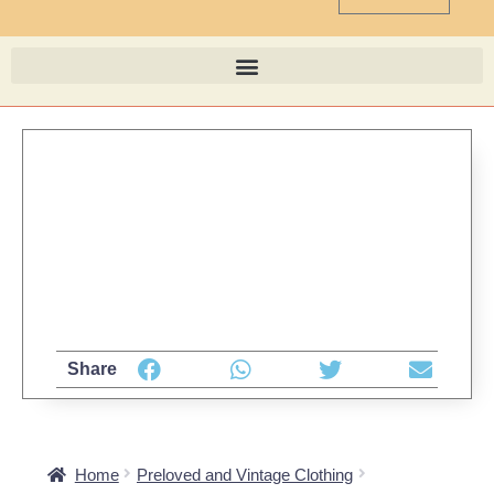
Share
Home
Preloved and Vintage Clothing