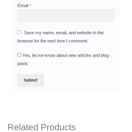
Email
*
Save my name, email, and website in this
browser for the next time I comment.
Yes, let me know about new articles and blog
posts
Related Products