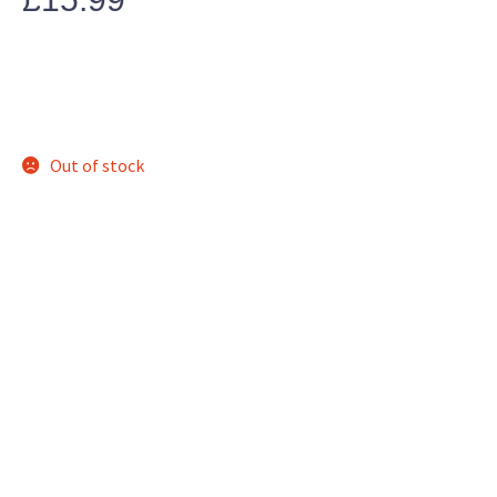
Out of stock