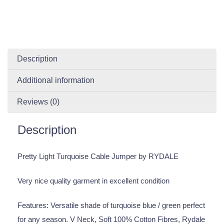
Description
Additional information
Reviews (0)
Description
Pretty Light Turquoise Cable Jumper by RYDALE
Very nice quality garment in excellent condition
Features: Versatile shade of turquoise blue / green perfect
for any season. V Neck, Soft 100% Cotton Fibres, Rydale