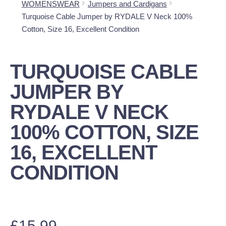
WOMENSWEAR
Jumpers and Cardigans
Turquoise Cable Jumper by RYDALE V Neck 100%
Cotton, Size 16, Excellent Condition
TURQUOISE CABLE
JUMPER BY
RYDALE V NECK
100% COTTON, SIZE
16, EXCELLENT
CONDITION
£
15.99