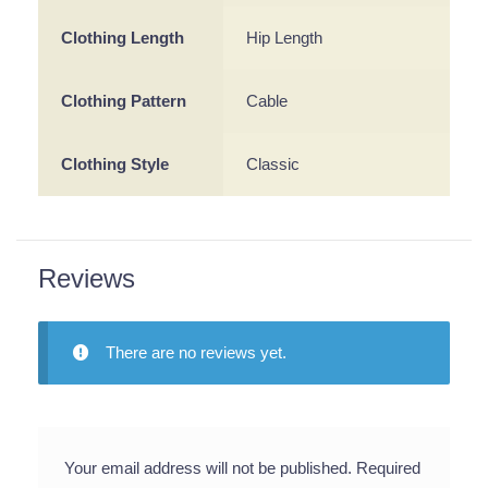
Clothing Length
Hip Length
Clothing Pattern
Cable
Clothing Style
Classic
Reviews
There are no reviews yet.
Your email address will not be published.
Required