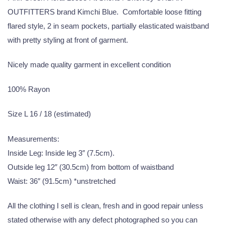
OUTFITTERS brand Kimchi Blue. Comfortable loose fitting
flared style, 2 in seam pockets, partially elasticated waistband
with pretty styling at front of garment.
Nicely made quality garment in excellent condition
100% Rayon
Size L 16 / 18 (estimated)
Measurements:
Inside Leg: Inside leg 3″ (7.5cm).
Outside leg 12″ (30.5cm) from bottom of waistband
Waist: 36″ (91.5cm) *unstretched
All the clothing I sell is clean, fresh and in good repair unless
stated otherwise with any defect photographed so you can