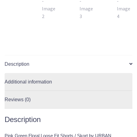
Description
Additional information
Reviews (0)
Description
Pink Green Floral Loose Fit Shorts / Skort by URBAN