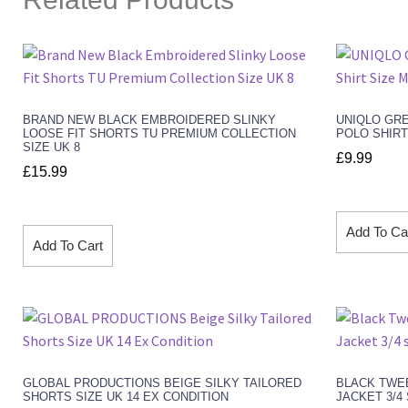
BRAND NEW BLACK EMBROIDERED SLINKY
UNIQLO GR
LOOSE FIT SHORTS TU PREMIUM COLLECTION
POLO SHIRT
SIZE UK 8
£
9.99
£
15.99
Add To Ca
Add To Cart
GLOBAL PRODUCTIONS BEIGE SILKY TAILORED
BLACK TWE
SHORTS SIZE UK 14 EX CONDITION
JACKET 3/4