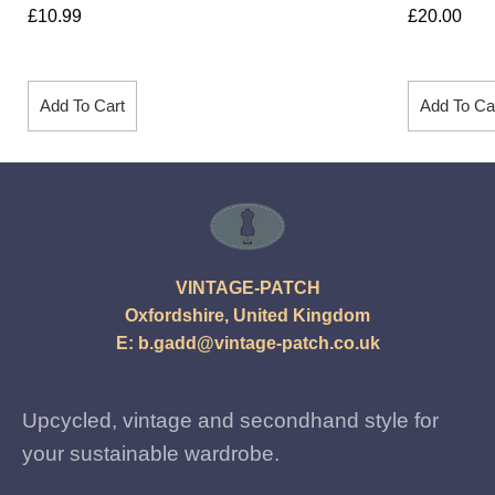
£
10.99
£
20.00
Add To Cart
Add To Ca
VINTAGE-PATCH
Oxfordshire, United Kingdom
E:
b.gadd@vintage-patch.co.uk
Upcycled, vintage and secondhand style for
your sustainable wardrobe.