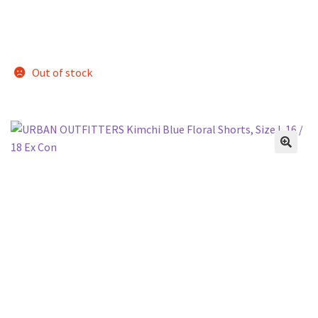
Out of stock
🔍