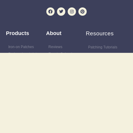
Products
About
Resources
Iron-on Patches
Reviews
Patching Tutorials
Preloved and vintage
Events Calendar
Blog
clothing
Postage & delivery
Outfit Gallery
Custom and upcycled
Opening Hours
Refashions
items
Site Map
Latest News
Upcycling supplies
Contact
Discount Code
Wardrobe clearance
service
Wholesale
© Vintage-Patch 2025 All rights reserved