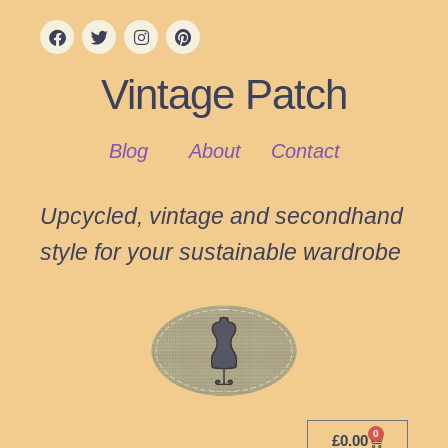
Vintage Patch
Blog
About
Contact
Upcycled, vintage and secondhand
style for your sustainable wardrobe
0
£
0.00