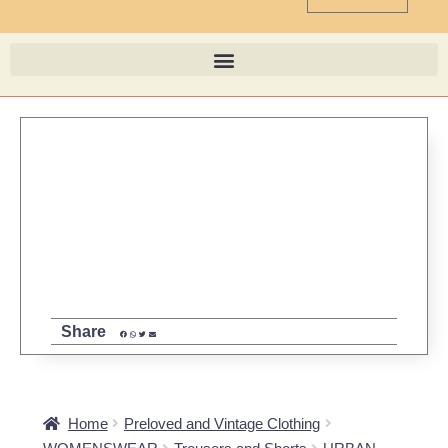
Share
Home
Preloved and Vintage Clothing