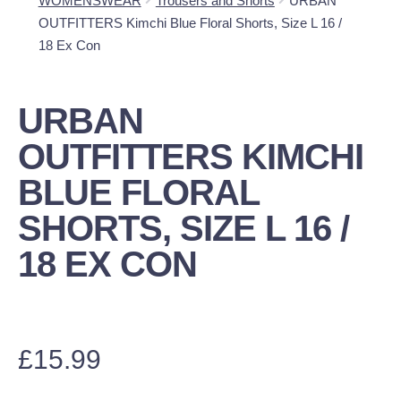
WOMENSWEAR
Trousers and Shorts
URBAN
OUTFITTERS Kimchi Blue Floral Shorts, Size L 16 /
18 Ex Con
URBAN
OUTFITTERS KIMCHI
BLUE FLORAL
SHORTS, SIZE L 16 /
18 EX CON
£
15.99