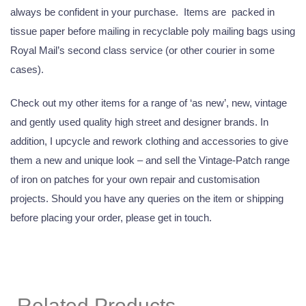
always be confident in your purchase. Items are packed in
tissue paper before mailing in recyclable poly mailing bags using
Royal Mail’s second class service (or other courier in some
cases).
Check out my other items for a range of ‘as new’, new, vintage
and gently used quality high street and designer brands. In
addition, I upcycle and rework clothing and accessories to give
them a new and unique look – and sell the Vintage-Patch range
of iron on patches for your own repair and customisation
projects. Should you have any queries on the item or shipping
before placing your order, please get in touch.
Related Products