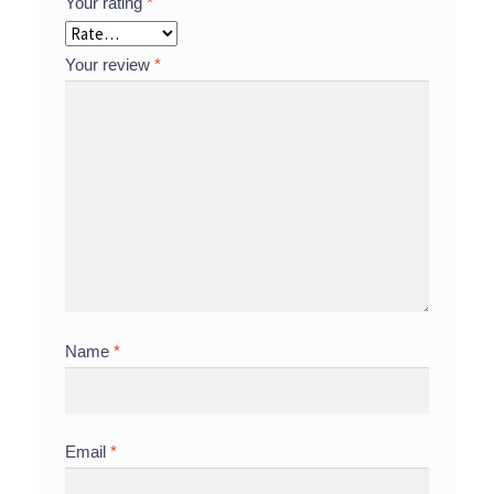
Your rating
*
Your review
*
Name
*
Email
*