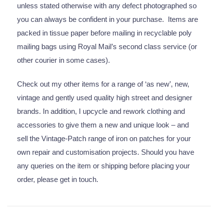
unless stated otherwise with any defect photographed so
you can always be confident in your purchase. Items are
packed in tissue paper before mailing in recyclable poly
mailing bags using Royal Mail’s second class service (or
other courier in some cases).
Check out my other items for a range of ‘as new’, new,
vintage and gently used quality high street and designer
brands. In addition, I upcycle and rework clothing and
accessories to give them a new and unique look – and
sell the Vintage-Patch range of iron on patches for your
own repair and customisation projects. Should you have
any queries on the item or shipping before placing your
order, please get in touch.