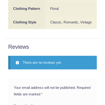
Clothing Pattern
Floral
Clothing Style
Classic, Romantic, Vintage
Reviews
There are no reviews yet.
Your email address will not be published.
Required
fields are marked
*