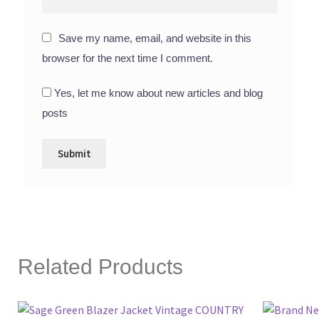
Save my name, email, and website in this
browser for the next time I comment.
Yes, let me know about new articles and blog
posts
Related Products