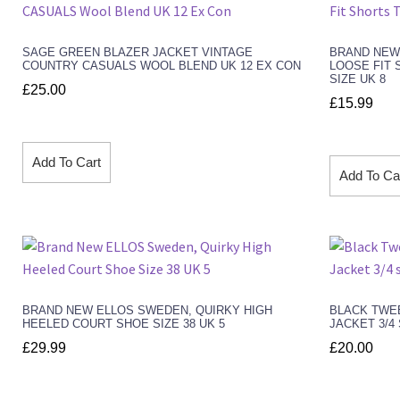
SAGE GREEN BLAZER JACKET VINTAGE
BRAND NEW
COUNTRY CASUALS WOOL BLEND UK 12 EX CON
LOOSE FIT 
SIZE UK 8
£
25.00
£
15.99
Add To Cart
Add To Ca
BRAND NEW ELLOS SWEDEN, QUIRKY HIGH
BLACK TWE
HEELED COURT SHOE SIZE 38 UK 5
JACKET 3/4
£
29.99
£
20.00