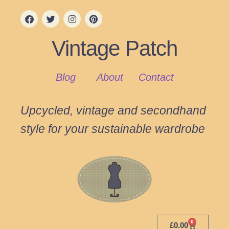
Vintage Patch
Blog
About
Contact
Upcycled, vintage and secondhand
style for your sustainable wardrobe
0
£
0.00