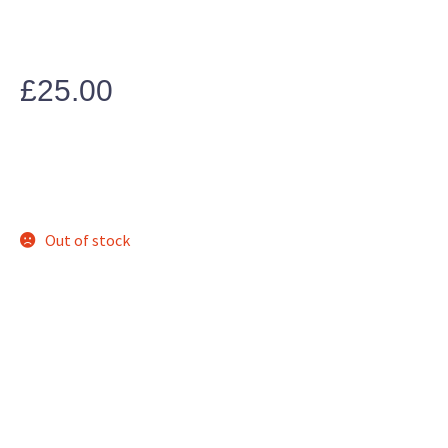
£
25.00
Out of stock