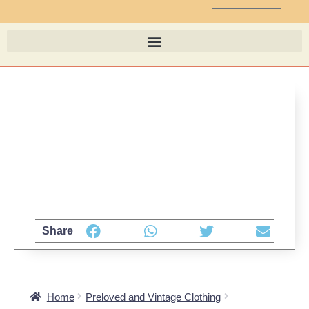
Share
Home
Preloved and Vintage Clothing