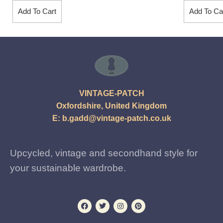
Add To Cart
Add To Ca
VINTAGE-PATCH
Oxfordshire, United Kingdom
E:
b.gadd@vintage-patch.co.uk
Upcycled, vintage and secondhand style for
your sustainable wardrobe.