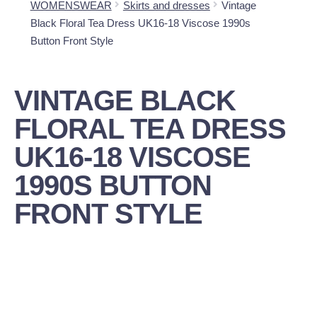
WOMENSWEAR
Skirts and dresses
Vintage
Black Floral Tea Dress UK16-18 Viscose 1990s
Button Front Style
VINTAGE BLACK
FLORAL TEA DRESS
UK16-18 VISCOSE
1990S BUTTON
FRONT STYLE