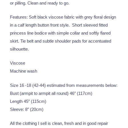
or pilling. Clean and ready to go.
Features: Soft black viscose fabric with grey floral design
in a calf length button front style. Short sleeved fitted
princess line bodice with simple collar and softly flared
skirt. Tie belt and subtle shoulder pads for accentuated
silhouette.
Viscose
Machine wash
Size 16 -18 (42-44) estimated from measurements below:
Bust (armpit to armpit all round) 46″ (117cm)
Length 45″ (115cm)
Sleeve: 8″ (20cm)
All the clothing I sell is clean, fresh and in good repair