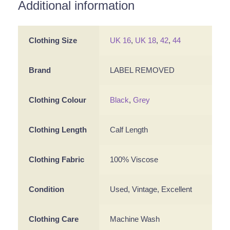
Additional information
Clothing Size
UK 16
,
UK 18
,
42
,
44
Brand
LABEL REMOVED
Clothing Colour
Black
,
Grey
Clothing Length
Calf Length
Clothing Fabric
100% Viscose
Condition
Used, Vintage, Excellent
Clothing Care
Machine Wash