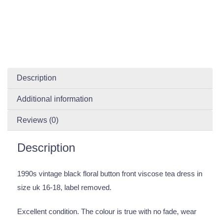
Description
Additional information
Reviews (0)
Description
1990s vintage black floral button front viscose tea dress in
size uk 16-18, label removed.
Excellent condition. The colour is true with no fade, wear